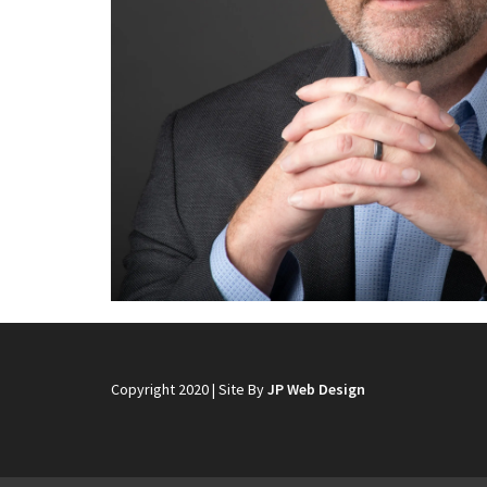
Copyright 2020 | Site By
JP Web Design