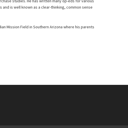
urchase studies. He has written many op-eds for various
ns and is well known as a clear-thinking, common sense
ian Mission Field in Southern Arizona where his parents