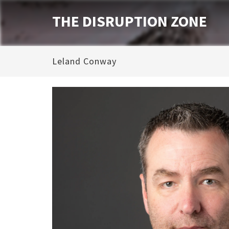
THE DISRUPTION ZONE
Leland Conway