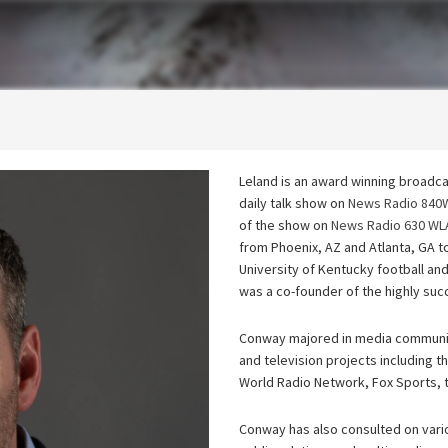
Leland is an award winning broadc
daily talk show on
News Radio 84
of the show on
News Radio 630 WL
from Phoenix, AZ and Atlanta, GA t
University of Kentucky football a
was a co-founder of the highly suc
Conway majored in media communic
and television projects including
World Radio Network, Fox Sports, 
Conway has also consulted on vario