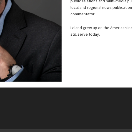
public relations and multi-media p
local and regional news publicatio
commentator.
Leland grew up on the American Ind
still serve today.