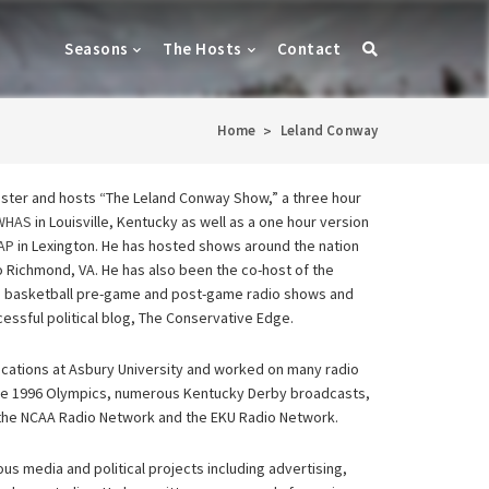
Seasons
The Hosts
Contact
Home
Leland Conway
>
aster and hosts “The Leland Conway Show,” a three hour
0WHAS
in Louisville, Kentucky as well as a one hour version
AP
in Lexington. He has hosted shows around the nation
o Richmond, VA. He has also been the co-host of the
nd basketball pre-game and post-game radio shows and
cessful political blog, The Conservative Edge.
ations at Asbury University and worked on many radio
 the 1996 Olympics, numerous Kentucky Derby broadcasts,
the NCAA Radio Network and the EKU Radio Network.
us media and political projects including advertising,