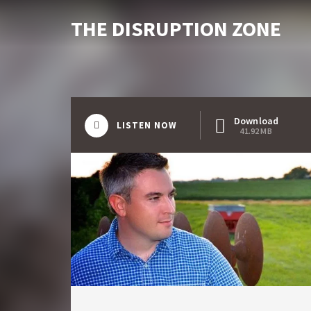
THE DISRUPTION ZONE
Download
LISTEN NOW
41.92 MB