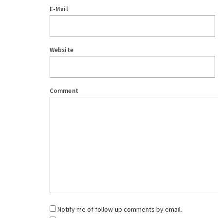
E-Mail
Website
Comment
Notify me of follow-up comments by email.