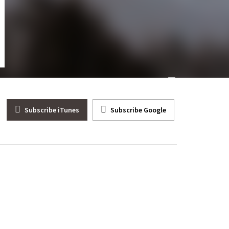
ep. Andy Barr (R-KY) Corona Virus Won’t Kill America
Subscribe iTunes
Subscribe Google