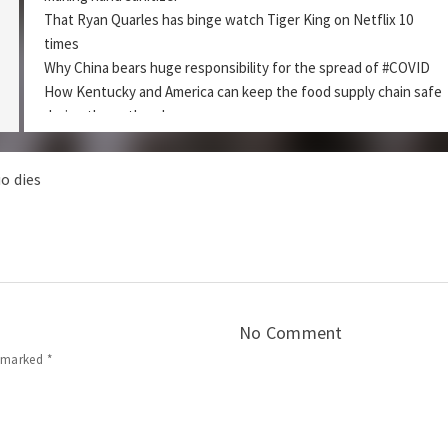
That Ryan Quarles has binge watch Tiger King on Netflix 10
times
Why China bears huge responsibility for the spread of #COVID
How Kentucky and America can keep the food supply chain safe
during the outbreak.
aking Hand Sanitizer?
DZ Ep 68 – R
o dies
Podcast:
|
Play in new window
Download
Subscribe:
|
Apple Podcasts
RSS
Share this:
No Comment
e marked
*