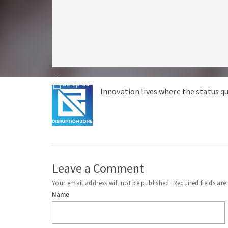
DZ Ep 66 – Why is the FDA Hassling Distillers for M
Innovation lives where the status qu
Leave a Comment
Your email address will not be published.
Required fields ar
Name