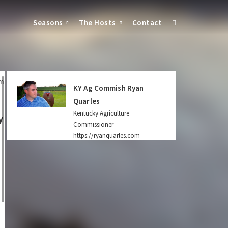
Seasons
The Hosts
Contact
m
KY Ag Commish Ryan
Quarles
Kentucky Agriculture
y
Commissioner
https://ryanquarles.com