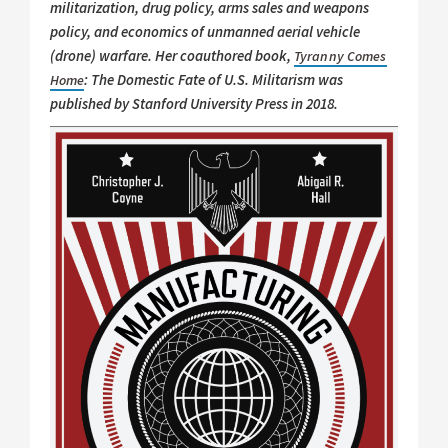
militarization, drug policy, arms sales and weapons
policy, and economics of unmanned aerial vehicle
(drone) warfare. Her coauthored book,
Tyranny Comes
: The Domestic Fate of U.S. Militarism was
Home
published by Stanford University Press in 2018.