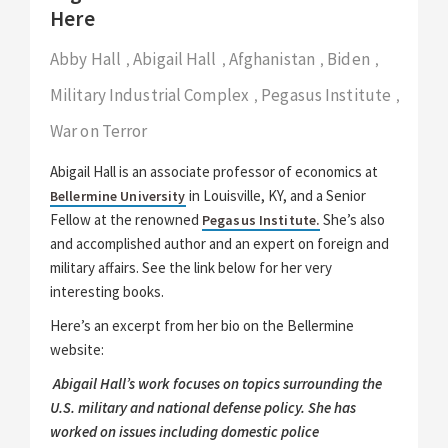
Here
Abby Hall
Abigail Hall
Afghanistan
Biden
,
,
,
,
Military Industrial Complex
Pegasus Institute
,
,
War on Terror
Abigail Hall is an associate professor of economics at
in Louisville, KY, and a Senior
Bellermine University
Fellow at the renowned
She’s also
Pegasus Institute.
and accomplished author and an expert on foreign and
military affairs. See the link below for her very
interesting books.
Here’s an excerpt from her bio on the Bellermine
website:
Abigail Hall’s work focuses on topics surrounding the
U.S. military and national defense policy. She has
worked on issues including domestic police