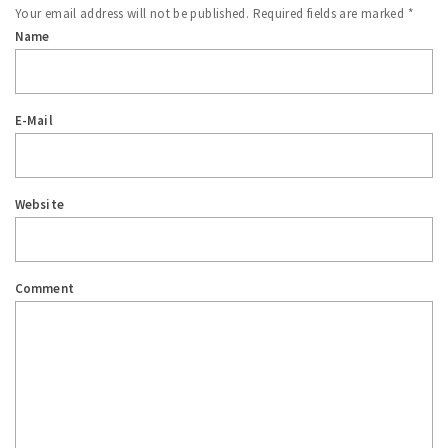
Your email address will not be published.
Required fields are marked
*
Name
E-Mail
Website
Comment