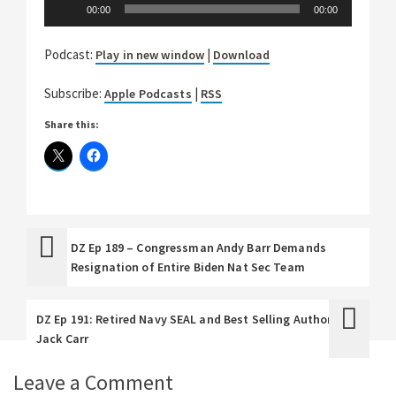
Audio
00:00
00:00
Player
Podcast:
|
Play in new window
Download
Subscribe:
|
Apple Podcasts
RSS
Share this:
DZ Ep 189 – Congressman Andy Barr Demands
Resignation of Entire Biden Nat Sec Team
DZ Ep 191: Retired Navy SEAL and Best Selling Author
Jack Carr
Leave a Comment