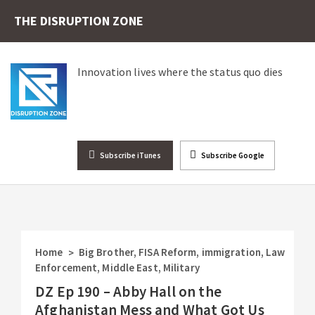
THE DISRUPTION ZONE
Innovation lives where the status quo dies
Subscribe iTunes
Subscribe Google
Home
Big Brother
,
FISA Reform
,
immigration
,
Law
>
Enforcement
,
Middle East
,
Military
DZ Ep 190 – Abby Hall on the
Afghanistan Mess and What Got Us