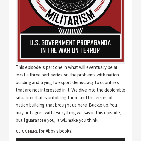
This episode is part one in what will eventually be at
least a three part series on the problems with nation
building and trying to export democracy to countries
that are not interested in it. We dive into the deplorable
situation that is unfolding there and the errors of
nation building that brought us here. Buckle up. You
may not agree with everything we say in this episode,
but I guarantee you, it will make you think.
for Abby’s books.
CLICK HERE