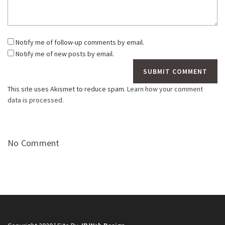
Notify me of follow-up comments by email.
Notify me of new posts by email.
This site uses Akismet to reduce spam.
Learn how your comment
data is processed.
No Comment