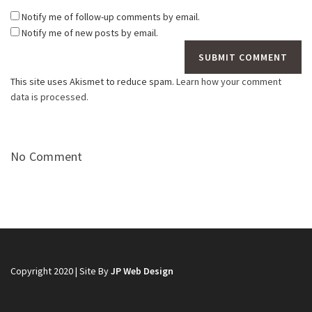
Notify me of follow-up comments by email.
Notify me of new posts by email.
This site uses Akismet to reduce spam.
Learn how your comment
data is processed.
No Comment
Copyright 2020 | Site By
JP Web Design