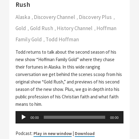
Rush
Alaska
Discovery Channel
Discovery Plus
,
,
,
Gold
Gold Rush
History Channel
Hoffman
,
,
,
Family Gold
Todd Hoffman
,
Todd returns to talk about the second season of his
new show “Hoffman Family Gold” where they chase
their fortunes in Alaska. In this wide ranging
conversation we get behind the scenes scoop from his
original show “Gold Rush,” and previews of his second
season of the new show. Plus, we go in depth into his
public profession of his Christian faith and what faith
means to him.
Audio
00:00
00:00
Player
Podcast:
|
Play in new window
Download