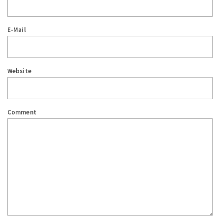
E-Mail
Website
Comment