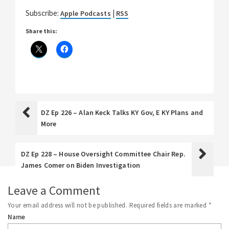
Subscribe:
|
Apple Podcasts
RSS
Share this:
DZ Ep 226 – Alan Keck Talks KY Gov, E KY Plans and
More
DZ Ep 228 – House Oversight Committee Chair Rep.
James Comer on Biden Investigation
Leave a Comment
Your email address will not be published.
Required fields are marked
*
Name