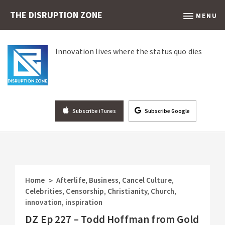
THE DISRUPTION ZONE
MENU
Innovation lives where the status quo dies
Subscribe iTunes
Subscribe Google
Home
Afterlife
,
Business
,
Cancel Culture
,
>
Celebrities
,
Censorship
,
Christianity
,
Church
,
innovation
,
inspiration
DZ Ep 227 – Todd Hoffman from Gold