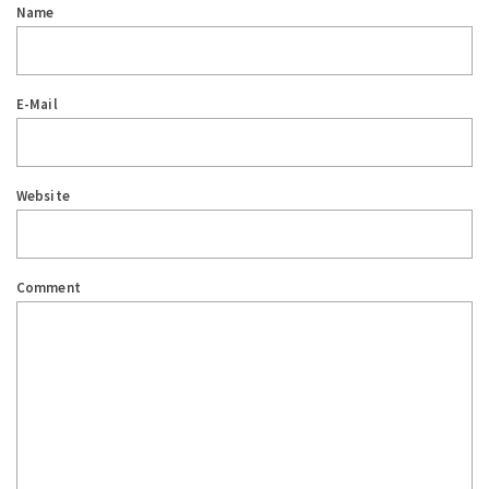
Name
E-Mail
Website
Comment