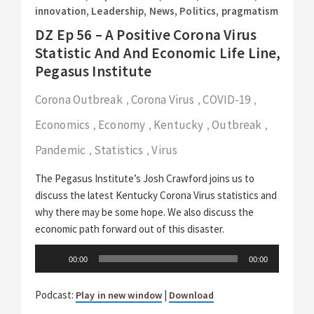
innovation
,
Leadership
,
News
,
Politics
,
pragmatism
DZ Ep 56 – A Positive Corona Virus
Statistic And And Economic Life Line,
Pegasus Institute
Corona Outbreak
Corona Virus
COVID-19
,
,
,
Economics
Economy
Kentucky
Outbreak
,
,
,
,
Pandemic
Statistics
Virus
,
,
The Pegasus Institute’s Josh Crawford joins us to
discuss the latest Kentucky Corona Virus statistics and
why there may be some hope. We also discuss the
economic path forward out of this disaster.
Audio
00:00
00:00
Player
Podcast:
|
Play in new window
Download