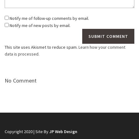
Notify me of follow-up comments by email.
Notify me of new posts by email.
This site uses Akismet to reduce spam.
Learn how your comment
data is processed.
No Comment
Copyright 2020 | Site By
JP Web Design