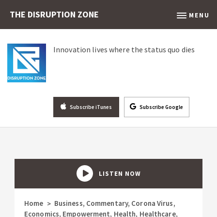
THE DISRUPTION ZONE
MENU
Innovation lives where the status quo dies
Subscribe iTunes
Subscribe Google
LISTEN NOW
Home
Business
,
Commentary
,
Corona Virus
,
>
Economics
,
Empowerment
,
Health
,
Healthcare
,