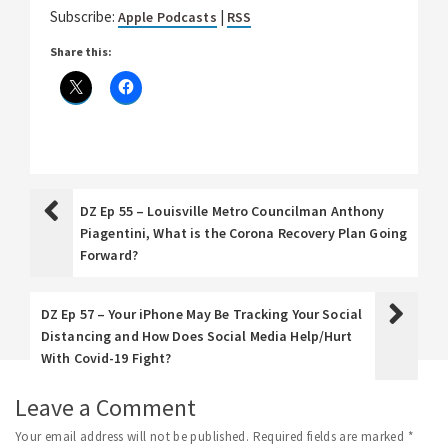
Subscribe:
|
Apple Podcasts
RSS
Share this:
DZ Ep 55 – Louisville Metro Councilman Anthony
Piagentini, What is the Corona Recovery Plan Going
Forward?
DZ Ep 57 – Your iPhone May Be Tracking Your Social
Distancing and How Does Social Media Help/Hurt
With Covid-19 Fight?
Leave a Comment
Your email address will not be published.
Required fields are marked
*