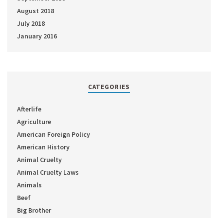
August 2018
July 2018
January 2016
CATEGORIES
Afterlife
Agriculture
American Foreign Policy
American History
Animal Cruelty
Animal Cruelty Laws
Animals
Beef
Big Brother