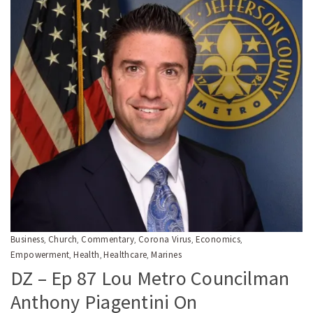
Business
Church
Commentary
Corona Virus
Economics
,
,
,
,
,
Empowerment
Health
Healthcare
Marines
,
,
,
DZ – Ep 87 Lou Metro Councilman
Anthony Piagentini On