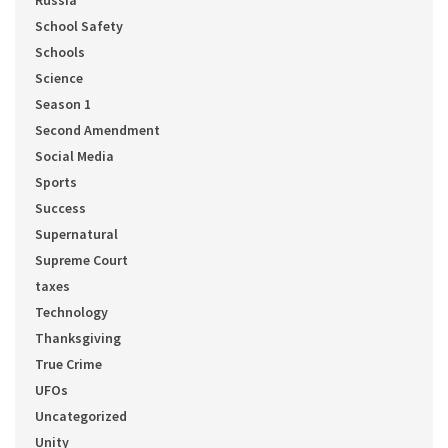
Russia
School Safety
Schools
Science
Season 1
Second Amendment
Social Media
Sports
Success
Supernatural
Supreme Court
taxes
Technology
Thanksgiving
True Crime
UFOs
Uncategorized
Unity