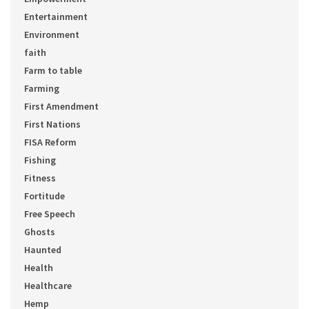
Entertainment
Environment
faith
Farm to table
Farming
First Amendment
First Nations
FISA Reform
Fishing
Fitness
Fortitude
Free Speech
Ghosts
Haunted
Health
Healthcare
Hemp