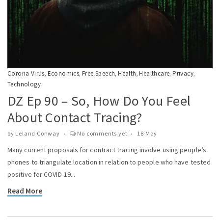
Corona Virus
Economics
Free Speech
Health
Healthcare
Privacy
,
,
,
,
,
,
Technology
DZ Ep 90 – So, How Do You Feel
About Contact Tracing?
by
Leland Conway
No comments yet
18 May
Many current proposals for contract tracing involve using people’s
phones to triangulate location in relation to people who have tested
positive for COVID-19...
Read More