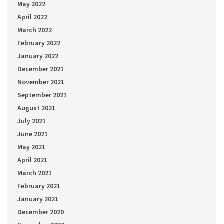
May 2022
April 2022
March 2022
February 2022
January 2022
December 2021
November 2021
September 2021
August 2021
July 2021
June 2021
May 2021
April 2021
March 2021
February 2021
January 2021
December 2020