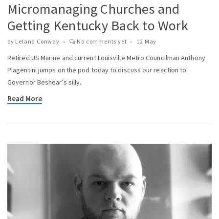
Micromanaging Churches and
Getting Kentucky Back to Work
by
Leland Conway
No comments yet
12 May
Retired US Marine and current Louisville Metro Councilman Anthony
Piagentini jumps on the pod today to discuss our reaction to
Governor Beshear’s silly..
Read More