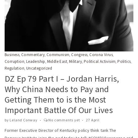
Business
Commentary
Communism
Congress
Corona Virus
,
,
,
,
,
Corruption
Leadership
Middle East
Military
Political Activisim
Politics
,
,
,
,
,
,
Regulation
Uncategorized
,
DZ Ep 79 Part I – Jordan Harris,
Why China Needs to Pay and
Getting Them to is the Most
Important Battle Of Our Lives
by
Leland Conway
No comments yet
27 April
Former Executive Director of Kentucky policy think tank The
Pegasus Institute joins the pod today to talk #COVID19 response and