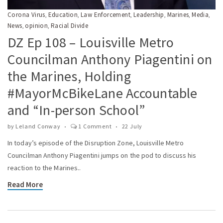
Corona Virus
Education
Law Enforcement
Leadership
Marines
Media
,
,
,
,
,
,
News
opinion
Racial Divide
,
,
DZ Ep 108 – Louisville Metro
Councilman Anthony Piagentini on
the Marines, Holding
#MayorMcBikeLane Accountable
and “In-person School”
by
Leland Conway
1 Comment
22 July
In today’s episode of the Disruption Zone, Louisville Metro
Councilman Anthony Piagentini jumps on the pod to discuss his
reaction to the Marines..
Read More