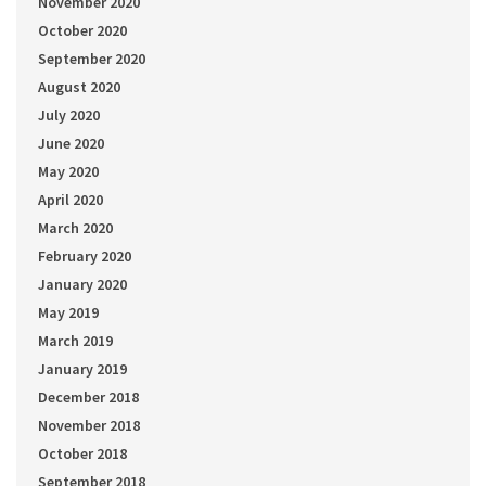
November 2020
October 2020
September 2020
August 2020
July 2020
June 2020
May 2020
April 2020
March 2020
February 2020
January 2020
May 2019
March 2019
January 2019
December 2018
November 2018
October 2018
September 2018