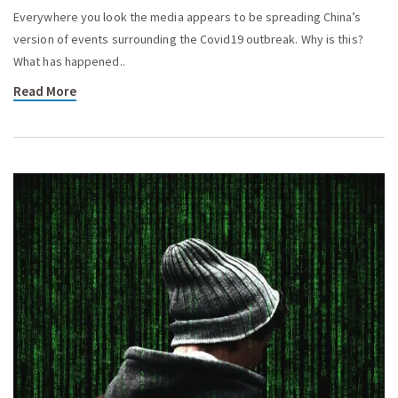
Everywhere you look the media appears to be spreading China’s
version of events surrounding the Covid19 outbreak. Why is this?
What has happened..
Read More