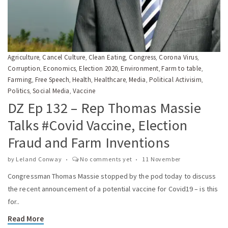
Agriculture
Cancel Culture
Clean Eating
Congress
Corona Virus
,
,
,
,
,
Corruption
Economics
Election 2020
Environment
Farm to table
,
,
,
,
,
Farming
Free Speech
Health
Healthcare
Media
Political Activisim
,
,
,
,
,
,
Politics
Social Media
Vaccine
,
,
DZ Ep 132 – Rep Thomas Massie
Talks #Covid Vaccine, Election
Fraud and Farm Inventions
by
Leland Conway
No comments yet
11 November
Congressman Thomas Massie stopped by the pod today to discuss
the recent announcement of a potential vaccine for Covid19 – is this
for..
Read More