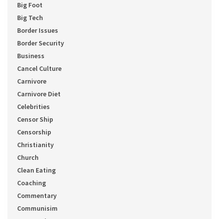
Big Foot
Big Tech
Border Issues
Border Security
Business
Cancel Culture
Carnivore
Carnivore Diet
Celebrities
Censor Ship
Censorship
Christianity
Church
Clean Eating
Coaching
Commentary
Communisim