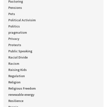
Pastoring
Pensions
Pets
Political Activisim
Politics
pragmatism
Privacy
Protests
Public Speaking
Racial Divide
Racism
Raising Kids
Regulation
Religion
Religious Freedom
renewable energy
Resilience