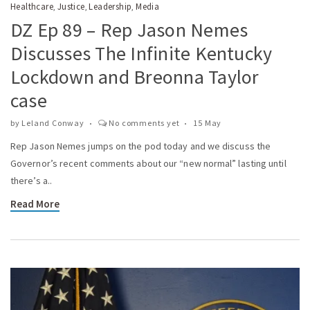
Healthcare
Justice
Leadership
Media
,
,
,
DZ Ep 89 – Rep Jason Nemes
Discusses The Infinite Kentucky
Lockdown and Breonna Taylor
case
by
Leland Conway
No comments yet
15 May
Rep Jason Nemes jumps on the pod today and we discuss the
Governor’s recent comments about our “new normal” lasting until
there’s a..
Read More