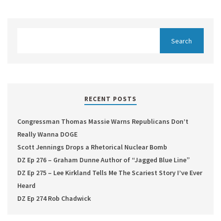
RECENT POSTS
Congressman Thomas Massie Warns Republicans Don’t
Really Wanna DOGE
Scott Jennings Drops a Rhetorical Nuclear Bomb
DZ Ep 276 – Graham Dunne Author of “Jagged Blue Line”
DZ Ep 275 – Lee Kirkland Tells Me The Scariest Story I’ve Ever
Heard
DZ Ep 274 Rob Chadwick