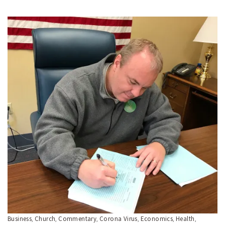
Business
Church
Commentary
Corona Virus
Economics
Health
,
,
,
,
,
,