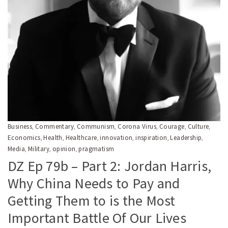
Business
Commentary
Communism
Corona Virus
Courage
Culture
,
,
,
,
,
,
Economics
Health
Healthcare
innovation
inspiration
Leadership
,
,
,
,
,
,
Media
Military
opinion
pragmatism
,
,
,
DZ Ep 79b – Part 2: Jordan Harris,
Why China Needs to Pay and
Getting Them to is the Most
Important Battle Of Our Lives