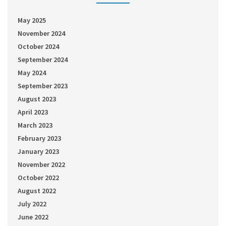
May 2025
November 2024
October 2024
September 2024
May 2024
September 2023
August 2023
April 2023
March 2023
February 2023
January 2023
November 2022
October 2022
August 2022
July 2022
June 2022