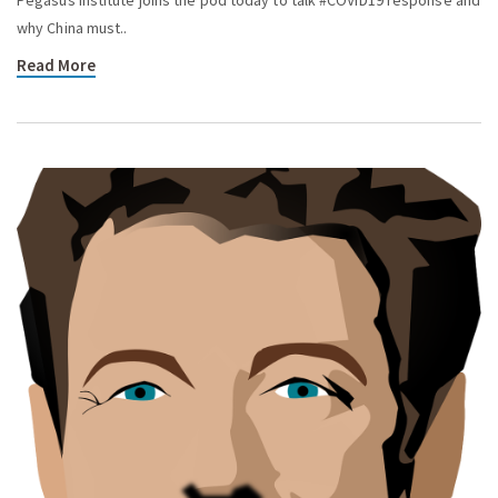
why China must..
Read More