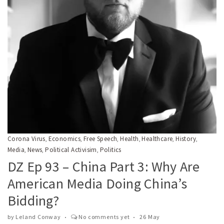
Corona Virus
Economics
Free Speech
Health
Healthcare
History
,
,
,
,
,
,
Media
News
Political Activisim
Politics
,
,
,
DZ Ep 93 – China Part 3: Why Are
American Media Doing China’s
Bidding?
by
Leland Conway
No comments yet
26 May