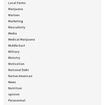
Local Farms
Marijuana
Marines
Marketing
Masculinity
Media
Medical Marijuana
Middle East
Military
Ministry
Motivation
National Debt
Native American
News
Nutrition
opinion
Paranormal