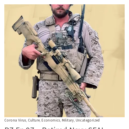
Corona Virus
Culture
Economics
Military
Uncategorized
,
,
,
,