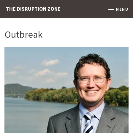
THE DISRUPTION ZONE
MENU
Outbreak