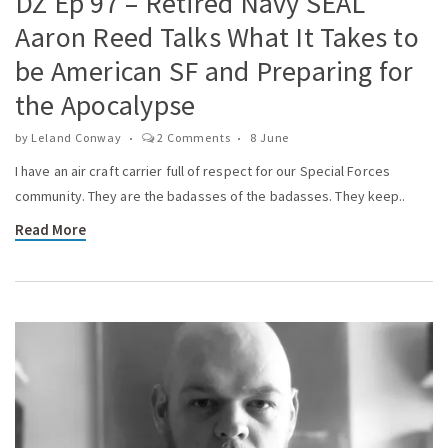
DZ Ep 97 – Retired Navy SEAL
Aaron Reed Talks What It Takes to
be American SF and Preparing for
the Apocalypse
by
Leland Conway
2 Comments
8 June
I have an air craft carrier full of respect for our Special Forces
community. They are the badasses of the badasses. They keep..
Read More