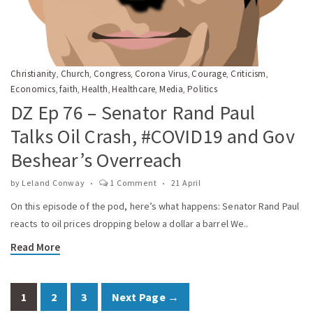
Christianity
Church
Congress
Corona Virus
Courage
Criticism
,
,
,
,
,
,
Economics
faith
Health
Healthcare
Media
Politics
,
,
,
,
,
DZ Ep 76 – Senator Rand Paul
Talks Oil Crash, #COVID19 and Gov
Beshear’s Overreach
by
Leland Conway
1 Comment
21 April
On this episode of the pod, here’s what happens: Senator Rand Paul
reacts to oil prices dropping below a dollar a barrel We..
Read More
1
2
3
Next Page →