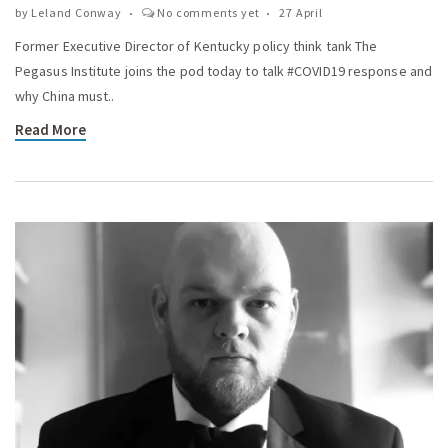
by
Leland Conway
No comments yet
27 April
Former Executive Director of Kentucky policy think tank The
Pegasus Institute joins the pod today to talk #COVID19 response and
why China must..
Read More