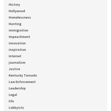
History
Hollywood
Homelessness
Hunting
immigration
Impeachment
innovation
inspiration
Internet
journalism
Justice
Kentucky Tornado
Law Enforcement
Leadership
Legal
life
Lobbyists