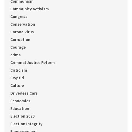
Communism
Community Activism
Congress
Conservation
Corona Virus
Corruption
Courage
crime
Criminal Justice Reform
Criticism
Cryptid
Culture
Driverless Cars
Economics
Education
Election 2020
Election Integrity
Empowerment