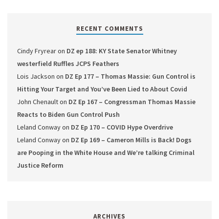
RECENT COMMENTS
Cindy Fryrear
on
DZ ep 188: KY State Senator Whitney
westerfield Ruffles JCPS Feathers
Lois Jackson
on
DZ Ep 177 – Thomas Massie: Gun Control is
Hitting Your Target and You’ve Been Lied to About Covid
John Chenault
on
DZ Ep 167 – Congressman Thomas Massie
Reacts to Biden Gun Control Push
Leland Conway
on
DZ Ep 170 – COVID Hype Overdrive
Leland Conway
on
DZ Ep 169 – Cameron Mills is Back! Dogs
are Pooping in the White House and We’re talking Criminal
Justice Reform
ARCHIVES