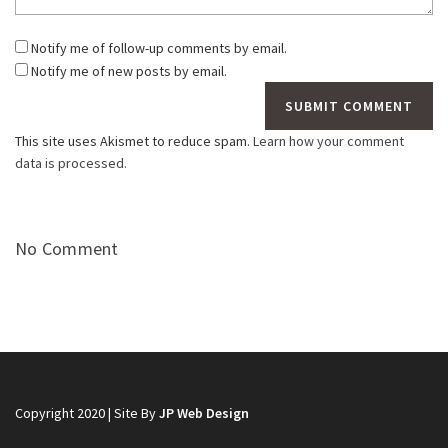
Notify me of follow-up comments by email.
Notify me of new posts by email.
This site uses Akismet to reduce spam.
Learn how your comment
data is processed.
No Comment
Copyright 2020 | Site By
JP Web Design