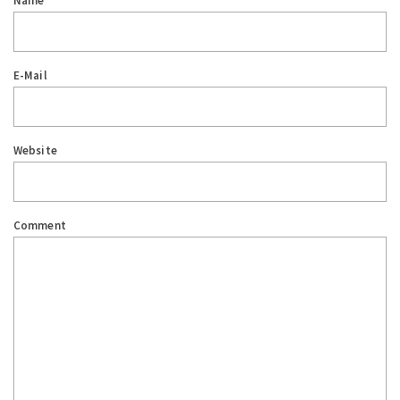
Name
E-Mail
Website
Comment