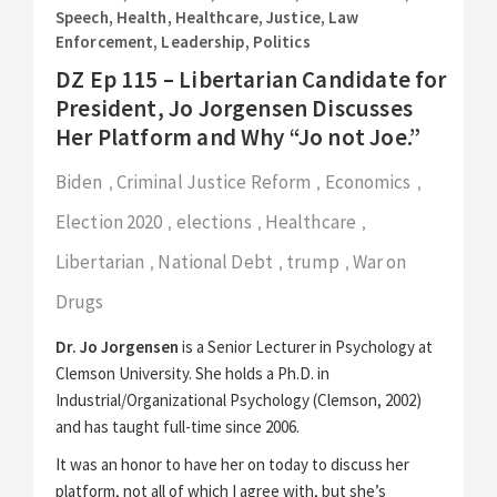
Speech
,
Health
,
Healthcare
,
Justice
,
Law
Enforcement
,
Leadership
,
Politics
DZ Ep 115 – Libertarian Candidate for
President, Jo Jorgensen Discusses
Her Platform and Why “Jo not Joe.”
Biden
Criminal Justice Reform
Economics
,
,
,
Election 2020
elections
Healthcare
,
,
,
Libertarian
National Debt
trump
War on
,
,
,
Drugs
Dr. Jo Jorgensen
is a Senior Lecturer in Psychology at
Clemson University. She holds a Ph.D. in
Industrial/Organizational Psychology (Clemson, 2002)
and has taught full-time since 2006.
It was an honor to have her on today to discuss her
platform, not all of which I agree with, but she’s