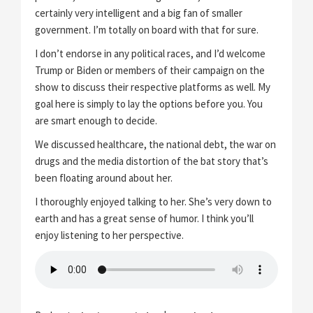
certainly very intelligent and a big fan of smaller
government. I’m totally on board with that for sure.
I don’t endorse in any political races, and I’d welcome
Trump or Biden or members of their campaign on the
show to discuss their respective platforms as well. My
goal here is simply to lay the options before you. You
are smart enough to decide.
We discussed healthcare, the national debt, the war on
drugs and the media distortion of the bat story that’s
been floating around about her.
I thoroughly enjoyed talking to her. She’s very down to
earth and has a great sense of humor. I think you’ll
enjoy listening to her perspective.