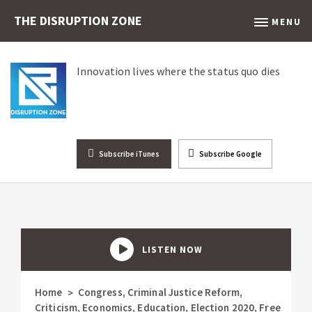
THE DISRUPTION ZONE
MENU
Innovation lives where the status quo dies
Subscribe iTunes
Subscribe Google
LISTEN NOW
Home
Congress
,
Criminal Justice Reform
,
>
Criticism
,
Economics
,
Education
,
Election 2020
,
Free