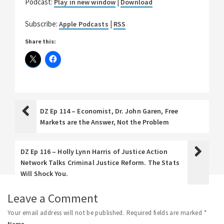
Podcast:
|
Play in new window
Download
Subscribe:
|
Apple Podcasts
RSS
Share this:
DZ Ep 114 – Economist, Dr. John Garen, Free
Markets are the Answer, Not the Problem
DZ Ep 116 – Holly Lynn Harris of Justice Action
Network Talks Criminal Justice Reform. The Stats
Will Shock You.
Leave a Comment
Your email address will not be published.
Required fields are marked
*