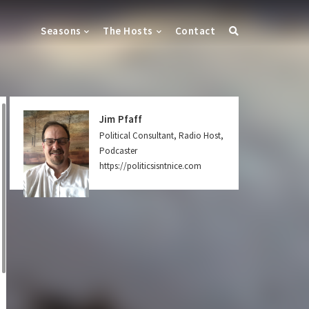
Seasons
The Hosts
Contact
Jim Pfaff
Political Consultant, Radio Host,
Podcaster
https://politicsisntnice.com