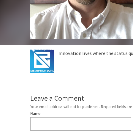
DZ Ep 128 – Is the Two Party System Destroying Ame
Innovation lives where the status qu
Leave a Comment
Your email address will not be published.
Required fields ar
Name