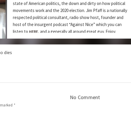
state of American politics, the down and dirty on how political
movements work and the 2020 election. Jim Pfaff is a nationally
respected political consultant, radio show host, founder and
host of the insurgent podcast “Against Nice” which you can
listen to
, and a generally all around great guy. Enjoy.
HERE
rica? My Friend and Journalist Taylor Millard Discusses How To Make a
o dies
DZ Ep 130 – Cameron and Susan Mills Discuss How Spe
Podcast:
|
Play in new window
Download
Subscribe:
|
Apple Podcasts
RSS
Share this:
No Comment
e marked
*