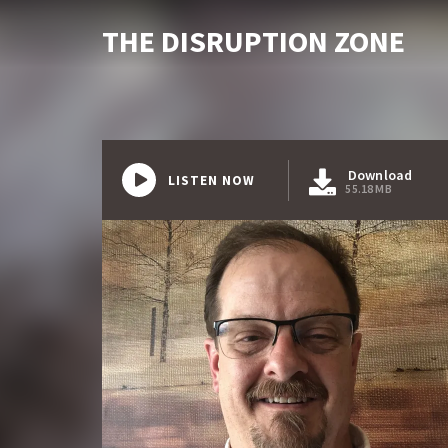
THE DISRUPTION ZONE
Download
LISTEN NOW
55.18 MB