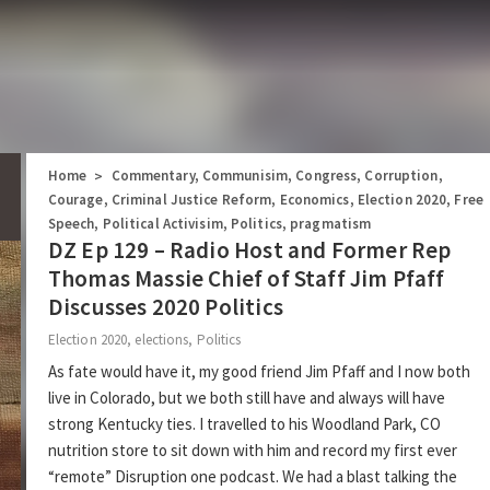
Home
Commentary
,
Communisim
,
Congress
,
Corruption
,
>
Courage
,
Criminal Justice Reform
,
Economics
,
Election 2020
,
Free
Speech
,
Political Activisim
,
Politics
,
pragmatism
DZ Ep 129 – Radio Host and Former Rep
Thomas Massie Chief of Staff Jim Pfaff
Discusses 2020 Politics
Election 2020
,
elections
,
Politics
As fate would have it, my good friend Jim Pfaff and I now both
live in Colorado, but we both still have and always will have
strong Kentucky ties. I travelled to his Woodland Park, CO
nutrition store to sit down with him and record my first ever
“remote” Disruption one podcast. We had a blast talking the