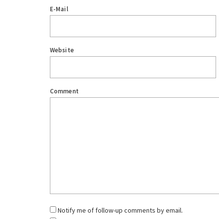
E-Mail
Website
Comment
Notify me of follow-up comments by email.