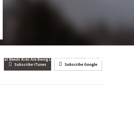
 Third Party Viable
cial Needs Kids Are Being Left Behind During COVID
Subscribe iTunes
Subscribe Google