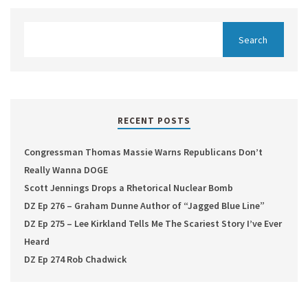
RECENT POSTS
Congressman Thomas Massie Warns Republicans Don’t
Really Wanna DOGE
Scott Jennings Drops a Rhetorical Nuclear Bomb
DZ Ep 276 – Graham Dunne Author of “Jagged Blue Line”
DZ Ep 275 – Lee Kirkland Tells Me The Scariest Story I’ve Ever
Heard
DZ Ep 274 Rob Chadwick