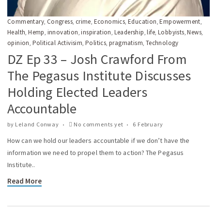
Commentary
Congress
crime
Economics
Education
Empowerment
,
,
,
,
,
,
Health
Hemp
innovation
inspiration
Leadership
life
Lobbyists
News
,
,
,
,
,
,
,
,
opinion
Political Activisim
Politics
pragmatism
Technology
,
,
,
,
DZ Ep 33 – Josh Crawford From
The Pegasus Institute Discusses
Holding Elected Leaders
Accountable
by
Leland Conway
No comments yet
6 February
How can we hold our leaders accountable if we don’t have the
information we need to propel them to action? The Pegasus
Institute..
Read More