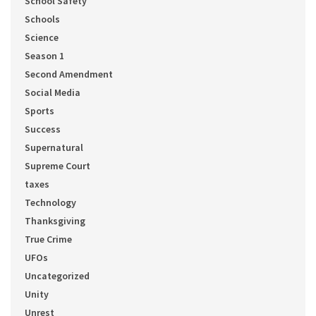
School Safety
Schools
Science
Season 1
Second Amendment
Social Media
Sports
Success
Supernatural
Supreme Court
taxes
Technology
Thanksgiving
True Crime
UFOs
Uncategorized
Unity
Unrest