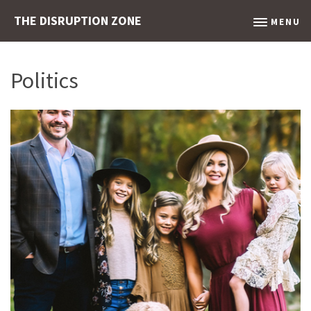
THE DISRUPTION ZONE
MENU
Politics