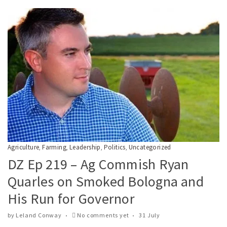
Agriculture
Farming
Leadership
Politics
Uncategorized
,
,
,
,
DZ Ep 219 – Ag Commish Ryan
Quarles on Smoked Bologna and
His Run for Governor
by
Leland Conway
No comments yet
31 July