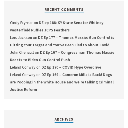
RECENT COMMENTS
Cindy Fryrear
on
DZ ep 188: KY State Senator Whitney
westerfield Ruffles JCPS Feathers
Lois Jackson
on
DZ Ep 177 – Thomas Massie: Gun Control is
Hitting Your Target and You’ve Been Lied to About Covid
John Chenault
on
DZ Ep 167 – Congressman Thomas Massie
Reacts to Biden Gun Control Push
Leland Conway
on
DZ Ep 170 – COVID Hype Overdrive
Leland Conway
on
DZ Ep 169 – Cameron Mills is Back! Dogs
are Pooping in the White House and We’re talking Criminal
Justice Reform
ARCHIVES