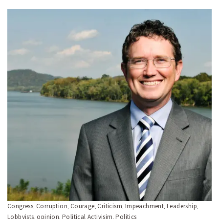
Congress
Corruption
Courage
Criticism
Impeachment
Leadership
,
,
,
,
,
,
Lobbyists
opinion
Political Activisim
Politics
,
,
,