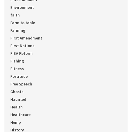
Environment
faith
Farm to table
Farming
First Amendment
First Nations
FISA Reform
Fishing
Fitness
Fortitude
Free Speech
Ghosts
Haunted
Health
Healthcare
Hemp
History