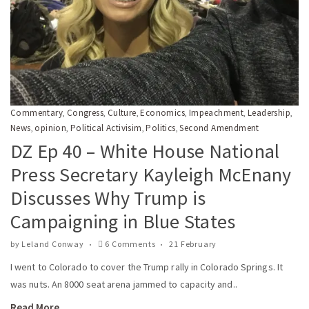
Commentary
Congress
Culture
Economics
Impeachment
Leadership
,
,
,
,
,
,
News
opinion
Political Activisim
Politics
Second Amendment
,
,
,
,
DZ Ep 40 – White House National
Press Secretary Kayleigh McEnany
Discusses Why Trump is
Campaigning in Blue States
by
Leland Conway
6 Comments
21 February
I went to Colorado to cover the Trump rally in Colorado Springs. It
was nuts. An 8000 seat arena jammed to capacity and..
Read More