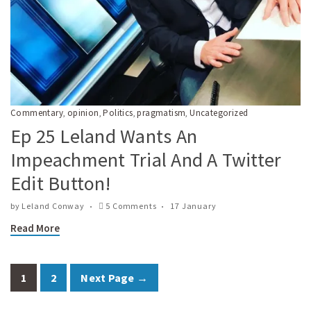
Commentary
opinion
Politics
pragmatism
Uncategorized
,
,
,
,
Ep 25 Leland Wants An
Impeachment Trial And A Twitter
Edit Button!
by
Leland Conway
5 Comments
17 January
Read More
1
2
Next Page →