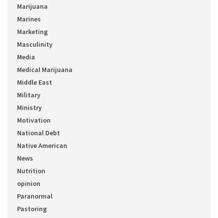
Marijuana
Marines
Marketing
Masculinity
Media
Medical Marijuana
Middle East
Military
Ministry
Motivation
National Debt
Native American
News
Nutrition
opinion
Paranormal
Pastoring