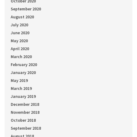
October 2020
September 2020
August 2020
July 2020
June 2020
May 2020
April 2020
March 2020
February 2020
January 2020
May 2019
March 2019
January 2019
December 2018
November 2018
October 2018
September 2018
August 2018