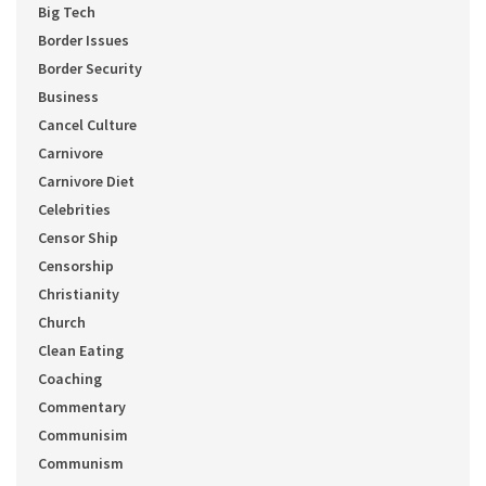
Big Tech
Border Issues
Border Security
Business
Cancel Culture
Carnivore
Carnivore Diet
Celebrities
Censor Ship
Censorship
Christianity
Church
Clean Eating
Coaching
Commentary
Communisim
Communism