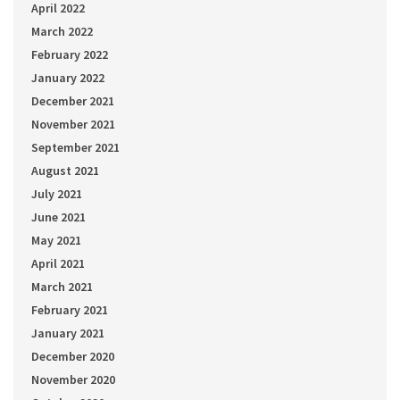
April 2022
March 2022
February 2022
January 2022
December 2021
November 2021
September 2021
August 2021
July 2021
June 2021
May 2021
April 2021
March 2021
February 2021
January 2021
December 2020
November 2020