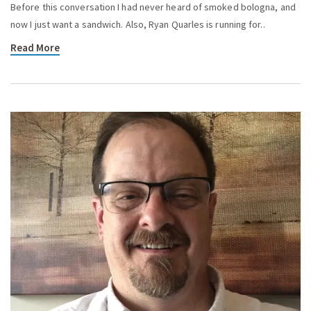
Before this conversation I had never heard of smoked bologna, and
now I just want a sandwich. Also, Ryan Quarles is running for..
Read More