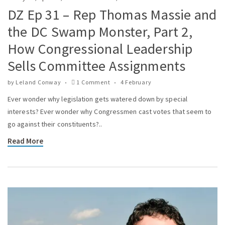
DZ Ep 31 – Rep Thomas Massie and
the DC Swamp Monster, Part 2,
How Congressional Leadership
Sells Committee Assignments
by
Leland Conway
1 Comment
4 February
Ever wonder why legislation gets watered down by special
interests? Ever wonder why Congressmen cast votes that seem to
go against their constituents?..
Read More