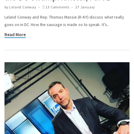
by
Leland Conway
13 Comments
27 January
Leland Conway and Rep. Thomas Massie (R-KY) discuss what really
goes on in DC. How the sausage is made so to speak. It’s..
Read More