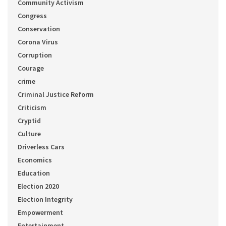
Community Activism
Congress
Conservation
Corona Virus
Corruption
Courage
crime
Criminal Justice Reform
Criticism
Cryptid
Culture
Driverless Cars
Economics
Education
Election 2020
Election Integrity
Empowerment
Entertainment