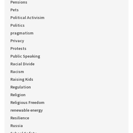
Pensions
Pets
Political Activisim
Politics
pragmatism
Privacy
Protests
Public Speaking
Racial Divide
Racism
Raising Kids
Regulation
Religion
Religious Freedom
renewable energy
Resilience
Russia