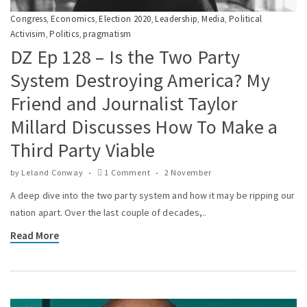
Congress
Economics
Election 2020
Leadership
Media
Political
,
,
,
,
,
Activisim
Politics
pragmatism
,
,
DZ Ep 128 – Is the Two Party
System Destroying America? My
Friend and Journalist Taylor
Millard Discusses How To Make a
Third Party Viable
by
Leland Conway
1 Comment
2 November
A deep dive into the two party system and how it may be ripping our
nation apart. Over the last couple of decades,..
Read More