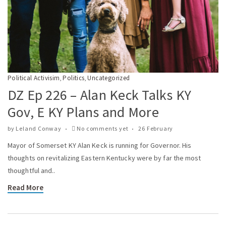
Political Activisim
Politics
Uncategorized
,
,
DZ Ep 226 – Alan Keck Talks KY
Gov, E KY Plans and More
by
Leland Conway
No comments yet
26 February
Mayor of Somerset KY Alan Keck is running for Governor. His
thoughts on revitalizing Eastern Kentucky were by far the most
thoughtful and..
Read More