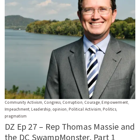
Community Activism
Congress
Corruption
Courage
Empowerment
,
,
,
,
,
Impeachment
Leadership
opinion
Political Activisim
Politics
,
,
,
,
,
pragmatism
DZ Ep 27 – Rep Thomas Massie and
the DC SwampMonster, Part 1