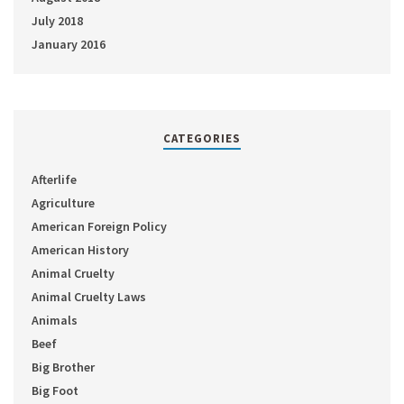
July 2018
January 2016
CATEGORIES
Afterlife
Agriculture
American Foreign Policy
American History
Animal Cruelty
Animal Cruelty Laws
Animals
Beef
Big Brother
Big Foot