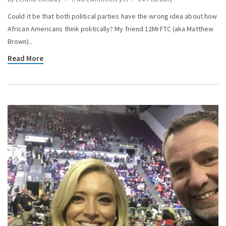
Could it be that both political parties have the wrong idea about how
African Americans think politically? My friend 12MrFTC (aka Matthew
Brown)..
Read More