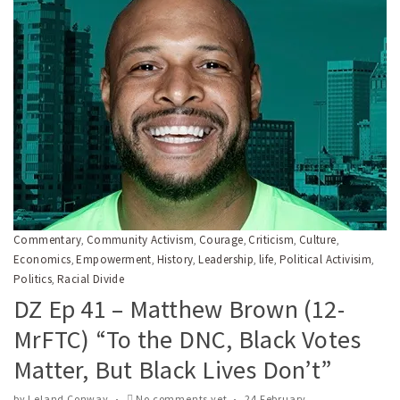
Commentary
Community Activism
Courage
Criticism
Culture
,
,
,
,
,
Economics
Empowerment
History
Leadership
life
Political Activisim
,
,
,
,
,
,
Politics
Racial Divide
,
DZ Ep 41 – Matthew Brown (12-
MrFTC) “To the DNC, Black Votes
Matter, But Black Lives Don’t”
by
Leland Conway
No comments yet
24 February