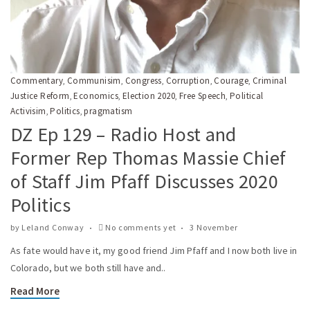
Commentary
Communisim
Congress
Corruption
Courage
Criminal
,
,
,
,
,
Justice Reform
Economics
Election 2020
Free Speech
Political
,
,
,
,
Activisim
Politics
pragmatism
,
,
DZ Ep 129 – Radio Host and
Former Rep Thomas Massie Chief
of Staff Jim Pfaff Discusses 2020
Politics
by
Leland Conway
No comments yet
3 November
As fate would have it, my good friend Jim Pfaff and I now both live in
Colorado, but we both still have and..
Read More