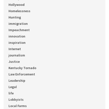
Hollywood
Homelessness
Hunting
immigration
Impeachment
innovation
inspiration
Internet
journalism
Justice
Kentucky Tornado
Law Enforcement
Leadership
Legal
life
Lobbyists
Local Farms