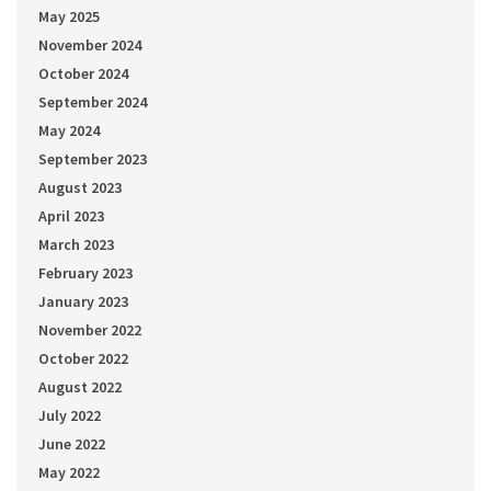
May 2025
November 2024
October 2024
September 2024
May 2024
September 2023
August 2023
April 2023
March 2023
February 2023
January 2023
November 2022
October 2022
August 2022
July 2022
June 2022
May 2022