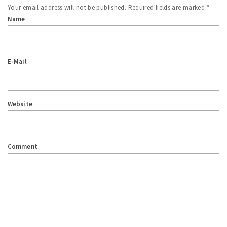
Your email address will not be published.
Required fields are marked
*
Name
E-Mail
Website
Comment