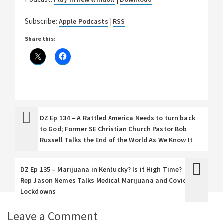
Subscribe:
|
Apple Podcasts
RSS
Share this:
DZ Ep 134 – A Rattled America Needs to turn back
to God; Former SE Christian Church Pastor Bob
Russell Talks the End of the World As We Know It
DZ Ep 135 – Marijuana in Kentucky? Is it High Time?
Rep Jason Nemes Talks Medical Marijuana and Covid
Lockdowns
Leave a Comment