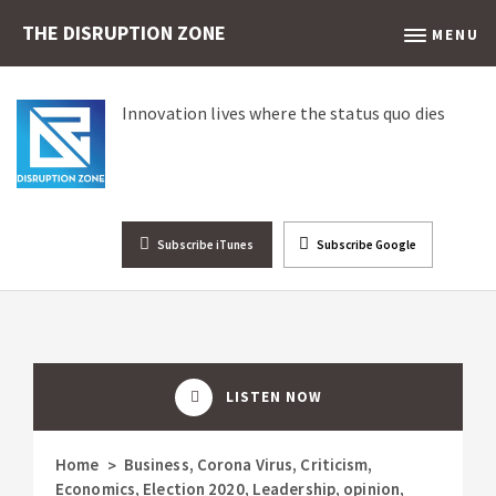
THE DISRUPTION ZONE
MENU
Innovation lives where the status quo dies
Subscribe iTunes
Subscribe Google
LISTEN NOW
Home
Business
,
Corona Virus
,
Criticism
,
>
Economics
,
Election 2020
,
Leadership
,
opinion
,