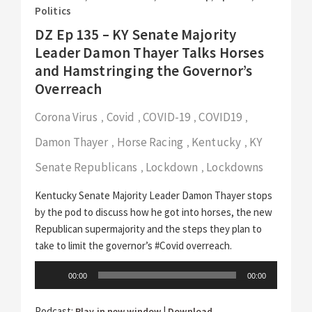
Politics
DZ Ep 135 – KY Senate Majority
Leader Damon Thayer Talks Horses
and Hamstringing the Governor’s
Overreach
Corona Virus
Covid
COVID-19
COVID19
,
,
,
,
Damon Thayer
Horse Racing
Kentucky
KY
,
,
,
Senate Republicans
Lockdown
Lockdowns
,
,
Kentucky Senate Majority Leader Damon Thayer stops
by the pod to discuss how he got into horses, the new
Republican supermajority and the steps they plan to
take to limit the governor’s #Covid overreach.
Audio
00:00
00:00
Player
Podcast:
|
Play in new window
Download