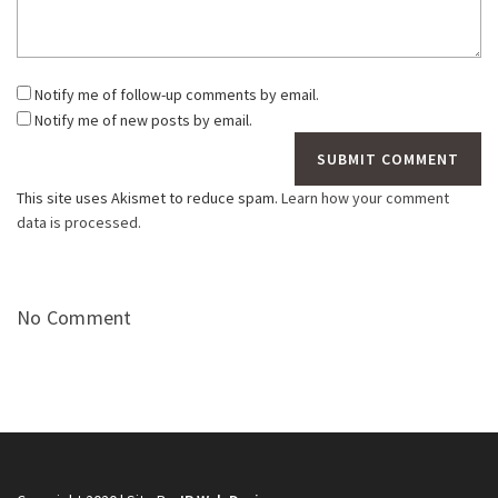
Notify me of follow-up comments by email.
Notify me of new posts by email.
This site uses Akismet to reduce spam.
Learn how your comment
data is processed.
No Comment