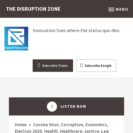
THE DISRUPTION ZONE
MENU
Innovation lives where the status quo dies
Subscribe iTunes
Subscribe Google
LISTEN NOW
Home
Corona Virus
,
Corruption
,
Economics
,
>
Election 2020
,
Health
,
Healthcare
,
Justice
,
Law