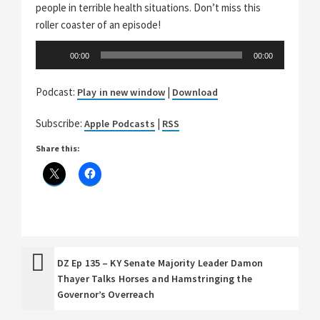
people in terrible health situations. Don’t miss this
roller coaster of an episode!
Audio
00:00
00:00
Player
Podcast:
|
Play in new window
Download
Subscribe:
|
Apple Podcasts
RSS
Share this:
DZ Ep 135 – KY Senate Majority Leader Damon
Thayer Talks Horses and Hamstringing the
Governor’s Overreach