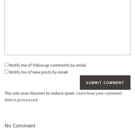
Notify me of follow-up comments by email.
Notify me of new posts by email.
This site uses Akismet to reduce spam.
Learn how your comment
data is processed.
No Comment