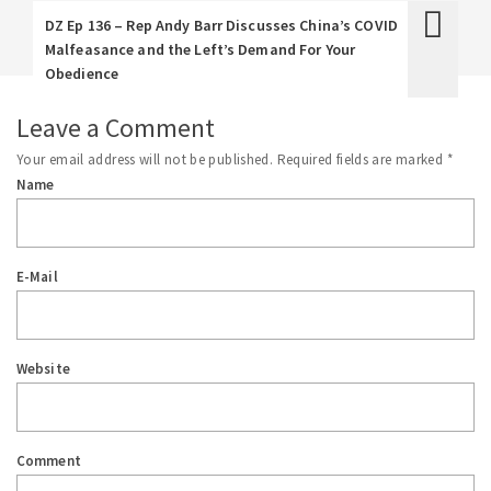
DZ Ep 136 – Rep Andy Barr Discusses China’s COVID
Malfeasance and the Left’s Demand For Your
Obedience
Leave a Comment
Your email address will not be published.
Required fields are marked
*
Name
E-Mail
Website
Comment