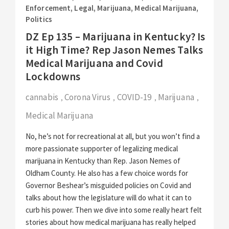
Enforcement
,
Legal
,
Marijuana
,
Medical Marijuana
,
Politics
DZ Ep 135 – Marijuana in Kentucky? Is
it High Time? Rep Jason Nemes Talks
Medical Marijuana and Covid
Lockdowns
cannabis
Corona Virus
COVID-19
Marijuana
,
,
,
,
Medical Marijuana
No, he’s not for recreational at all, but you won’t find a
more passionate supporter of legalizing medical
marijuana in Kentucky than Rep. Jason Nemes of
Oldham County. He also has a few choice words for
Governor Beshear’s misguided policies on Covid and
talks about how the legislature will do what it can to
curb his power. Then we dive into some really heart felt
stories about how medical marijuana has really helped