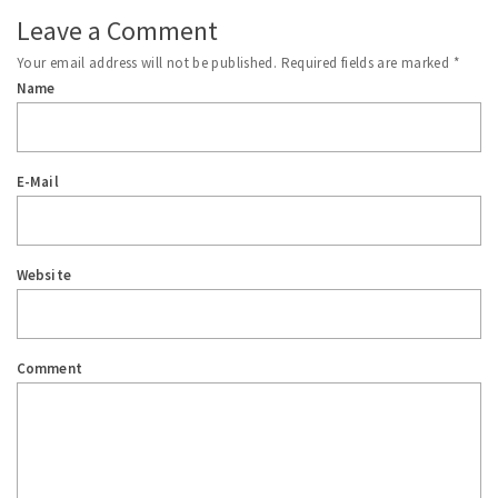
Leave a Comment
Your email address will not be published.
Required fields are marked
*
Name
E-Mail
Website
Comment