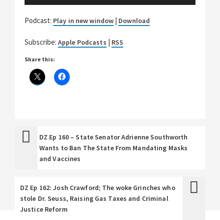
Player
Podcast:
|
Play in new window
Download
Subscribe:
|
Apple Podcasts
RSS
Share this:
DZ Ep 160 – State Senator Adrienne Southworth
Wants to Ban The State From Mandating Masks
and Vaccines
DZ Ep 162: Josh Crawford; The woke Grinches who
stole Dr. Seuss, Raising Gas Taxes and Criminal
Justice Reform