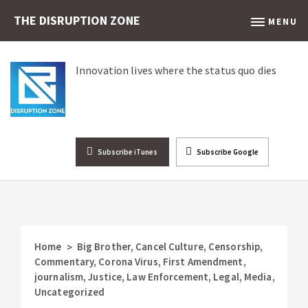
THE DISRUPTION ZONE
MENU
Innovation lives where the status quo dies
Subscribe iTunes
Subscribe Google
Home
Big Brother
,
Cancel Culture
,
Censorship
,
>
Commentary
,
Corona Virus
,
First Amendment
,
journalism
,
Justice
,
Law Enforcement
,
Legal
,
Media
,
Uncategorized