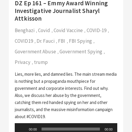
DZ Ep 161 – Emmy Award Winning
Investigative Journalist Sharyl
Attkisson
Benghazi
Covid
Covid Vaccine
COVID-19
,
,
,
,
COVID19
Dr. Fauci
FBI
FBI Spying
,
,
,
,
Government Abuse
Government Spying
,
,
Privacy
trump
,
Lies, more lies, and damned lies. The main stream media
is nothing but a propaganda mouthpiece for
government and corporate interests. Find out why.
Also, we discuss her abuse by the government,
catching them red handed spying on her and other
journalists, and the massive misinformation campaign
about #COVID19.
Audio
00:00
00:00