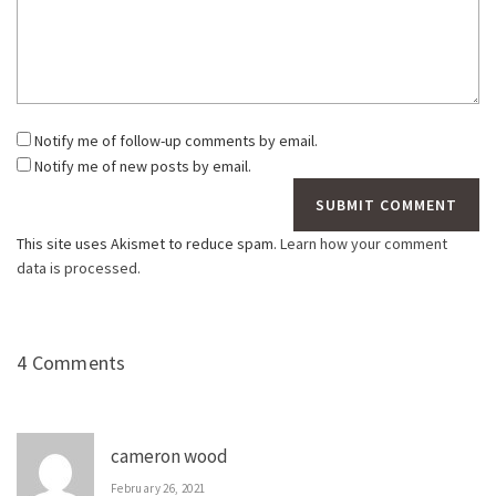
Notify me of follow-up comments by email.
Notify me of new posts by email.
This site uses Akismet to reduce spam.
Learn how your comment
data is processed.
4 Comments
cameron wood
February 26, 2021