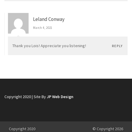
Leland Conway
March 4, 2021
Thank you Lois! Appreciate you listening!
REPLY
Copyright 2020 | Site By
JP Web Design
Copyright 2020
© Copyright 2026