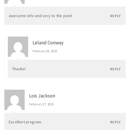
awesome info and very to the point
REPLY
Leland Conway
February 26, 2021
Thanks!
REPLY
Lois Jackson
February 27, 2021
Excellent program.
REPLY