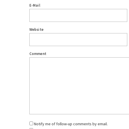
E-Mail
Website
Comment
Notify me of follow-up comments by email.