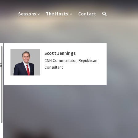
Seasons
The Hosts
Contact
Scott Jennings
CNN Commentator, Republican
S
Consultant