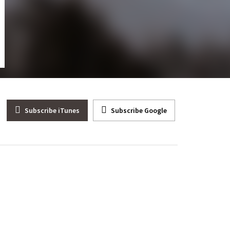
 Dinesh D’Souza Talks About His Movie “2000 Mules”
Subscribe iTunes
Subscribe Google