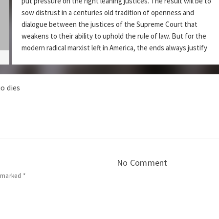
put pressure on the right leaning justices. The result will be to
sow distrust in a centuries old tradition of openness and
dialogue between the justices of the Supreme Court that
weakens to their ability to uphold the rule of law. But for the
modern radical marxist left in America, the ends always justify
the means.
Audio
Use
Corruption
DZ Ep 214 –
00:00
00:00
o dies
Player
Up/Down
Arrow
Podcast:
|
Play in new window
Download
keys
to
Subscribe:
|
Apple Podcasts
RSS
increase
Share this:
or
decrease
No Comment
volume.
e marked
*