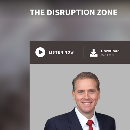
THE DISRUPTION ZONE
Download
LISTEN NOW
25.51 MB