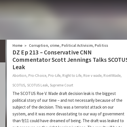
Home
Corruption
,
crime
,
Political Activisim
,
Politics
>
DZ Ep 213 – Conservative CNN
Commentator Scott Jennings Talks SCOTU
Leak
Abortion
,
Pro-Choice
,
Pro-Life
,
Right to Life
,
Roe v wade
,
RoeVWade
,
SCOTUS
,
SCOTUS Leak
,
Supreme Court
The SCOTUS Roe V. Wade draft decision leak is the biggest
political story of our time – and not necessarily because of the
subject of the decision. This was a terrorist attack on our
system, and it was more devastating to our way of government
than 9/11 could have dreamed of being. The draft was leaked to