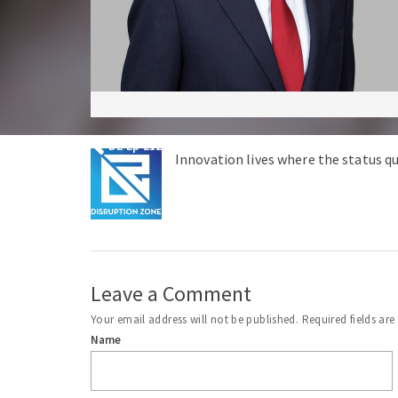
DZ Ep 212 – Peter Schweizer Exposes Biden Family 
Innovation lives where the status qu
Leave a Comment
Your email address will not be published.
Required fields ar
Name