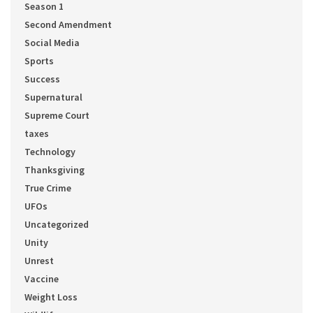
Season 1
Second Amendment
Social Media
Sports
Success
Supernatural
Supreme Court
taxes
Technology
Thanksgiving
True Crime
UFOs
Uncategorized
Unity
Unrest
Vaccine
Weight Loss