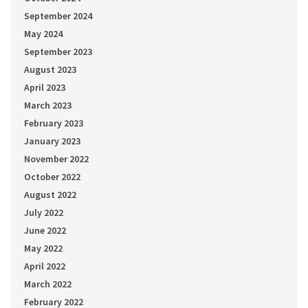
September 2024
May 2024
September 2023
August 2023
April 2023
March 2023
February 2023
January 2023
November 2022
October 2022
August 2022
July 2022
June 2022
May 2022
April 2022
March 2022
February 2022