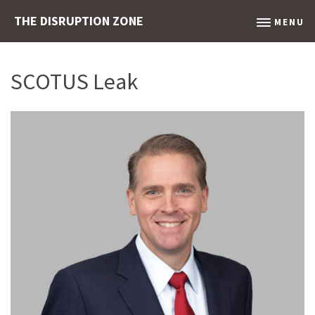
THE DISRUPTION ZONE
MENU
SCOTUS Leak