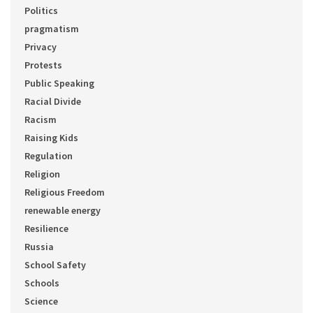
Politics
pragmatism
Privacy
Protests
Public Speaking
Racial Divide
Racism
Raising Kids
Regulation
Religion
Religious Freedom
renewable energy
Resilience
Russia
School Safety
Schools
Science