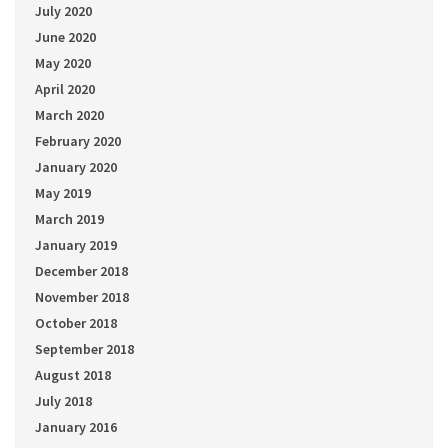
July 2020
June 2020
May 2020
April 2020
March 2020
February 2020
January 2020
May 2019
March 2019
January 2019
December 2018
November 2018
October 2018
September 2018
August 2018
July 2018
January 2016