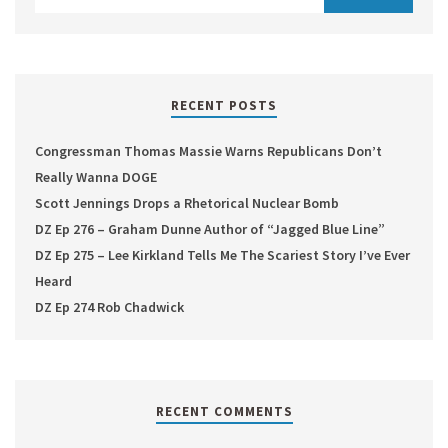
RECENT POSTS
Congressman Thomas Massie Warns Republicans Don’t
Really Wanna DOGE
Scott Jennings Drops a Rhetorical Nuclear Bomb
DZ Ep 276 – Graham Dunne Author of “Jagged Blue Line”
DZ Ep 275 – Lee Kirkland Tells Me The Scariest Story I’ve Ever
Heard
DZ Ep 274 Rob Chadwick
RECENT COMMENTS