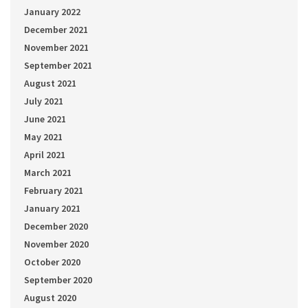
January 2022
December 2021
November 2021
September 2021
August 2021
July 2021
June 2021
May 2021
April 2021
March 2021
February 2021
January 2021
December 2020
November 2020
October 2020
September 2020
August 2020