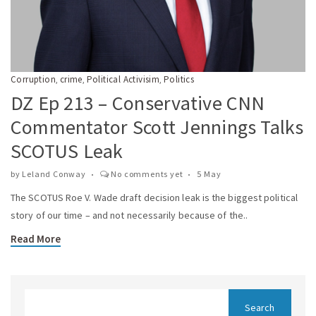
Corruption
crime
Political Activisim
Politics
,
,
,
DZ Ep 213 – Conservative CNN
Commentator Scott Jennings Talks
SCOTUS Leak
by
Leland Conway
No comments yet
5 May
The SCOTUS Roe V. Wade draft decision leak is the biggest political
story of our time – and not necessarily because of the..
Read More