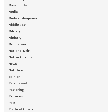
Masculinity
Media
Medical Marijuana
Middle East
Military
Ministry
Motivation
National Debt
Native American
News
Nutrition
opinion
Paranormal
Pastoring
Pensions
Pets
Political Activisim