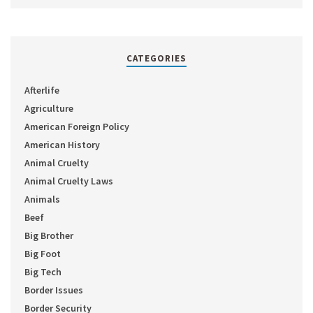
CATEGORIES
Afterlife
Agriculture
American Foreign Policy
American History
Animal Cruelty
Animal Cruelty Laws
Animals
Beef
Big Brother
Big Foot
Big Tech
Border Issues
Border Security