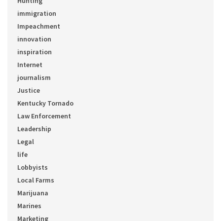
Hunting
immigration
Impeachment
innovation
inspiration
Internet
journalism
Justice
Kentucky Tornado
Law Enforcement
Leadership
Legal
life
Lobbyists
Local Farms
Marijuana
Marines
Marketing