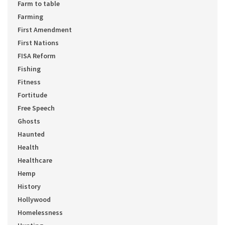
Farm to table
Farming
First Amendment
First Nations
FISA Reform
Fishing
Fitness
Fortitude
Free Speech
Ghosts
Haunted
Health
Healthcare
Hemp
History
Hollywood
Homelessness