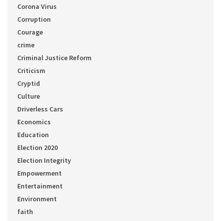
Corona Virus
Corruption
Courage
crime
Criminal Justice Reform
Criticism
Cryptid
Culture
Driverless Cars
Economics
Education
Election 2020
Election Integrity
Empowerment
Entertainment
Environment
faith