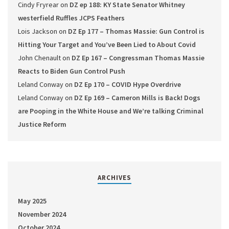
Cindy Fryrear
on
DZ ep 188: KY State Senator Whitney
westerfield Ruffles JCPS Feathers
Lois Jackson
on
DZ Ep 177 – Thomas Massie: Gun Control is
Hitting Your Target and You’ve Been Lied to About Covid
John Chenault
on
DZ Ep 167 – Congressman Thomas Massie
Reacts to Biden Gun Control Push
Leland Conway
on
DZ Ep 170 – COVID Hype Overdrive
Leland Conway
on
DZ Ep 169 – Cameron Mills is Back! Dogs
are Pooping in the White House and We’re talking Criminal
Justice Reform
ARCHIVES
May 2025
November 2024
October 2024