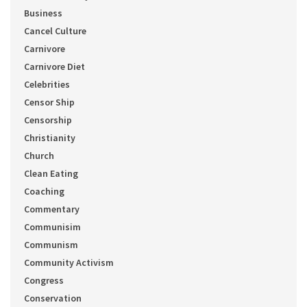
Business
Cancel Culture
Carnivore
Carnivore Diet
Celebrities
Censor Ship
Censorship
Christianity
Church
Clean Eating
Coaching
Commentary
Communisim
Communism
Community Activism
Congress
Conservation