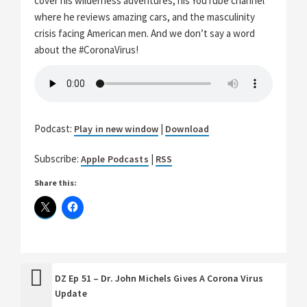
cover his wilderness adventures, his YouTube channel
where he reviews amazing cars, and the masculinity
crisis facing American men. And we don’t say a word
about the #CoronaVirus!
Podcast:
|
Play in new window
Download
Subscribe:
|
Apple Podcasts
RSS
Share this:
DZ Ep 51 – Dr. John Michels Gives A Corona Virus
Update