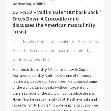
Motivation
,
Wildlife
DZ Ep 52 – Vadim Dale “Outback Jack”
Faces Down A Crocodile (and
discusses the American masculinity
crisis)
cars
family
God
Life
manhood
Masculinity
,
,
,
,
,
,
Masculinity crisis
men
toxic mascunlinity
,
,
,
wilderness
wildlife
,
From Australian reality TV star to Louisville Cop and
YouTube personality, Vadim Dale is one of the most
fascinating people you’ll ever meet. He’s climbed some
of the world’s tallest peaks (without oxygen) and
traversed some of the world’s most desolate deserts
alone. Now he keeps the city of St. Matthews safe and
raises his family. During this wide ranging discussion we