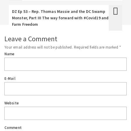
DZ Ep 53 – Rep. Thomas Massie and the DC Swamp
Monster, Part III The way forward with #Covid19 and
Farm Freedom
Leave a Comment
Your email address will not be published.
Required fields are marked
*
Name
E-Mail
Website
Comment