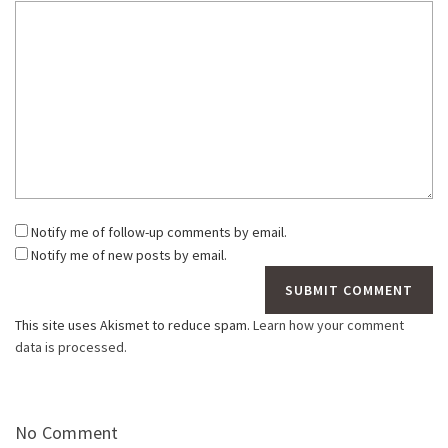
Notify me of follow-up comments by email.
Notify me of new posts by email.
This site uses Akismet to reduce spam.
Learn how your comment
data is processed.
No Comment