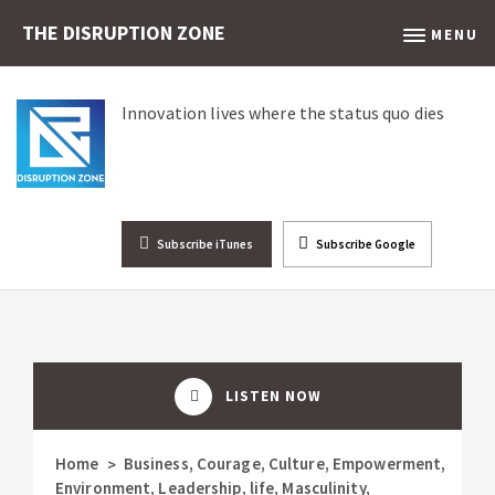
THE DISRUPTION ZONE
MENU
Innovation lives where the status quo dies
Subscribe iTunes
Subscribe Google
LISTEN NOW
Home
Business
,
Courage
,
Culture
,
Empowerment
,
>
Environment
,
Leadership
,
life
,
Masculinity
,