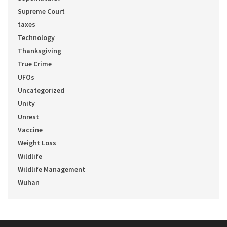
Supreme Court
taxes
Technology
Thanksgiving
True Crime
UFOs
Uncategorized
Unity
Unrest
Vaccine
Weight Loss
Wildlife
Wildlife Management
Wuhan