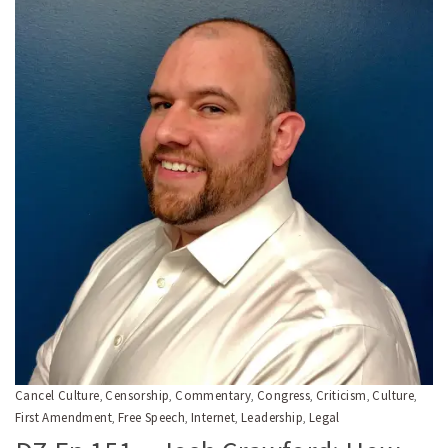
Cancel Culture
Censorship
Commentary
Congress
Criticism
Culture
,
,
,
,
,
,
First Amendment
Free Speech
Internet
Leadership
Legal
,
,
,
,