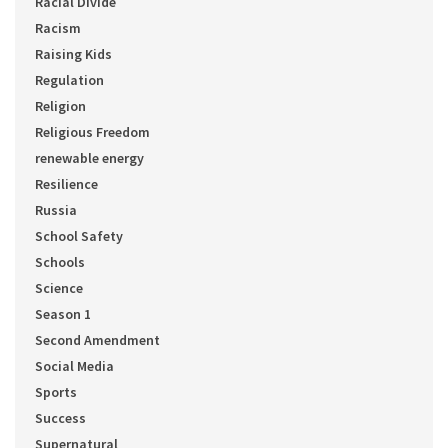
Racial Divide
Racism
Raising Kids
Regulation
Religion
Religious Freedom
renewable energy
Resilience
Russia
School Safety
Schools
Science
Season 1
Second Amendment
Social Media
Sports
Success
Supernatural