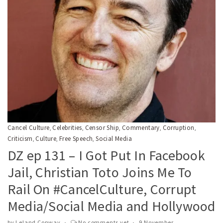
Cancel Culture
Celebrities
Censor Ship
Commentary
Corruption
,
,
,
,
,
Criticism
Culture
Free Speech
Social Media
,
,
,
DZ ep 131 – I Got Put In Facebook
Jail, Christian Toto Joins Me To
Rail On #CancelCulture, Corrupt
Media/Social Media and Hollywood
by
Leland Conway
No comments yet
9 November