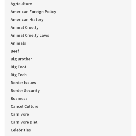
Agriculture
American Foreign Policy
American History
Animal Cruelty
Animal Cruelty Laws
Animals
Beef
Big Brother
Big Foot
Big Tech
Border Issues
Border Security
Business
Cancel Culture
Carnivore
Carnivore Diet
Celebrities