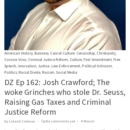
American History
Business
Cancel Culture
Censorship
Christianity
,
,
,
,
,
Corona Virus
Criminal Justice Reform
Culture
First Amendment
Free
,
,
,
,
Speech
innovation
Justice
Law Enforcement
Political Activisim
,
,
,
,
,
Politics
Racial Divide
Racism
Social Media
,
,
,
DZ Ep 162: Josh Crawford; The
woke Grinches who stole Dr. Seuss,
Raising Gas Taxes and Criminal
Justice Reform
by
Leland Conway
No comments yet
4 March