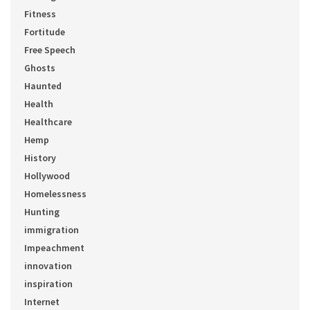
Fitness
Fortitude
Free Speech
Ghosts
Haunted
Health
Healthcare
Hemp
History
Hollywood
Homelessness
Hunting
immigration
Impeachment
innovation
inspiration
Internet