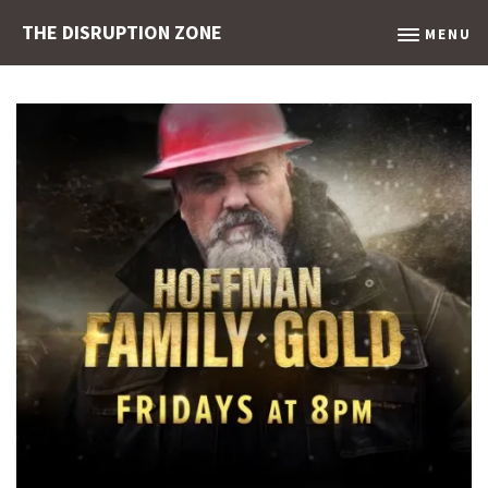
THE DISRUPTION ZONE
MENU