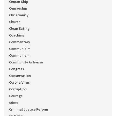
Censor Ship
Censorship
Christianity
Church
Clean Eating
Coaching
Commentary
Communisim
Communism
Community Activism
Congress
Conservation
Corona Virus
Corruption
Courage
crime
Criminal Justice Reform
Criticism