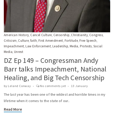
American History
Cancel Culture
Censorship
Christianity
Congress
,
,
,
,
,
Criticism
Culture
faith
First Amendment
Fortitude
Free Speech
,
,
,
,
,
,
Impeachment
Law Enforcement
Leadership
Media
Protests
Social
,
,
,
,
,
Media
Unrest
,
DZ Ep 149 – Congressman Andy
Barr talks Impeachment, National
Healing, and Big Tech Censorship
by
Leland Conway
No comments yet
13 January
The last year has been one of the wildest and horrible times in my
lifetime when it comes to the state of our..
Read More