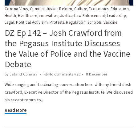
Corona Virus
Criminal Justice Reform
Culture
Economics
Education
,
,
,
,
,
Health
Healthcare
innovation
Justice
Law Enforcement
Leadership
,
,
,
,
,
,
Legal
Political Activisim
Protests
Regulation
Schools
Vaccine
,
,
,
,
,
DZ Ep 142 – Josh Crawford from
the Pegasus Institute Discusses
the Value of Police and the Vaccine
Debate
by
Leland Conway
No comments yet
8 December
Wide ranging and fascinating conversation here with my friend Josh
Crawford, Executive Director of the Pegasus Institute. We discussed
his recent return to..
Read More