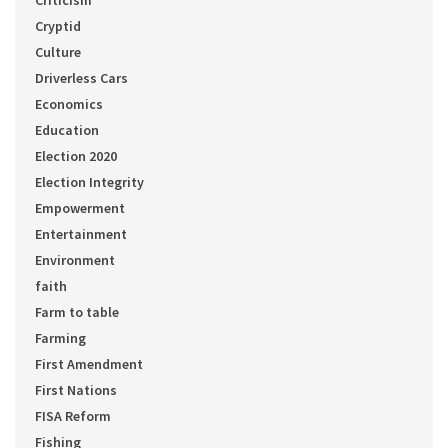
Cryptid
Culture
Driverless Cars
Economics
Education
Election 2020
Election Integrity
Empowerment
Entertainment
Environment
faith
Farm to table
Farming
First Amendment
First Nations
FISA Reform
Fishing