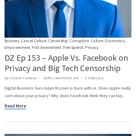
Business
Cancel Culture
Censorship
Corruption
Culture
Economics
,
,
,
,
,
,
Empowerment
First Amendment
Free Speech
Privacy
,
,
,
DZ Ep 153 – Apple Vs. Facebook on
Privacy and Big Tech Censorship
by
Leland Conway
No comments yet
2 February
Digital Business Guru Adam Rizzieri is back with us. Does Apple really
care about your privacy? Why does Facebook think they can buy..
Read More