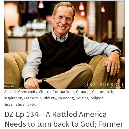
Afterlife
Christianity
Church
Corona Virus
Courage
Culture
faith
,
,
,
,
,
,
,
inspiration
Leadership
Ministry
Pastoring
Politics
Religion
,
,
,
,
,
,
Supernatural
UFOs
,
DZ Ep 134 – A Rattled America
Needs to turn back to God; Former