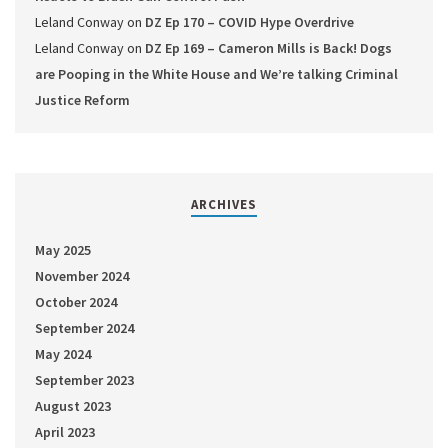
Leland Conway
on
DZ Ep 170 – COVID Hype Overdrive
Leland Conway
on
DZ Ep 169 – Cameron Mills is Back! Dogs
are Pooping in the White House and We’re talking Criminal
Justice Reform
ARCHIVES
May 2025
November 2024
October 2024
September 2024
May 2024
September 2023
August 2023
April 2023