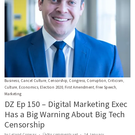
Business
Cancel Culture
Censorship
Congress
Corruption
Criticism
,
,
,
,
,
,
Culture
Economics
Election 2020
First Amendment
Free Speech
,
,
,
,
,
Marketing
DZ Ep 150 – Digital Marketing Exec
Has a Big Warning About Big Tech
Censorship
by
Leland Conway
No comments yet
14 January