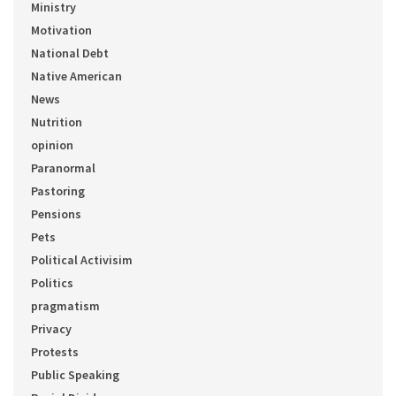
Ministry
Motivation
National Debt
Native American
News
Nutrition
opinion
Paranormal
Pastoring
Pensions
Pets
Political Activisim
Politics
pragmatism
Privacy
Protests
Public Speaking