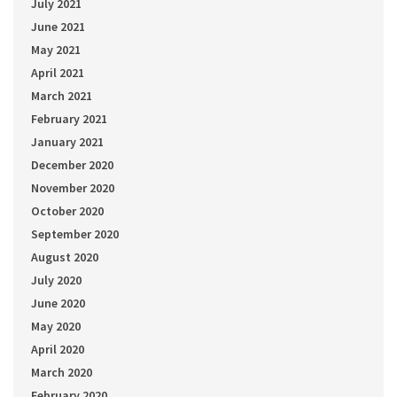
July 2021
June 2021
May 2021
April 2021
March 2021
February 2021
January 2021
December 2020
November 2020
October 2020
September 2020
August 2020
July 2020
June 2020
May 2020
April 2020
March 2020
February 2020