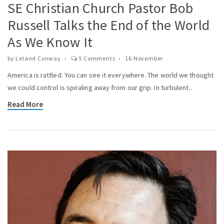
SE Christian Church Pastor Bob
Russell Talks the End of the World
As We Know It
by
Leland Conway
5 Comments
16 November
America is rattled. You can see it everywhere. The world we thought
we could control is spiraling away from our grip. In turbulent..
Read More