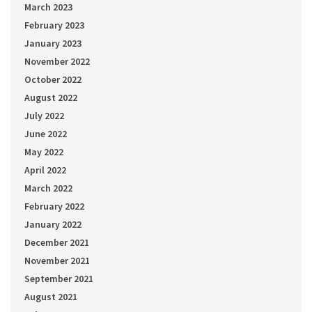
March 2023
February 2023
January 2023
November 2022
October 2022
August 2022
July 2022
June 2022
May 2022
April 2022
March 2022
February 2022
January 2022
December 2021
November 2021
September 2021
August 2021