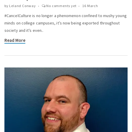
by
Leland Conway
No comments yet
16 March
#CancelCulture is no longer a phenomenon confined to mushy young
minds on college campuses, it’s now being exported throughout
society and it’s even..
Read More