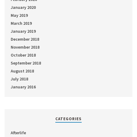
January 2020
May 2019
March 2019
January 2019
December 2018
November 2018
October 2018
September 2018
August 2018
July 2018
January 2016
CATEGORIES
Afterlife