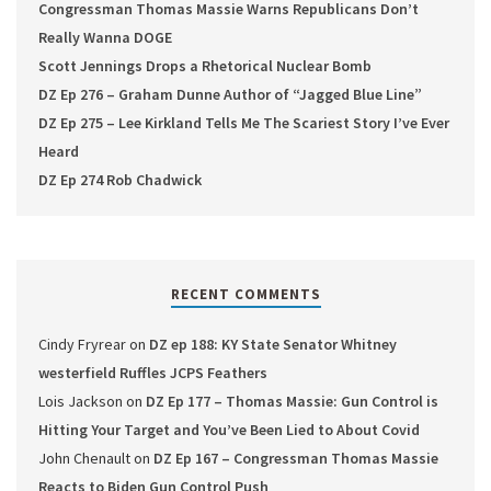
Congressman Thomas Massie Warns Republicans Don’t
Really Wanna DOGE
Scott Jennings Drops a Rhetorical Nuclear Bomb
DZ Ep 276 – Graham Dunne Author of “Jagged Blue Line”
DZ Ep 275 – Lee Kirkland Tells Me The Scariest Story I’ve Ever
Heard
DZ Ep 274 Rob Chadwick
RECENT COMMENTS
Cindy Fryrear
on
DZ ep 188: KY State Senator Whitney
westerfield Ruffles JCPS Feathers
Lois Jackson
on
DZ Ep 177 – Thomas Massie: Gun Control is
Hitting Your Target and You’ve Been Lied to About Covid
John Chenault
on
DZ Ep 167 – Congressman Thomas Massie
Reacts to Biden Gun Control Push