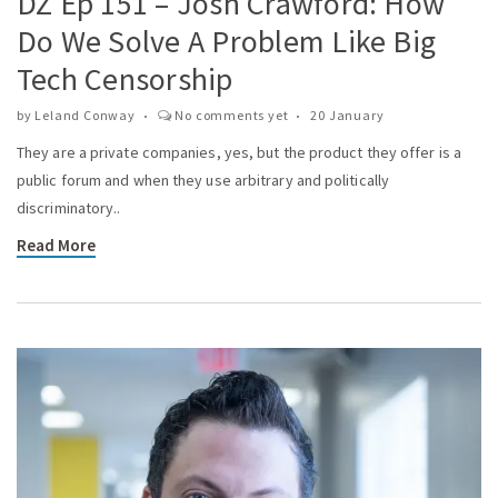
DZ Ep 151 – Josh Crawford: How
Do We Solve A Problem Like Big
Tech Censorship
by
Leland Conway
No comments yet
20 January
They are a private companies, yes, but the product they offer is a
public forum and when they use arbitrary and politically
discriminatory..
Read More