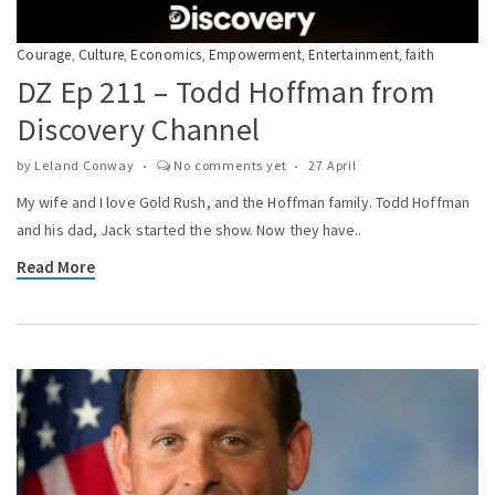
Courage
Culture
Economics
Empowerment
Entertainment
faith
,
,
,
,
,
DZ Ep 211 – Todd Hoffman from
Discovery Channel
by
Leland Conway
No comments yet
27 April
My wife and I love Gold Rush, and the Hoffman family. Todd Hoffman
and his dad, Jack started the show. Now they have..
Read More