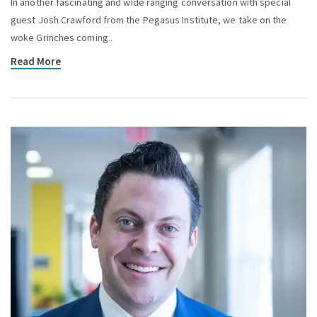
In another fascinating and wide ranging conversation with special
guest Josh Crawford from the Pegasus Institute, we take on the
woke Grinches coming..
Read More