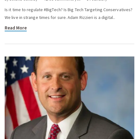
Is it time to regulate #BigTech? Is Big Tech Targeting Conservatives?
We live in strange times for sure. Adam Rizzieri is a digital..
Read More