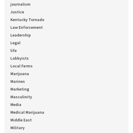
journalism
Justice
Kentucky Tornado
Law Enforcement
Leadership
Legal
life
Lobbyists
Local Farms
Marijuana
Marines
Marketing
Masculinity
Media
Medical Marijuana
Middle East
Military