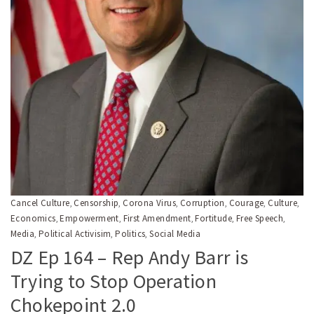
Cancel Culture
Censorship
Corona Virus
Corruption
Courage
Culture
,
,
,
,
,
,
Economics
Empowerment
First Amendment
Fortitude
Free Speech
,
,
,
,
,
Media
Political Activisim
Politics
Social Media
,
,
,
DZ Ep 164 – Rep Andy Barr is
Trying to Stop Operation
Chokepoint 2.0