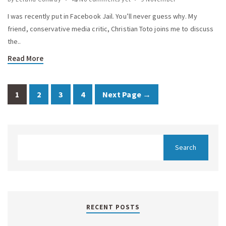
I was recently put in Facebook Jail. You’ll never guess why. My
friend, conservative media critic, Christian Toto joins me to discuss
the..
Read More
1
2
3
4
Next Page →
RECENT POSTS