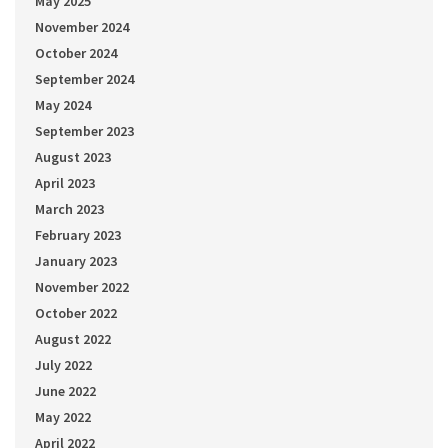
May 2025
November 2024
October 2024
September 2024
May 2024
September 2023
August 2023
April 2023
March 2023
February 2023
January 2023
November 2022
October 2022
August 2022
July 2022
June 2022
May 2022
April 2022