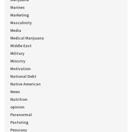
Marines
Marketing
Masculinity
Media
Medical Marijuana
Middle East
Military
Ministry
Motivation
National Debt
Native American
News
Nutrition
opinion
Paranormal
Pastoring
Pensions