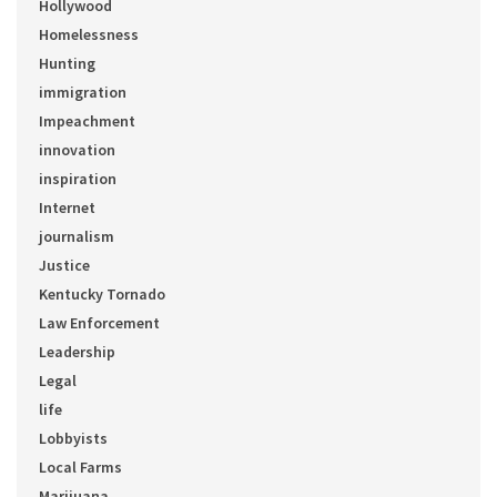
Hollywood
Homelessness
Hunting
immigration
Impeachment
innovation
inspiration
Internet
journalism
Justice
Kentucky Tornado
Law Enforcement
Leadership
Legal
life
Lobbyists
Local Farms
Marijuana