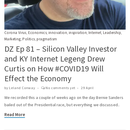
Corona Virus
Economics
innovation
inspiration
Internet
Leadership
,
,
,
,
,
,
Marketing
Politics
pragmatism
,
,
DZ Ep 81 – Silicon Valley Investor
and KY Internet Legeng Drew
Curtis on How #COVID19 Will
Effect the Economy
by
Leland Conway
No comments yet
29 April
We recorded this a couple of weeks ago on the day Bernie Sanders
bailed out of the Presidential race, but everything we discussed..
Read More