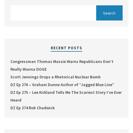
RECENT POSTS
Congressman Thomas Massie Warns Republicans Don’t
Really Wanna DOGE
Scott Jennings Drops a Rhetorical Nuclear Bomb
DZ Ep 276 – Graham Dunne Author of “Jagged Blue Line”
DZ Ep 275 – Lee Kirkland Tells Me The Scariest Story I’ve Ever
Heard
DZ Ep 274 Rob Chadwick