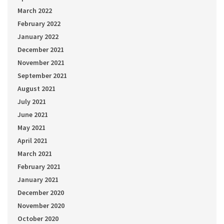
March 2022
February 2022
January 2022
December 2021
November 2021
September 2021
August 2021
July 2021
June 2021
May 2021
April 2021
March 2021
February 2021
January 2021
December 2020
November 2020
October 2020