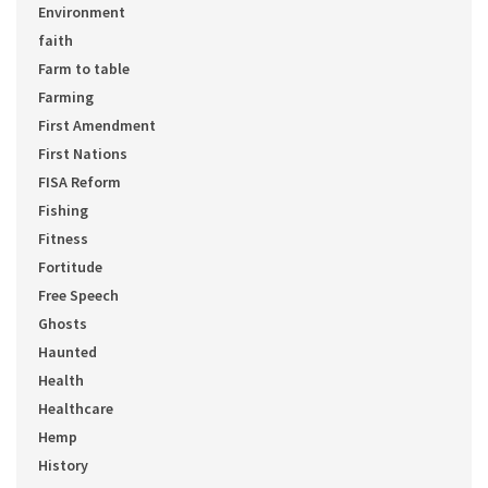
Environment
faith
Farm to table
Farming
First Amendment
First Nations
FISA Reform
Fishing
Fitness
Fortitude
Free Speech
Ghosts
Haunted
Health
Healthcare
Hemp
History