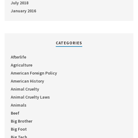
July 2018
January 2016
CATEGORIES
Afterlife
Agriculture
American Foreign Policy
American History
Animal Cruelty
Animal Cruelty Laws
Animals
Beef
Big Brother
Big Foot
Big Tech