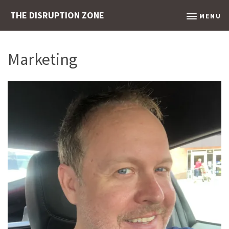
THE DISRUPTION ZONE
MENU
Marketing