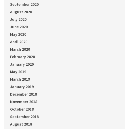
September 2020
August 2020
July 2020
June 2020
May 2020
April 2020
March 2020
February 2020
January 2020
May 2019
March 2019
January 2019
December 2018
November 2018
October 2018
September 2018
August 2018