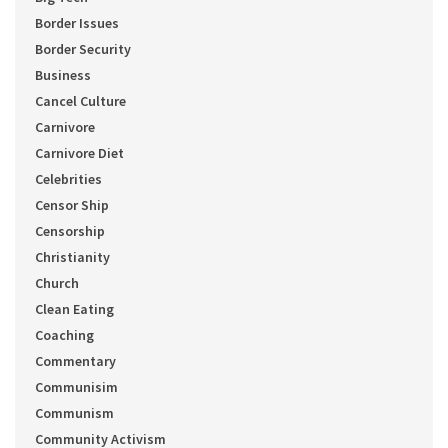
Border Issues
Border Security
Business
Cancel Culture
Carnivore
Carnivore Diet
Celebrities
Censor Ship
Censorship
Christianity
Church
Clean Eating
Coaching
Commentary
Communisim
Communism
Community Activism