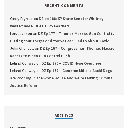
RECENT COMMENTS
Cindy Fryrear
on
DZ ep 188: KY State Senator Whitney
westerfield Ruffles JCPS Feathers
Lois Jackson
on
DZ Ep 177 – Thomas Massie: Gun Control is
Hitting Your Target and You’ve Been Lied to About Covid
John Chenault
on
DZ Ep 167 – Congressman Thomas Massie
Reacts to Biden Gun Control Push
Leland Conway
on
DZ Ep 170 – COVID Hype Overdrive
Leland Conway
on
DZ Ep 169 – Cameron Mills is Back! Dogs
are Pooping in the White House and We’re talking Criminal
Justice Reform
ARCHIVES