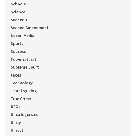
Schools
Science
Season 1
Second Amendment
Social Media
Sports
Success
Supernatural
Supreme Court
taxes
Technology
Thanksgiving
True Crime
UFOs
Uncategorized
Unity
Unrest