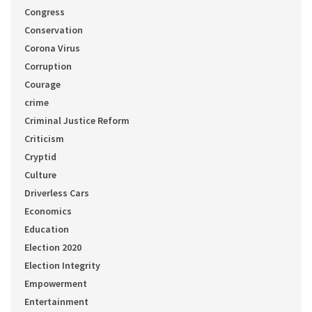
Congress
Conservation
Corona Virus
Corruption
Courage
crime
Criminal Justice Reform
Criticism
Cryptid
Culture
Driverless Cars
Economics
Education
Election 2020
Election Integrity
Empowerment
Entertainment