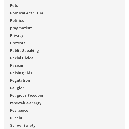
Pets
Political Activisim
Politics
pragmatism
Privacy
Protests
Public Speaking
Racial Divide
Racism
Raising Kids
Regulation
Religion
Religious Freedom
renewable energy
Resilience
Russia
School Safety