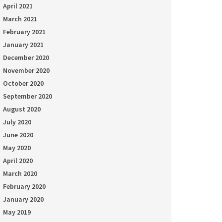
April 2021
March 2021
February 2021
January 2021
December 2020
November 2020
October 2020
September 2020
August 2020
July 2020
June 2020
May 2020
April 2020
March 2020
February 2020
January 2020
May 2019