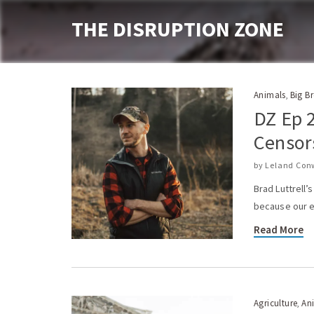
THE DISRUPTION ZONE
Animals
Big B
,
DZ Ep 2
Censor
by
Leland Con
Brad Luttrell
because our el
Read More
Agriculture
An
,