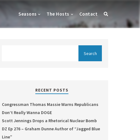
Seasons
The Hosts
Contact
RECENT POSTS
Congressman Thomas Massie Warns Republicans
Don’t Really Wanna DOGE
Scott Jennings Drops a Rhetorical Nuclear Bomb
DZ Ep 276 – Graham Dunne Author of “Jagged Blue
Line”