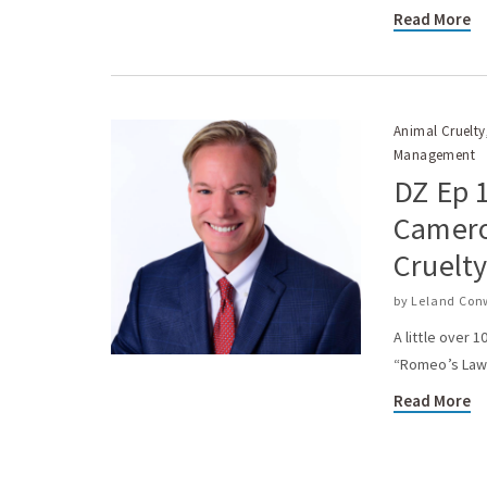
Read More
Animal Cruelty
Management
DZ Ep 
Camero
Cruelt
by
Leland Con
A little over 
“Romeo’s Law” 
Read More