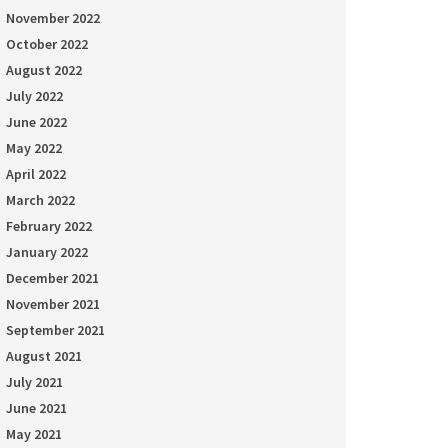
November 2022
October 2022
August 2022
July 2022
June 2022
May 2022
April 2022
March 2022
February 2022
January 2022
December 2021
November 2021
September 2021
August 2021
July 2021
June 2021
May 2021