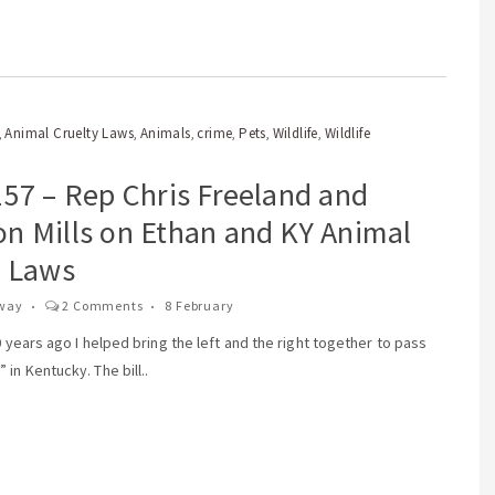
Animal Cruelty Laws
Animals
crime
Pets
Wildlife
Wildlife
,
,
,
,
,
,
157 – Rep Chris Freeland and
n Mills on Ethan and KY Animal
y Laws
way
2 Comments
8 February
10 years ago I helped bring the left and the right together to pass
in Kentucky. The bill..