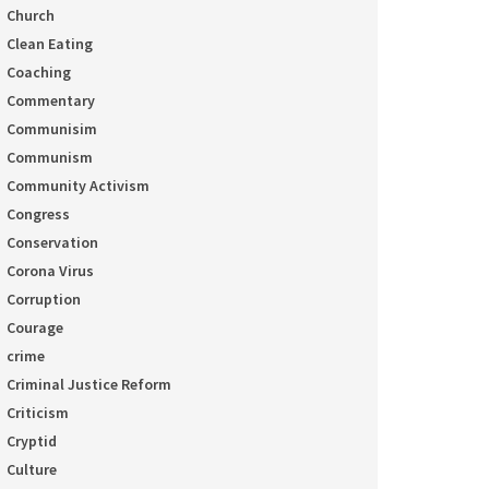
Church
Clean Eating
Coaching
Commentary
Communisim
Communism
Community Activism
Congress
Conservation
Corona Virus
Corruption
Courage
crime
Criminal Justice Reform
Criticism
Cryptid
Culture