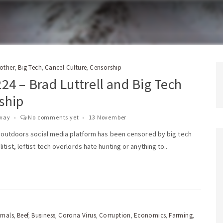
rother
Big Tech
Cancel Culture
Censorship
,
,
,
24 – Brad Luttrell and Big Tech
ship
way
No comments yet
13 November
’s outdoors social media platform has been censored by big tech
itist, leftist tech overlords hate hunting or anything to..
imals
Beef
Business
Corona Virus
Corruption
Economics
Farming
,
,
,
,
,
,
,