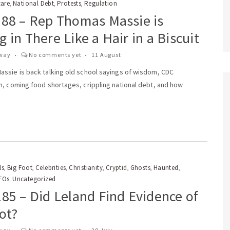
care
National Debt
Protests
Regulation
,
,
,
188 – Rep Thomas Massie is
 in There Like a Hair in a Biscuit
way
No comments yet
11 August
ssie is back talking old school sayings of wisdom, CDC
n, coming food shortages, crippling national debt, and how
ls
Big Foot
Celebrities
Christianity
Cryptid
Ghosts
Haunted
,
,
,
,
,
,
,
FOs
Uncategorized
,
85 – Did Leland Find Evidence of
ot?