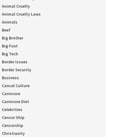
Animal Cruelty
Animal Cruelty Laws
Animals
Beef
Big Brother
Big Foot
Big Tech
Border Issues
Border Security
Business
Cancel Culture
Carnivore
Carnivore Diet
Celebrities
Censor Ship
Censorship
Christianity