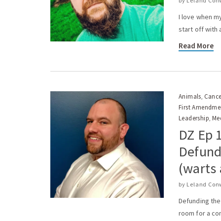
by
Leland Con
I love when my
start off with
Read More
Animals
Cance
,
First Amendme
Leadership
Me
,
DZ Ep 
Defundi
(warts 
by
Leland Con
Defunding the
room for a co