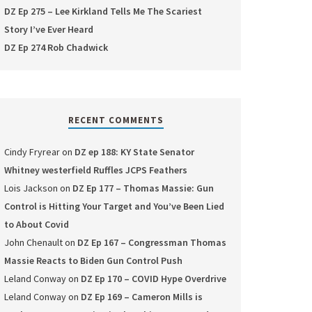
DZ Ep 275 – Lee Kirkland Tells Me The Scariest
Story I’ve Ever Heard
DZ Ep 274 Rob Chadwick
RECENT COMMENTS
Cindy Fryrear
on
DZ ep 188: KY State Senator
Whitney westerfield Ruffles JCPS Feathers
Lois Jackson
on
DZ Ep 177 – Thomas Massie: Gun
Control is Hitting Your Target and You’ve Been Lied
to About Covid
John Chenault
on
DZ Ep 167 – Congressman Thomas
Massie Reacts to Biden Gun Control Push
Leland Conway
on
DZ Ep 170 – COVID Hype Overdrive
Leland Conway
on
DZ Ep 169 – Cameron Mills is