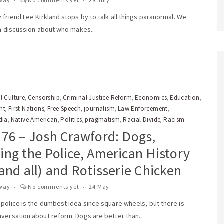
way
No comments yet
28 July
 friend Lee Kirkland stops by to talk all things paranormal. We
 a discussion about who makes..
l Culture
Censorship
Criminal Justice Reform
Economics
Education
,
,
,
,
,
nt
First Nations
Free Speech
journalism
Law Enforcement
,
,
,
,
,
dia
Native American
Politics
pragmatism
Racial Divide
Racism
,
,
,
,
,
176 – Josh Crawford: Dogs,
ng the Police, American History
and all) and Rotisserie Chicken
way
No comments yet
24 May
 police is the dumbest idea since square wheels, but there is
nversation about reform. Dogs are better than..