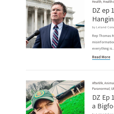
Health
Health
,
DZ ep 
Hanging
by
Leland Con
Rep Thomas Ma
misinformatio
everything is..
Read More
Afterlife
Anima
,
Paranormal
U
,
DZ Ep 1
a Bigfo