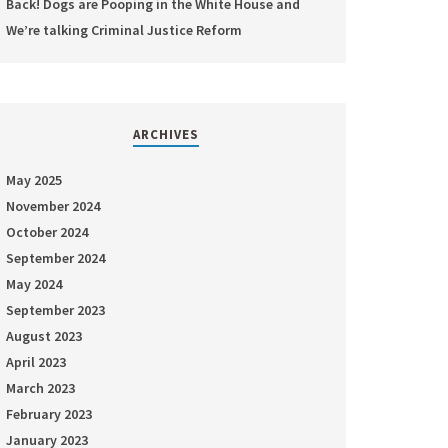
Back! Dogs are Pooping in the White House and
We’re talking Criminal Justice Reform
ARCHIVES
May 2025
November 2024
October 2024
September 2024
May 2024
September 2023
August 2023
April 2023
March 2023
February 2023
January 2023