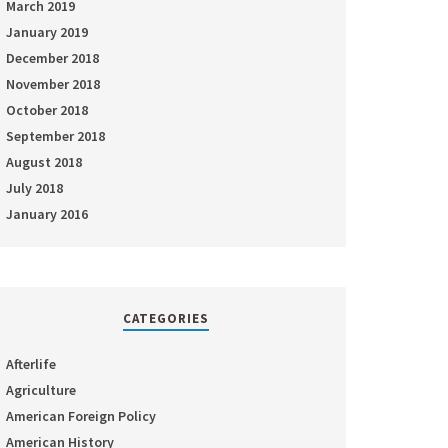
March 2019
January 2019
December 2018
November 2018
October 2018
September 2018
August 2018
July 2018
January 2016
CATEGORIES
Afterlife
Agriculture
American Foreign Policy
American History