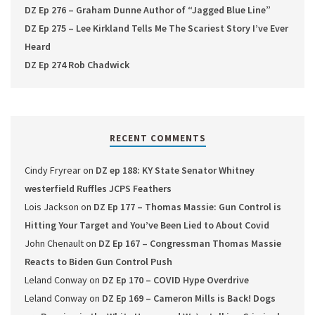
DZ Ep 276 – Graham Dunne Author of “Jagged Blue Line”
DZ Ep 275 – Lee Kirkland Tells Me The Scariest Story I’ve Ever
Heard
DZ Ep 274 Rob Chadwick
RECENT COMMENTS
Cindy Fryrear
on
DZ ep 188: KY State Senator Whitney
westerfield Ruffles JCPS Feathers
Lois Jackson
on
DZ Ep 177 – Thomas Massie: Gun Control is
Hitting Your Target and You’ve Been Lied to About Covid
John Chenault
on
DZ Ep 167 – Congressman Thomas Massie
Reacts to Biden Gun Control Push
Leland Conway
on
DZ Ep 170 – COVID Hype Overdrive
Leland Conway
on
DZ Ep 169 – Cameron Mills is Back! Dogs