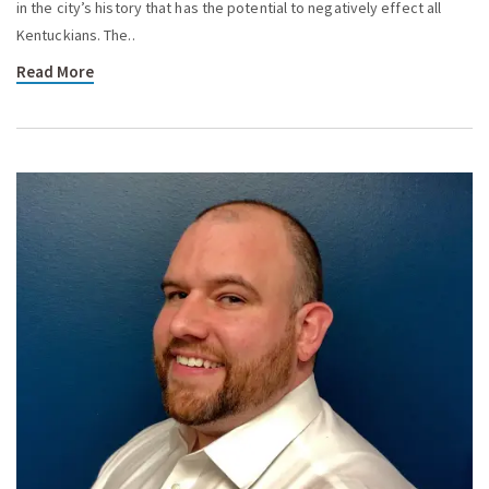
in the city’s history that has the potential to negatively effect all
Kentuckians. The..
Read More