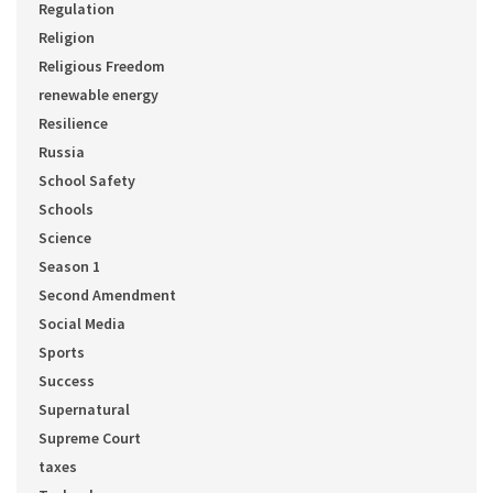
Regulation
Religion
Religious Freedom
renewable energy
Resilience
Russia
School Safety
Schools
Science
Season 1
Second Amendment
Social Media
Sports
Success
Supernatural
Supreme Court
taxes