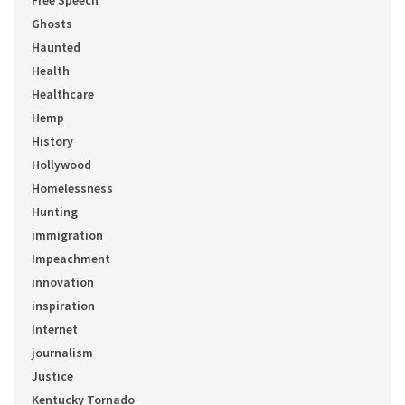
Free Speech
Ghosts
Haunted
Health
Healthcare
Hemp
History
Hollywood
Homelessness
Hunting
immigration
Impeachment
innovation
inspiration
Internet
journalism
Justice
Kentucky Tornado