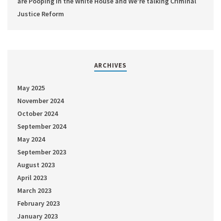
are Pooping in the White House and We’re talking Criminal
Justice Reform
ARCHIVES
May 2025
November 2024
October 2024
September 2024
May 2024
September 2023
August 2023
April 2023
March 2023
February 2023
January 2023