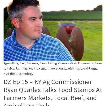
Agriculture
Beef
Business
Clean Eating
Conservation
Economics
Farm
,
,
,
,
,
,
to table
Farming
Health
Hemp
innovation
Leadership
Local Farms
,
,
,
,
,
,
,
Nutrition
Technology
,
DZ Ep 15 – KY Ag Commissioner
Ryan Quarles Talks Food Stamps At
Farmers Markets, Local Beef, and
Agriculture Tech