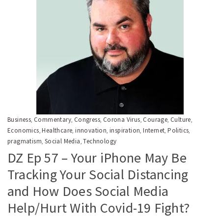
Business
Commentary
Congress
Corona Virus
Courage
Culture
,
,
,
,
,
,
Economics
Healthcare
innovation
inspiration
Internet
Politics
,
,
,
,
,
,
pragmatism
Social Media
Technology
,
,
DZ Ep 57 – Your iPhone May Be
Tracking Your Social Distancing
and How Does Social Media
Help/Hurt With Covid-19 Fight?