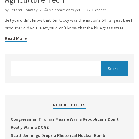
by
Leland Conway
No comments yet
22 October
Bet you didn’t know that Kentucky was the nation’s 5th largest beef
producer did you? Bet you didn’t know that the bluegrass state..
Read More
RECENT POSTS
Congressman Thomas Massie Warns Republicans Don’t
Really Wanna DOGE
Scott Jennings Drops a Rhetorical Nuclear Bomb