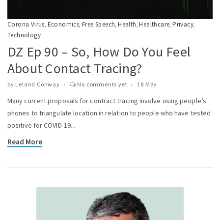
Corona Virus
Economics
Free Speech
Health
Healthcare
Privacy
,
,
,
,
,
,
Technology
DZ Ep 90 – So, How Do You Feel
About Contact Tracing?
by
Leland Conway
No comments yet
18 May
Many current proposals for contract tracing involve using people’s
phones to triangulate location in relation to people who have tested
positive for COVID-19...
Read More