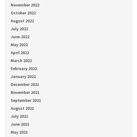
November 2022
October 2022
August 2022
July 2022
June 2022
May 2022
April 2022
March 2022
February 2022
January 2022
December 2021
November 2021
September 2021
August 2021
July 2021
June 2021
May 2021