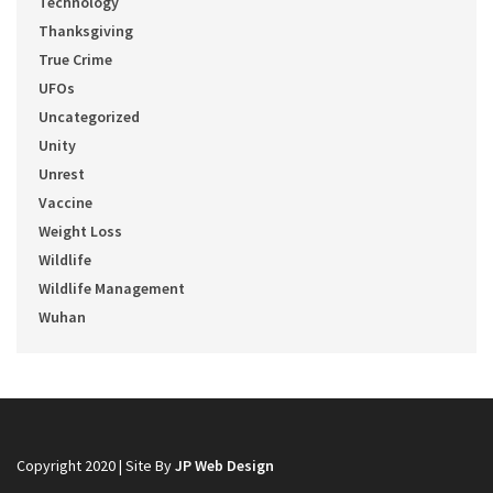
Technology
Thanksgiving
True Crime
UFOs
Uncategorized
Unity
Unrest
Vaccine
Weight Loss
Wildlife
Wildlife Management
Wuhan
Copyright 2020 | Site By
JP Web Design