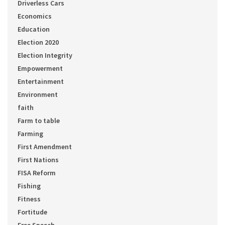
Driverless Cars
Economics
Education
Election 2020
Election Integrity
Empowerment
Entertainment
Environment
faith
Farm to table
Farming
First Amendment
First Nations
FISA Reform
Fishing
Fitness
Fortitude