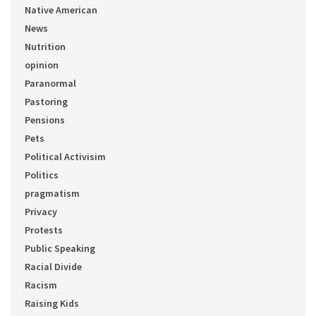
Native American
News
Nutrition
opinion
Paranormal
Pastoring
Pensions
Pets
Political Activisim
Politics
pragmatism
Privacy
Protests
Public Speaking
Racial Divide
Racism
Raising Kids