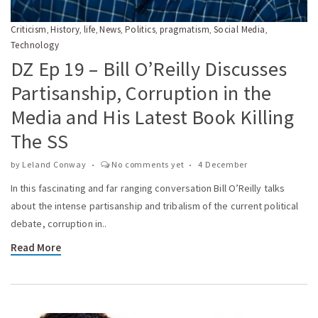
Criticism
History
life
News
Politics
pragmatism
Social Media
,
,
,
,
,
,
,
Technology
DZ Ep 19 – Bill O’Reilly Discusses
Partisanship, Corruption in the
Media and His Latest Book Killing
The SS
by
Leland Conway
No comments yet
4 December
In this fascinating and far ranging conversation Bill O’Reilly talks
about the intense partisanship and tribalism of the current political
debate, corruption in..
Read More