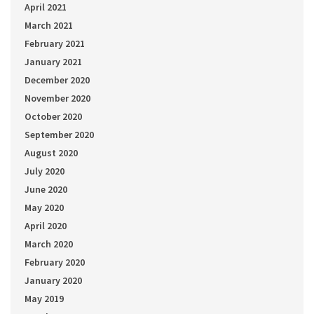
April 2021
March 2021
February 2021
January 2021
December 2020
November 2020
October 2020
September 2020
August 2020
July 2020
June 2020
May 2020
April 2020
March 2020
February 2020
January 2020
May 2019