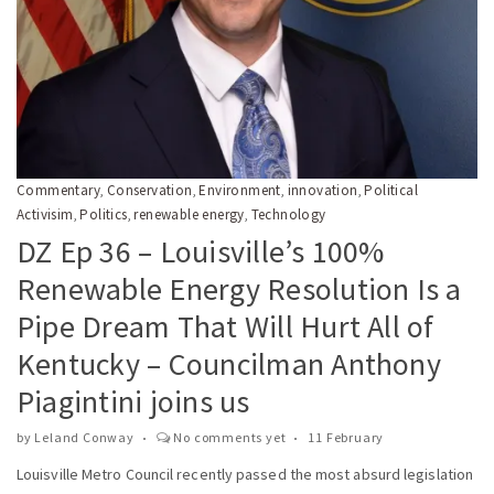
Commentary
Conservation
Environment
innovation
Political
,
,
,
,
Activisim
Politics
renewable energy
Technology
,
,
,
DZ Ep 36 – Louisville’s 100%
Renewable Energy Resolution Is a
Pipe Dream That Will Hurt All of
Kentucky – Councilman Anthony
Piagintini joins us
by
Leland Conway
No comments yet
11 February
Louisville Metro Council recently passed the most absurd legislation