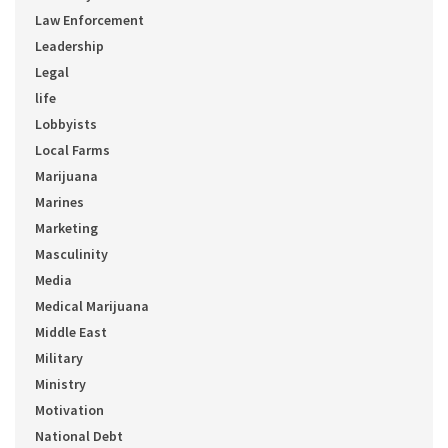
Law Enforcement
Leadership
Legal
life
Lobbyists
Local Farms
Marijuana
Marines
Marketing
Masculinity
Media
Medical Marijuana
Middle East
Military
Ministry
Motivation
National Debt