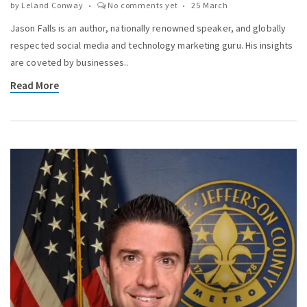
by
Leland Conway
No comments yet
25 March
Jason Falls is an author, nationally renowned speaker, and globally
respected social media and technology marketing guru. His insights
are coveted by businesses..
Read More