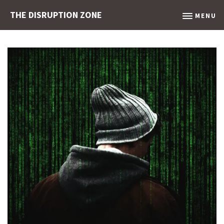
THE DISRUPTION ZONE
MENU