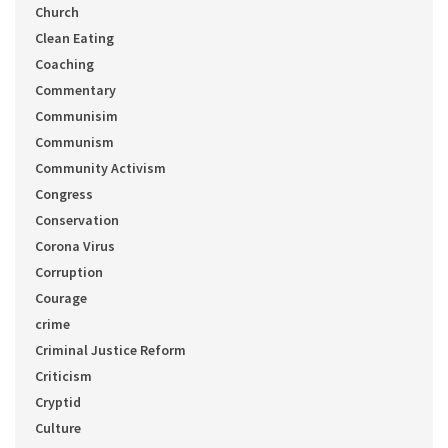
Church
Clean Eating
Coaching
Commentary
Communisim
Communism
Community Activism
Congress
Conservation
Corona Virus
Corruption
Courage
crime
Criminal Justice Reform
Criticism
Cryptid
Culture