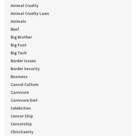
Animal Cruelty
Animal Cruelty Laws
Animals
Beef
Big Brother
Big Foot
Big Tech
Border Issues
Border Security
Business
Cancel Culture
Carnivore
Carnivore Diet
Celebrities
Censor Ship
Censorship
Christianity