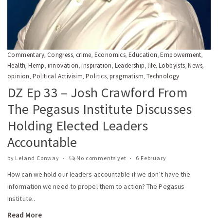
Commentary
Congress
crime
Economics
Education
Empowerment
,
,
,
,
,
,
Health
Hemp
innovation
inspiration
Leadership
life
Lobbyists
News
,
,
,
,
,
,
,
,
opinion
Political Activisim
Politics
pragmatism
Technology
,
,
,
,
DZ Ep 33 – Josh Crawford From
The Pegasus Institute Discusses
Holding Elected Leaders
Accountable
by
Leland Conway
No comments yet
6 February
How can we hold our leaders accountable if we don’t have the
information we need to propel them to action? The Pegasus
Institute..
Read More