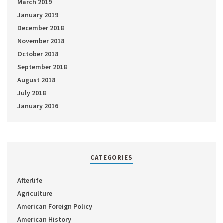
March 2019
January 2019
December 2018
November 2018
October 2018
September 2018
August 2018
July 2018
January 2016
CATEGORIES
Afterlife
Agriculture
American Foreign Policy
American History