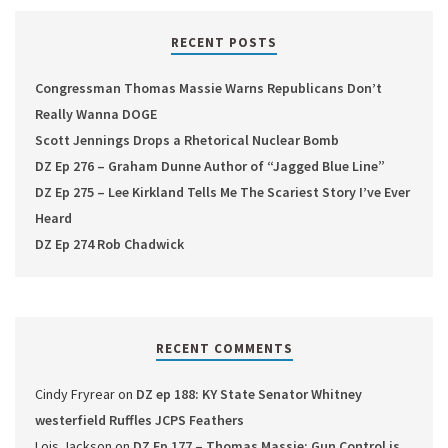
RECENT POSTS
Congressman Thomas Massie Warns Republicans Don’t
Really Wanna DOGE
Scott Jennings Drops a Rhetorical Nuclear Bomb
DZ Ep 276 – Graham Dunne Author of “Jagged Blue Line”
DZ Ep 275 – Lee Kirkland Tells Me The Scariest Story I’ve Ever
Heard
DZ Ep 274 Rob Chadwick
RECENT COMMENTS
Cindy Fryrear
on
DZ ep 188: KY State Senator Whitney
westerfield Ruffles JCPS Feathers
Lois Jackson
on
DZ Ep 177 – Thomas Massie: Gun Control is