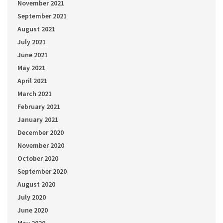
November 2021
September 2021
August 2021
July 2021
June 2021
May 2021
April 2021
March 2021
February 2021
January 2021
December 2020
November 2020
October 2020
September 2020
August 2020
July 2020
June 2020