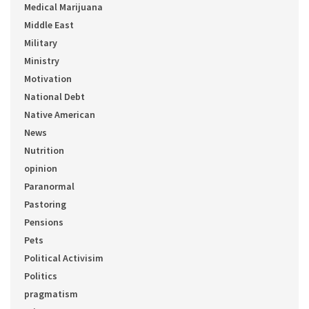
Medical Marijuana
Middle East
Military
Ministry
Motivation
National Debt
Native American
News
Nutrition
opinion
Paranormal
Pastoring
Pensions
Pets
Political Activisim
Politics
pragmatism