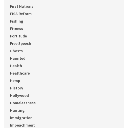
First Nations
FISA Reform
Fishing
Fitness
Fortitude
Free Speech
Ghosts
Haunted
Health
Healthcare
Hemp
History
Hollywood
Homelessness
Hunting
immigration
Impeachment