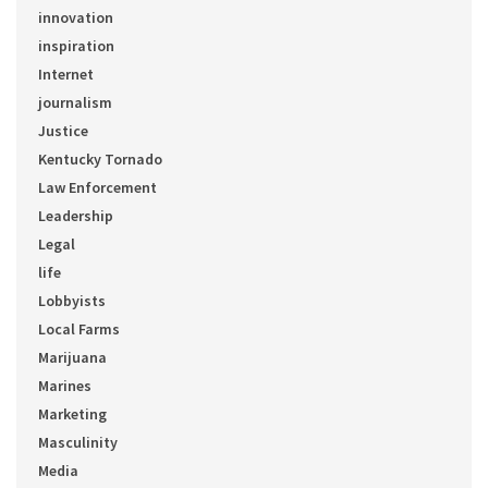
innovation
inspiration
Internet
journalism
Justice
Kentucky Tornado
Law Enforcement
Leadership
Legal
life
Lobbyists
Local Farms
Marijuana
Marines
Marketing
Masculinity
Media