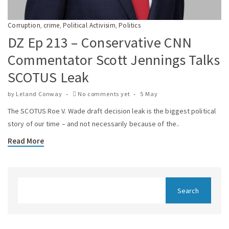
Corruption
crime
Political Activisim
Politics
,
,
,
DZ Ep 213 – Conservative CNN
Commentator Scott Jennings Talks
SCOTUS Leak
by
Leland Conway
No comments yet
5 May
The SCOTUS Roe V. Wade draft decision leak is the biggest political
story of our time – and not necessarily because of the..
Read More