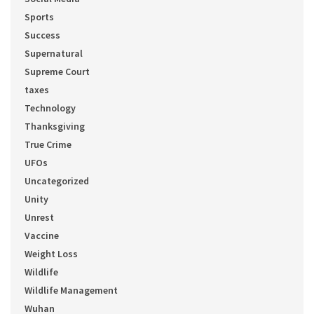
Sports
Success
Supernatural
Supreme Court
taxes
Technology
Thanksgiving
True Crime
UFOs
Uncategorized
Unity
Unrest
Vaccine
Weight Loss
Wildlife
Wildlife Management
Wuhan