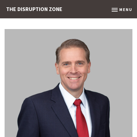
THE DISRUPTION ZONE
MENU