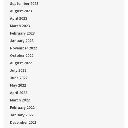
September 2023
August 2023
April 2023
March 2023
February 2023
January 2023
November 2022
October 2022
August 2022
July 2022
June 2022
May 2022
April 2022
March 2022
February 2022
January 2022
December 2021