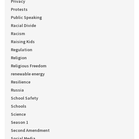
Privacy
Protests
Public Speaking
Racial Divide
Racism
Raising Kids
Regulation
Religion
Religious Freedom
renewable energy
Resilience
Russia
School Safety
Schools
Science
Season 1
Second Amendment
Social Media