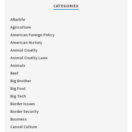
CATEGORIES
Afterlife
Agriculture
American Foreign Policy
American History
Animal Cruelty
Animal Cruelty Laws
Animals
Beef
Big Brother
Big Foot
Big Tech
Border Issues
Border Security
Business
Cancel Culture