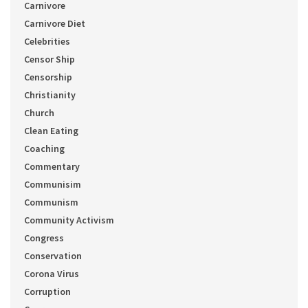
Carnivore
Carnivore Diet
Celebrities
Censor Ship
Censorship
Christianity
Church
Clean Eating
Coaching
Commentary
Communisim
Communism
Community Activism
Congress
Conservation
Corona Virus
Corruption