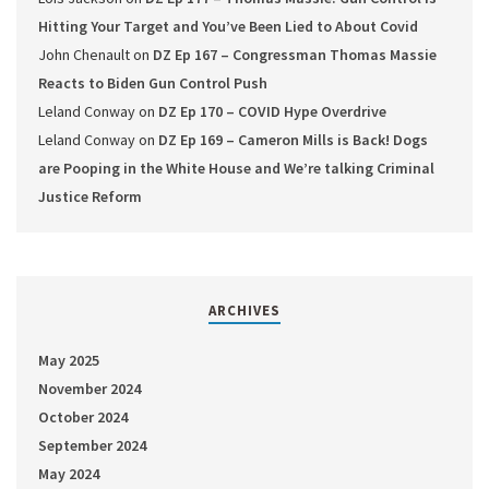
Hitting Your Target and You’ve Been Lied to About Covid
John Chenault
on
DZ Ep 167 – Congressman Thomas Massie
Reacts to Biden Gun Control Push
Leland Conway
on
DZ Ep 170 – COVID Hype Overdrive
Leland Conway
on
DZ Ep 169 – Cameron Mills is Back! Dogs
are Pooping in the White House and We’re talking Criminal
Justice Reform
ARCHIVES
May 2025
November 2024
October 2024
September 2024
May 2024