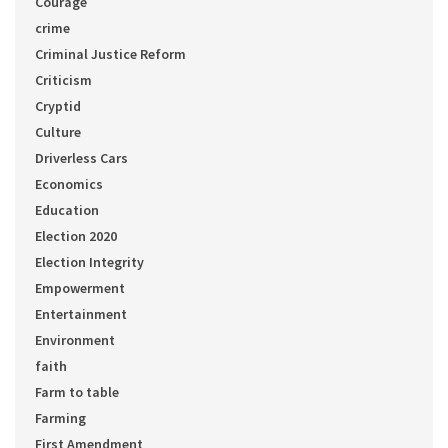
Courage
crime
Criminal Justice Reform
Criticism
Cryptid
Culture
Driverless Cars
Economics
Education
Election 2020
Election Integrity
Empowerment
Entertainment
Environment
faith
Farm to table
Farming
First Amendment