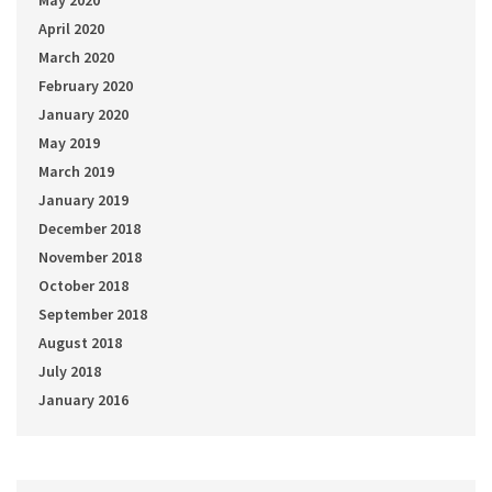
May 2020
April 2020
March 2020
February 2020
January 2020
May 2019
March 2019
January 2019
December 2018
November 2018
October 2018
September 2018
August 2018
July 2018
January 2016