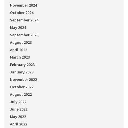
November 2024
October 2024
September 2024
May 2024
September 2023
August 2023
April 2023
March 2023
February 2023
January 2023
November 2022
October 2022
August 2022
July 2022
June 2022
May 2022
April 2022