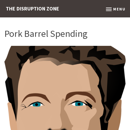
THE DISRUPTION ZONE
MENU
Pork Barrel Spending