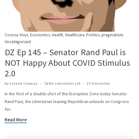
Corona Virus
Economics
Health
Healthcare
Politics
pragmatism
,
,
,
,
,
,
Uncategorized
DZ Ep 145 – Senator Rand Paul is
NOT Happy About COVID Stimulus
2.0
by
Leland Conway
No comments yet
23 December
In the first of a double shot of the Disruption Zone today Senator
Rand Paul, the Libertarian leaning Republican unloads on Congress
for..
Read More