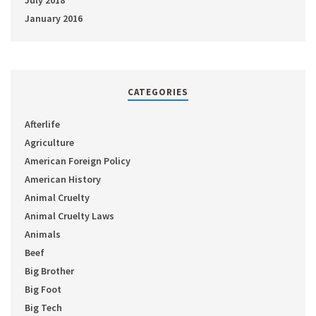
July 2018
January 2016
CATEGORIES
Afterlife
Agriculture
American Foreign Policy
American History
Animal Cruelty
Animal Cruelty Laws
Animals
Beef
Big Brother
Big Foot
Big Tech