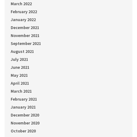
March 2022
February 2022
January 2022
December 2021
November 2021
September 2021
August 2021
July 2021
June 2021
May 2021
April 2021
March 2021
February 2021
January 2021
December 2020
November 2020
October 2020