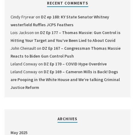
RECENT COMMENTS
Cindy Fryrear
on
DZ ep 188: KY State Senator Whitney
westerfield Ruffles JCPS Feathers
Lois Jackson
on
DZ Ep 177 – Thomas Massie: Gun Control is
Hitting Your Target and You’ve Been Lied to About Covid
John Chenault
on
DZ Ep 167 – Congressman Thomas Massie
Reacts to Biden Gun Control Push
Leland Conway
on
DZ Ep 170 – COVID Hype Overdrive
Leland Conway
on
DZ Ep 169 – Cameron Mills is Back! Dogs
are Pooping in the White House and We’re talking Criminal
Justice Reform
ARCHIVES
May 2025