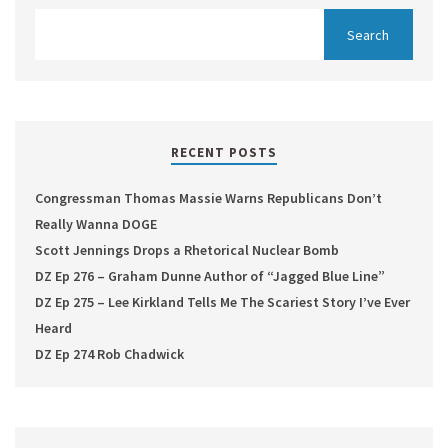
RECENT POSTS
Congressman Thomas Massie Warns Republicans Don’t
Really Wanna DOGE
Scott Jennings Drops a Rhetorical Nuclear Bomb
DZ Ep 276 – Graham Dunne Author of “Jagged Blue Line”
DZ Ep 275 – Lee Kirkland Tells Me The Scariest Story I’ve Ever
Heard
DZ Ep 274 Rob Chadwick