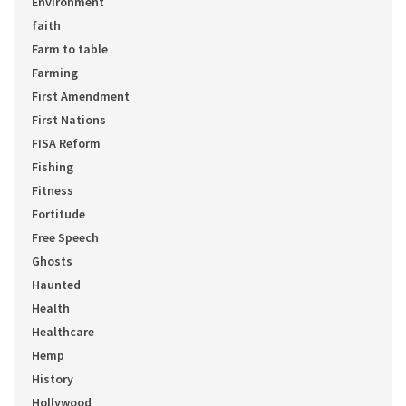
Environment
faith
Farm to table
Farming
First Amendment
First Nations
FISA Reform
Fishing
Fitness
Fortitude
Free Speech
Ghosts
Haunted
Health
Healthcare
Hemp
History
Hollywood