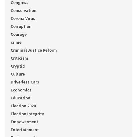
Congress
Conservation
Corona Virus
Corruption
Courage
crime
Criminal Justice Reform
Criticism
Cryptid
Culture
Driverless Cars
Economics
Education
Election 2020
Election Integrity
Empowerment
Entertainment