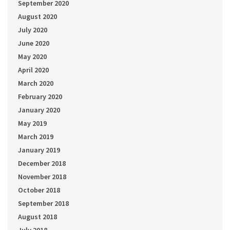
September 2020
August 2020
July 2020
June 2020
May 2020
April 2020
March 2020
February 2020
January 2020
May 2019
March 2019
January 2019
December 2018
November 2018
October 2018
September 2018
August 2018