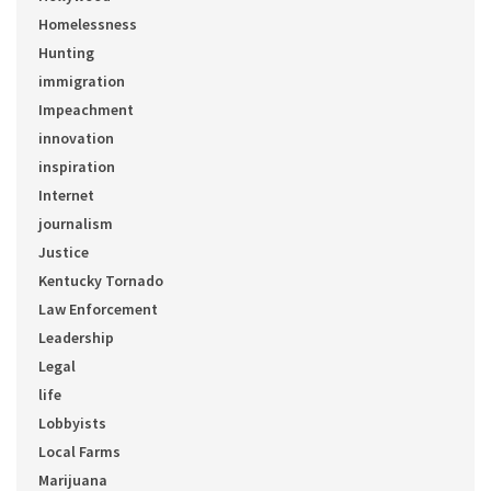
Homelessness
Hunting
immigration
Impeachment
innovation
inspiration
Internet
journalism
Justice
Kentucky Tornado
Law Enforcement
Leadership
Legal
life
Lobbyists
Local Farms
Marijuana