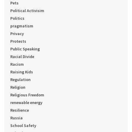
Pets
Political Activisim
Politics
pragmatism
Privacy
Protests
Public Speaking
Racial Divide
Racism
Raising Kids
Regulation
Religion
Religious Freedom
renewable energy
Resilience
Russia
School Safety