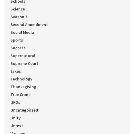
Schools
Science
Season 1
Second Amendment
Social Media
Sports
Success
Supernatural
Supreme Court
taxes
Technology
Thanksgiving
True Crime
UFOs
Uncategorized
Unity
Unrest
Vaccine