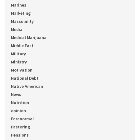
Marines
Marketing
Masculinity
Media
Medical Marijuana
Middle East
Military
Ministry
Motivation
National Debt
Native American
News
Nutrition
opinion
Paranormal
Pastoring
Pensions