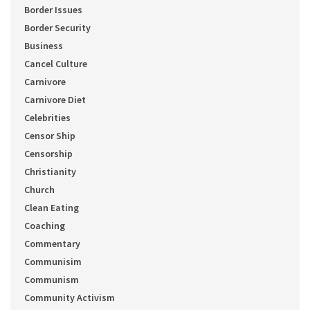
Border Issues
Border Security
Business
Cancel Culture
Carnivore
Carnivore Diet
Celebrities
Censor Ship
Censorship
Christianity
Church
Clean Eating
Coaching
Commentary
Communisim
Communism
Community Activism