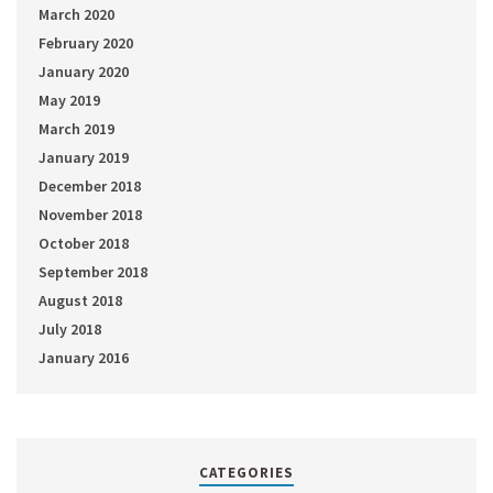
March 2020
February 2020
January 2020
May 2019
March 2019
January 2019
December 2018
November 2018
October 2018
September 2018
August 2018
July 2018
January 2016
CATEGORIES