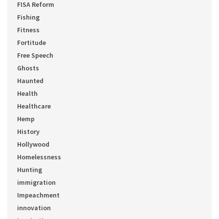
FISA Reform
Fishing
Fitness
Fortitude
Free Speech
Ghosts
Haunted
Health
Healthcare
Hemp
History
Hollywood
Homelessness
Hunting
immigration
Impeachment
innovation