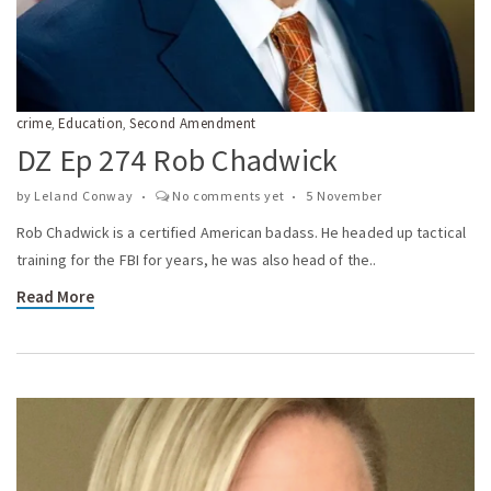
crime
Education
Second Amendment
,
,
DZ Ep 274 Rob Chadwick
by
Leland Conway
No comments yet
5 November
Rob Chadwick is a certified American badass. He headed up tactical
training for the FBI for years, he was also head of the..
Read More