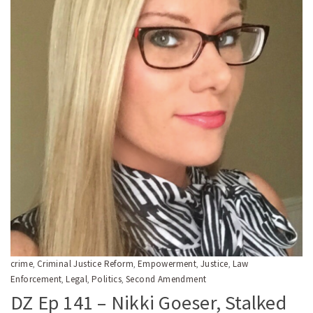
crime
Criminal Justice Reform
Empowerment
Justice
Law
,
,
,
,
Enforcement
Legal
Politics
Second Amendment
,
,
,
DZ Ep 141 – Nikki Goeser, Stalked