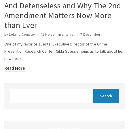
And Defenseless and Why The 2nd
Amendment Matters Now More
than Ever
by
Leland Conway
No comments yet
7 December
One of my favorite guests, Executive Director of the Crime
Prevention Research Center, Nikki Goesser joins us to talk about her
new book,..
Read More