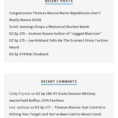
RECENT POSTS
Congressman Thomas Massie Warns Republicans Don’t
Really Wanna DOGE
Scott Jennings Drops a Rhetorical Nuclear Bomb
DZ Ep 276 – Graham Dunne Author of “Jagged Blue Line”
DZ Ep 275 – Lee Kirkland Tells Me The Scariest Story I’ve Ever
Heard
DZ Ep 274 Rob Chadwick
RECENT COMMENTS
Cindy Fryrear
on
DZ ep 188: KY State Senator Whitney
westerfield Ruffles JCPS Feathers
Lois Jackson
on
DZ Ep 177 – Thomas Massie: Gun Control is
Hitting Your Target and You’ve Been Lied to About Covid