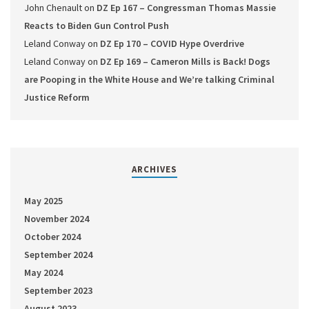
John Chenault
on
DZ Ep 167 – Congressman Thomas Massie
Reacts to Biden Gun Control Push
Leland Conway
on
DZ Ep 170 – COVID Hype Overdrive
Leland Conway
on
DZ Ep 169 – Cameron Mills is Back! Dogs
are Pooping in the White House and We’re talking Criminal
Justice Reform
ARCHIVES
May 2025
November 2024
October 2024
September 2024
May 2024
September 2023
August 2023