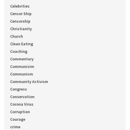
Celebrities
Censor Ship
Censorship
Christianity
Church
Clean Eating
Coaching
Commentary
Communisim
Communism
Community Activism
Congress
Conservation
Corona Virus
Corruption
Courage
crime