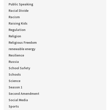
Public Speaking
Racial Divide
Racism
Raising Kids
Regulation
Religion
Religious Freedom
renewable energy
Resilience
Russia
School Safety
Schools
Science
Season 1
Second Amendment
Social Media
Sports