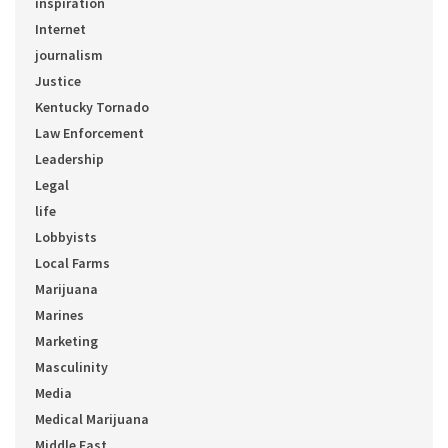
inspiration
Internet
journalism
Justice
Kentucky Tornado
Law Enforcement
Leadership
Legal
life
Lobbyists
Local Farms
Marijuana
Marines
Marketing
Masculinity
Media
Medical Marijuana
Middle East