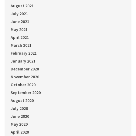
August 2021
July 2021
June 2021
May 2021
April 2021
March 2021
February 2021
January 2021
December 2020
November 2020
October 2020
September 2020
August 2020
July 2020
June 2020
May 2020
April 2020