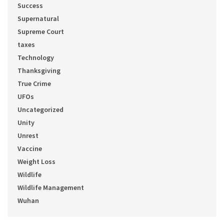
Success
Supernatural
Supreme Court
taxes
Technology
Thanksgiving
True Crime
UFOs
Uncategorized
Unity
Unrest
Vaccine
Weight Loss
Wildlife
Wildlife Management
Wuhan