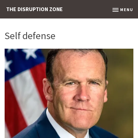
THE DISRUPTION ZONE
MENU
Self defense