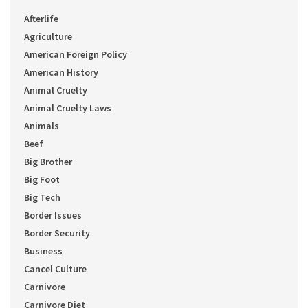
Afterlife
Agriculture
American Foreign Policy
American History
Animal Cruelty
Animal Cruelty Laws
Animals
Beef
Big Brother
Big Foot
Big Tech
Border Issues
Border Security
Business
Cancel Culture
Carnivore
Carnivore Diet