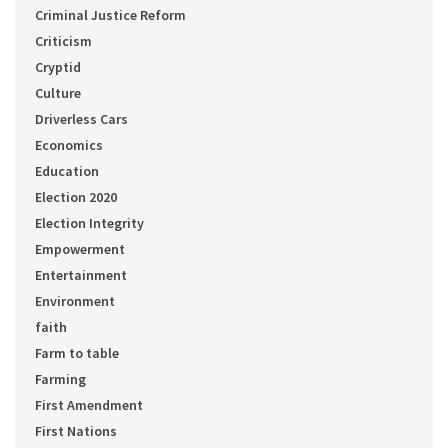
Criminal Justice Reform
Criticism
Cryptid
Culture
Driverless Cars
Economics
Education
Election 2020
Election Integrity
Empowerment
Entertainment
Environment
faith
Farm to table
Farming
First Amendment
First Nations