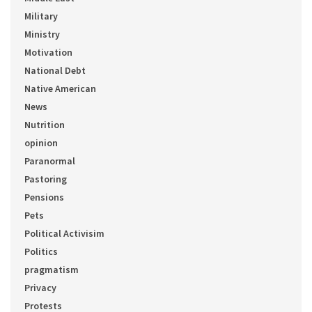
Military
Ministry
Motivation
National Debt
Native American
News
Nutrition
opinion
Paranormal
Pastoring
Pensions
Pets
Political Activisim
Politics
pragmatism
Privacy
Protests