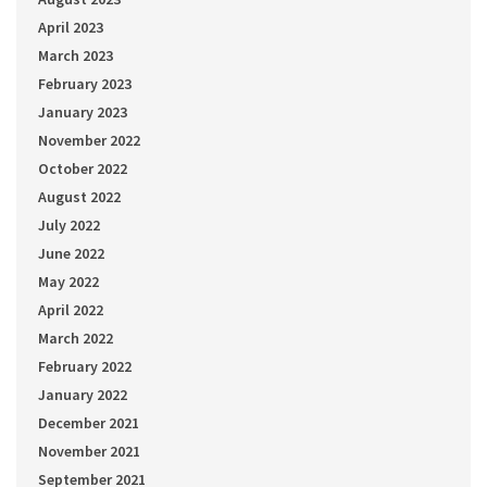
April 2023
March 2023
February 2023
January 2023
November 2022
October 2022
August 2022
July 2022
June 2022
May 2022
April 2022
March 2022
February 2022
January 2022
December 2021
November 2021
September 2021