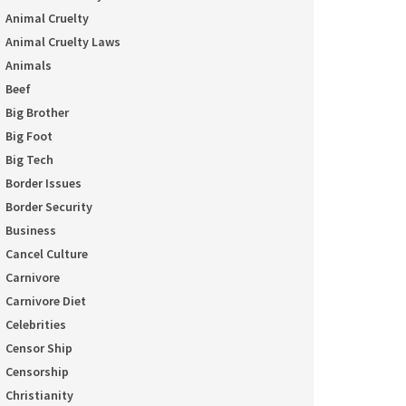
Animal Cruelty
Animal Cruelty Laws
Animals
Beef
Big Brother
Big Foot
Big Tech
Border Issues
Border Security
Business
Cancel Culture
Carnivore
Carnivore Diet
Celebrities
Censor Ship
Censorship
Christianity