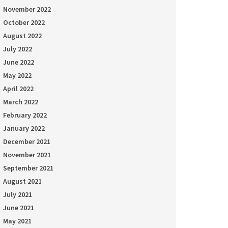
November 2022
October 2022
August 2022
July 2022
June 2022
May 2022
April 2022
March 2022
February 2022
January 2022
December 2021
November 2021
September 2021
August 2021
July 2021
June 2021
May 2021