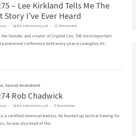
75 – Lee Kirkland Tells Me The
t Story I’ve Ever Heard
way
No comments yet
12 November
s the founder and creator of Cryptid Con, THE most important
l paranormal conference held every year in Lexington, KY...
on
Second Amendment
,
274 Rob Chadwick
way
No comments yet
5 November
s a certified American badass. He headed up tactical training for
ars, he was also head of the..