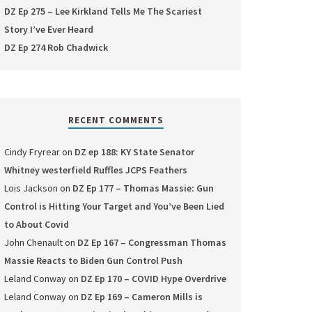
DZ Ep 275 – Lee Kirkland Tells Me The Scariest
Story I’ve Ever Heard
DZ Ep 274 Rob Chadwick
RECENT COMMENTS
Cindy Fryrear
on
DZ ep 188: KY State Senator
Whitney westerfield Ruffles JCPS Feathers
Lois Jackson
on
DZ Ep 177 – Thomas Massie: Gun
Control is Hitting Your Target and You’ve Been Lied
to About Covid
John Chenault
on
DZ Ep 167 – Congressman Thomas
Massie Reacts to Biden Gun Control Push
Leland Conway
on
DZ Ep 170 – COVID Hype Overdrive
Leland Conway
on
DZ Ep 169 – Cameron Mills is