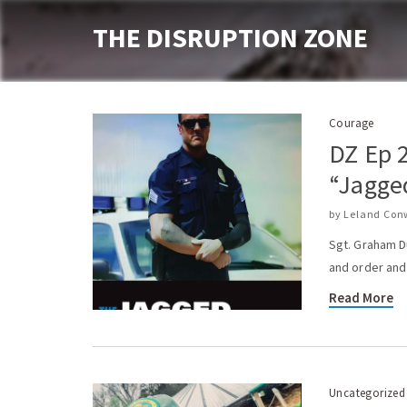
THE DISRUPTION ZONE
Courage
DZ Ep 
“Jagge
by
Leland Con
Sgt. Graham D
and order and 
Read More
Uncategorized