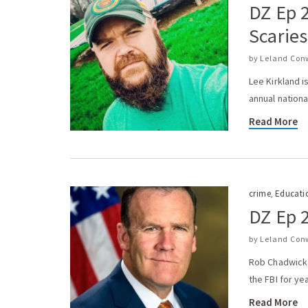
DZ Ep 2
Scaries
by
Leland Con
Lee Kirkland i
annual nationa
Read More
crime
Educati
,
DZ Ep 
by
Leland Con
Rob Chadwick i
the FBI for ye
Read More