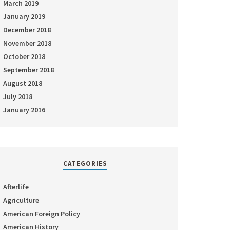
March 2019
January 2019
December 2018
November 2018
October 2018
September 2018
August 2018
July 2018
January 2016
CATEGORIES
Afterlife
Agriculture
American Foreign Policy
American History