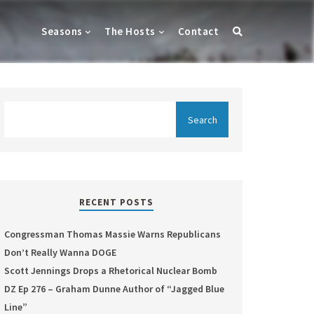
Seasons
The Hosts
Contact
RECENT POSTS
Congressman Thomas Massie Warns Republicans
Don’t Really Wanna DOGE
Scott Jennings Drops a Rhetorical Nuclear Bomb
DZ Ep 276 – Graham Dunne Author of “Jagged Blue
Line”