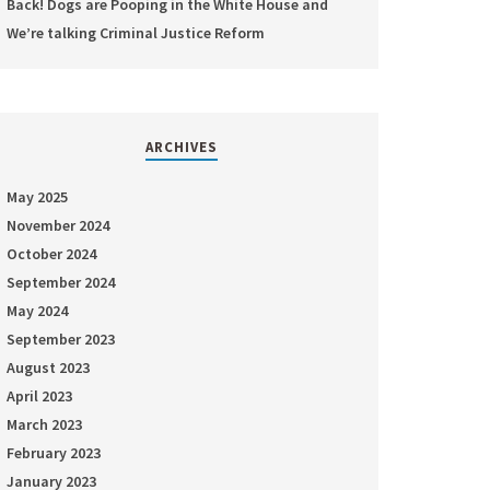
Back! Dogs are Pooping in the White House and
We’re talking Criminal Justice Reform
ARCHIVES
May 2025
November 2024
October 2024
September 2024
May 2024
September 2023
August 2023
April 2023
March 2023
February 2023
January 2023