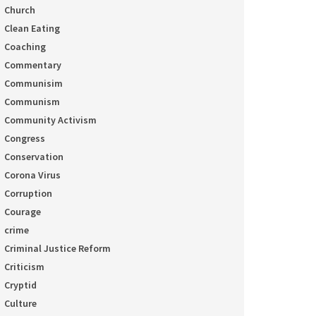
Church
Clean Eating
Coaching
Commentary
Communisim
Communism
Community Activism
Congress
Conservation
Corona Virus
Corruption
Courage
crime
Criminal Justice Reform
Criticism
Cryptid
Culture