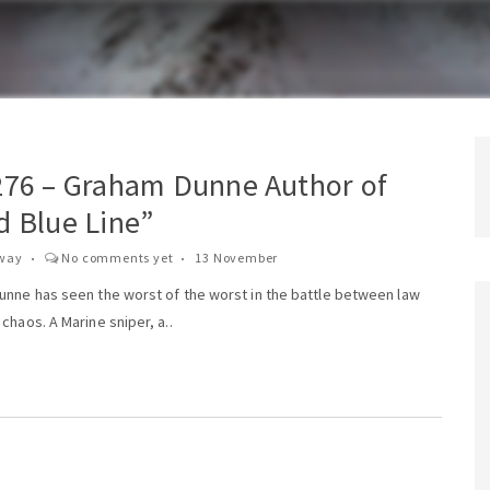
276 – Graham Dunne Author of
d Blue Line”
way
No comments yet
13 November
unne has seen the worst of the worst in the battle between law
chaos. A Marine sniper, a..