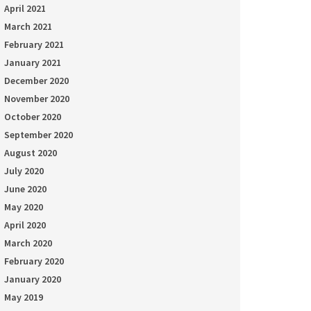
April 2021
March 2021
February 2021
January 2021
December 2020
November 2020
October 2020
September 2020
August 2020
July 2020
June 2020
May 2020
April 2020
March 2020
February 2020
January 2020
May 2019