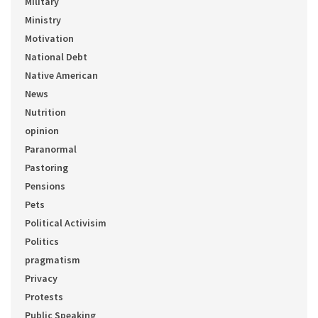
Military
Ministry
Motivation
National Debt
Native American
News
Nutrition
opinion
Paranormal
Pastoring
Pensions
Pets
Political Activisim
Politics
pragmatism
Privacy
Protests
Public Speaking