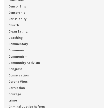
Celebrities
Censor Ship
Censorship
Christianity
Church
Clean Eating
Coaching
Commentary
Communisim
Communism
Community Activism
Congress
Conservation
Corona Virus
Corruption
Courage
crime
Criminal Justice Reform