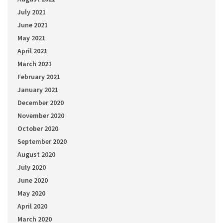
July 2021
June 2021
May 2021
April 2021
March 2021
February 2021
January 2021
December 2020
November 2020
October 2020
September 2020
August 2020
July 2020
June 2020
May 2020
April 2020
March 2020