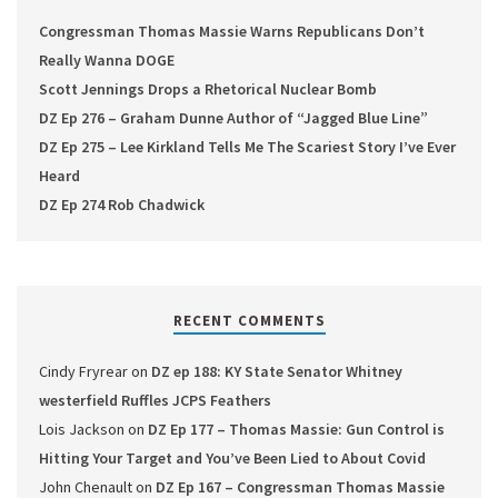
Congressman Thomas Massie Warns Republicans Don’t
Really Wanna DOGE
Scott Jennings Drops a Rhetorical Nuclear Bomb
DZ Ep 276 – Graham Dunne Author of “Jagged Blue Line”
DZ Ep 275 – Lee Kirkland Tells Me The Scariest Story I’ve Ever
Heard
DZ Ep 274 Rob Chadwick
RECENT COMMENTS
Cindy Fryrear
on
DZ ep 188: KY State Senator Whitney
westerfield Ruffles JCPS Feathers
Lois Jackson
on
DZ Ep 177 – Thomas Massie: Gun Control is
Hitting Your Target and You’ve Been Lied to About Covid
John Chenault
on
DZ Ep 167 – Congressman Thomas Massie