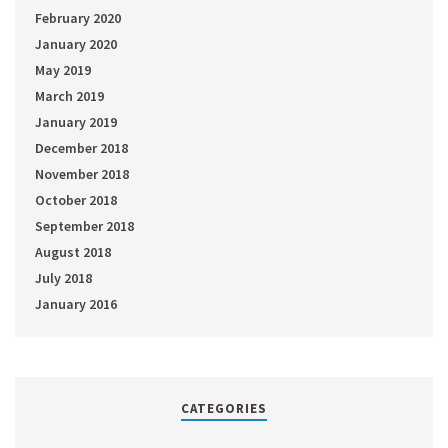
February 2020
January 2020
May 2019
March 2019
January 2019
December 2018
November 2018
October 2018
September 2018
August 2018
July 2018
January 2016
CATEGORIES