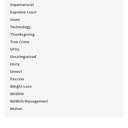
Supernatural
Supreme Court
taxes
Technology
Thanksgiving
True Crime
UFOs
Uncategorized
Unity
Unrest
Vaccine
Weight Loss
Wildlife
Wildlife Management
Wuhan