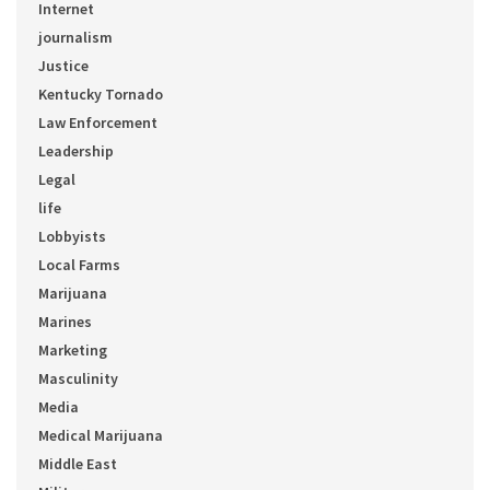
Internet
journalism
Justice
Kentucky Tornado
Law Enforcement
Leadership
Legal
life
Lobbyists
Local Farms
Marijuana
Marines
Marketing
Masculinity
Media
Medical Marijuana
Middle East