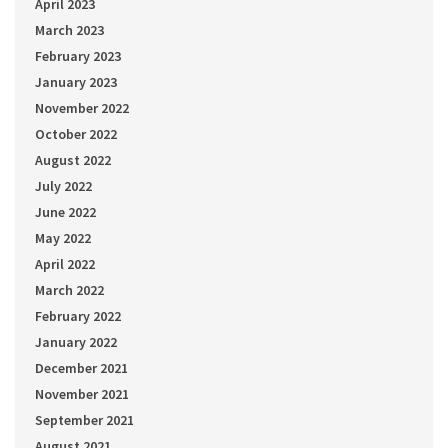
April 2023
March 2023
February 2023
January 2023
November 2022
October 2022
August 2022
July 2022
June 2022
May 2022
April 2022
March 2022
February 2022
January 2022
December 2021
November 2021
September 2021
August 2021