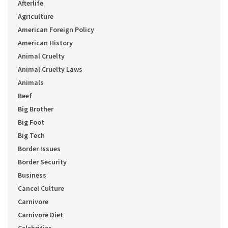
Afterlife
Agriculture
American Foreign Policy
American History
Animal Cruelty
Animal Cruelty Laws
Animals
Beef
Big Brother
Big Foot
Big Tech
Border Issues
Border Security
Business
Cancel Culture
Carnivore
Carnivore Diet