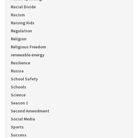
Racial Divide
Racism
Raising Kids
Regulation
Religion
Religious Freedom
renewable energy
Resilience
Russia
School Safety
Schools
Science
Season 1
Second Amendment
Social Media
Sports
Success