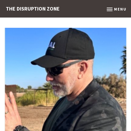
THE DISRUPTION ZONE
MENU