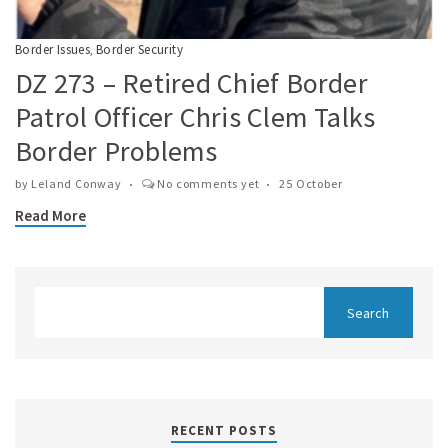
Border Issues
Border Security
,
DZ 273 – Retired Chief Border
Patrol Officer Chris Clem Talks
Border Problems
by
Leland Conway
No comments yet
25 October
Read More
RECENT POSTS