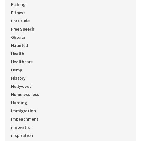
Fishing
Fitness
Fortitude
Free Speech
Ghosts
Haunted
Health
Healthcare
Hemp
History
Hollywood
Homelessness
Hunting
immigration
Impeachment
innovation
inspiration