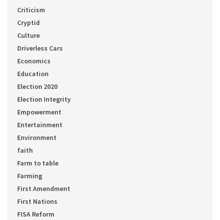
Criticism
Cryptid
Culture
Driverless Cars
Economics
Education
Election 2020
Election Integrity
Empowerment
Entertainment
Environment
faith
Farm to table
Farming
First Amendment
First Nations
FISA Reform