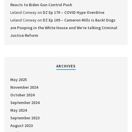
Reacts to Biden Gun Control Push
Leland Conway
on
DZ Ep 170 – COVID Hype Overdrive
Leland Conway
on
DZ Ep 169 – Cameron Mills is Back! Dogs
are Pooping in the White House and We’re talking Criminal
Justice Reform
ARCHIVES
May 2025
November 2024
October 2024
September 2024
May 2024
September 2023
August 2023