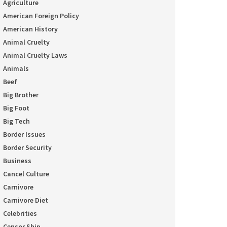
Agriculture
American Foreign Policy
American History
Animal Cruelty
Animal Cruelty Laws
Animals
Beef
Big Brother
Big Foot
Big Tech
Border Issues
Border Security
Business
Cancel Culture
Carnivore
Carnivore Diet
Celebrities
Censor Ship