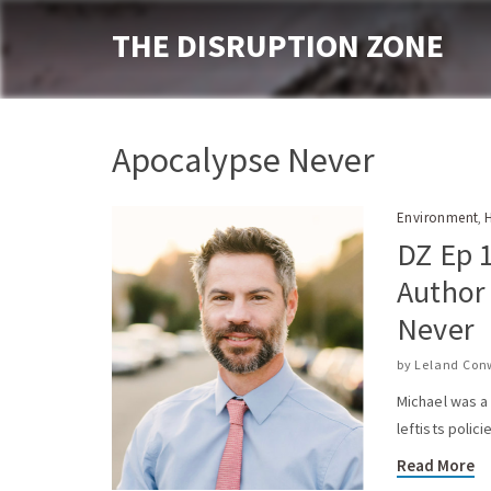
THE DISRUPTION ZONE
Apocalypse Never
Environment
,
DZ Ep 1
Author
Never
by
Leland Con
Michael was a
leftists polic
Read More