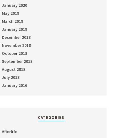
January 2020
May 2019
March 2019
January 2019
December 2018
November 2018
October 2018
September 2018
August 2018
July 2018
January 2016
CATEGORIES
Afterlife