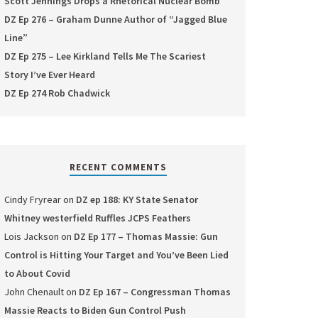
Scott Jennings Drops a Rhetorical Nuclear Bomb
DZ Ep 276 – Graham Dunne Author of “Jagged Blue
Line”
DZ Ep 275 – Lee Kirkland Tells Me The Scariest
Story I’ve Ever Heard
DZ Ep 274 Rob Chadwick
RECENT COMMENTS
Cindy Fryrear
on
DZ ep 188: KY State Senator
Whitney westerfield Ruffles JCPS Feathers
Lois Jackson
on
DZ Ep 177 – Thomas Massie: Gun
Control is Hitting Your Target and You’ve Been Lied
to About Covid
John Chenault
on
DZ Ep 167 – Congressman Thomas
Massie Reacts to Biden Gun Control Push