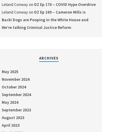
Leland Conway
on
DZ Ep 170 – COVID Hype Overdrive
Leland Conway
on
DZ Ep 169 – Cameron Mills is
Back! Dogs are Pooping in the White House and
We’re talking Criminal Justice Reform
ARCHIVES
May 2025
November 2024
October 2024
September 2024
May 2024
September 2023
August 2023
April 2023