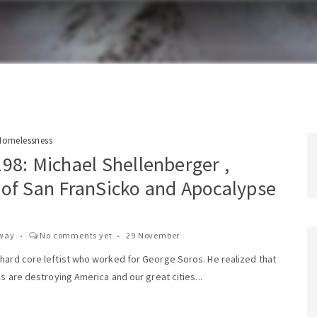
Homelessness
98: Michael Shellenberger ,
 of San FranSicko and Apocalypse
way
No comments yet
29 November
 hard core leftist who worked for George Soros. He realized that
ies are destroying America and our great cities...