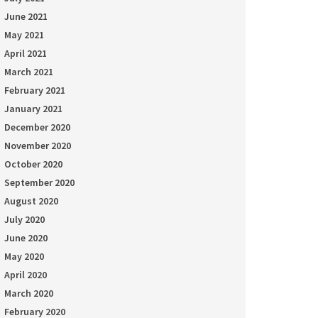
June 2021
May 2021
April 2021
March 2021
February 2021
January 2021
December 2020
November 2020
October 2020
September 2020
August 2020
July 2020
June 2020
May 2020
April 2020
March 2020
February 2020