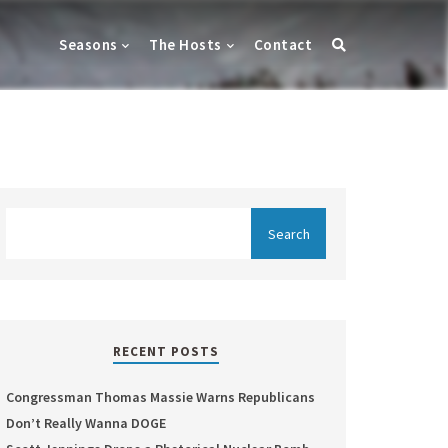
Seasons
The Hosts
Contact
RECENT POSTS
Congressman Thomas Massie Warns Republicans
Don’t Really Wanna DOGE