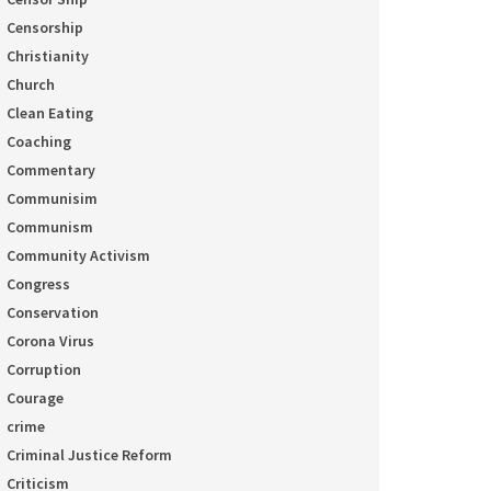
Censorship
Christianity
Church
Clean Eating
Coaching
Commentary
Communisim
Communism
Community Activism
Congress
Conservation
Corona Virus
Corruption
Courage
crime
Criminal Justice Reform
Criticism