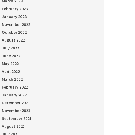
March 2023
February 2023
January 2023
November 2022
October 2022
August 2022
July 2022
June 2022
May 2022
April 2022
March 2022
February 2022
January 2022
December 2021
November 2021
September 2021
August 2021
July 2021