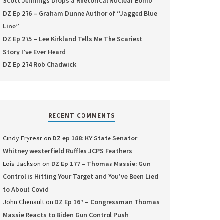
Scott Jennings Drops a Rhetorical Nuclear Bomb
DZ Ep 276 – Graham Dunne Author of “Jagged Blue
Line”
DZ Ep 275 – Lee Kirkland Tells Me The Scariest
Story I’ve Ever Heard
DZ Ep 274 Rob Chadwick
RECENT COMMENTS
Cindy Fryrear
on
DZ ep 188: KY State Senator
Whitney westerfield Ruffles JCPS Feathers
Lois Jackson
on
DZ Ep 177 – Thomas Massie: Gun
Control is Hitting Your Target and You’ve Been Lied
to About Covid
John Chenault
on
DZ Ep 167 – Congressman Thomas
Massie Reacts to Biden Gun Control Push