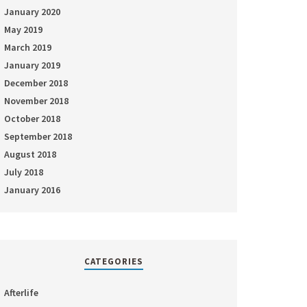
January 2020
May 2019
March 2019
January 2019
December 2018
November 2018
October 2018
September 2018
August 2018
July 2018
January 2016
CATEGORIES
Afterlife