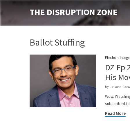
THE DISRUPTION ZONE
Ballot Stuffing
Election Integr
DZ Ep 
His Mo
by
Leland Con
Wow. Watching 
subscribed to 
Read More