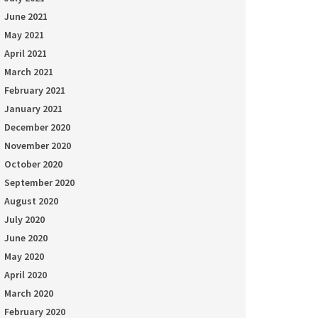
June 2021
May 2021
April 2021
March 2021
February 2021
January 2021
December 2020
November 2020
October 2020
September 2020
August 2020
July 2020
June 2020
May 2020
April 2020
March 2020
February 2020