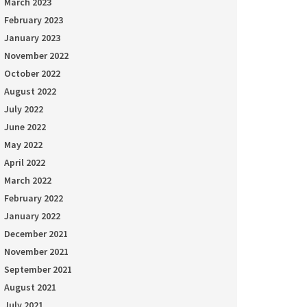
March 2023
February 2023
January 2023
November 2022
October 2022
August 2022
July 2022
June 2022
May 2022
April 2022
March 2022
February 2022
January 2022
December 2021
November 2021
September 2021
August 2021
July 2021