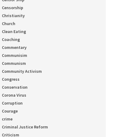
Censorship
Christianity
Church
Clean Eating
Coaching
Commentary
Communisim
Communism
Community Activism
Congress
Conservation
Corona Virus
Corruption
Courage
crime
Criminal Justice Reform
Criticism