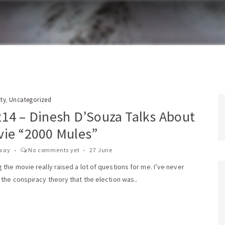
ity
Uncategorized
,
214 – Dinesh D’Souza Talks About
vie “2000 Mules”
way
No comments yet
27 June
the movie really raised a lot of questions for me. I’ve never
the conspiracy theory that the election was..