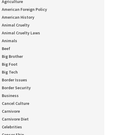
Agriculture
American Foreign Policy
American History
Animal Cruelty
Animal Cruelty Laws
Animals
Beef
Big Brother
Big Foot
Big Tech
Border Issues
Border Security
Business
Cancel Culture
Carnivore
Carnivore Diet
Celebrities
Censor Ship