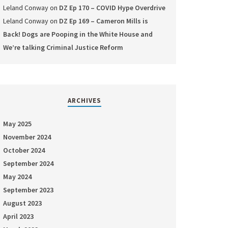
Leland Conway
on
DZ Ep 170 – COVID Hype Overdrive
Leland Conway
on
DZ Ep 169 – Cameron Mills is
Back! Dogs are Pooping in the White House and
We’re talking Criminal Justice Reform
ARCHIVES
May 2025
November 2024
October 2024
September 2024
May 2024
September 2023
August 2023
April 2023