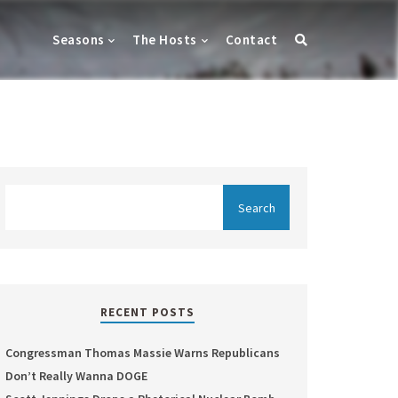
Seasons
The Hosts
Contact
RECENT POSTS
Congressman Thomas Massie Warns Republicans
Don’t Really Wanna DOGE