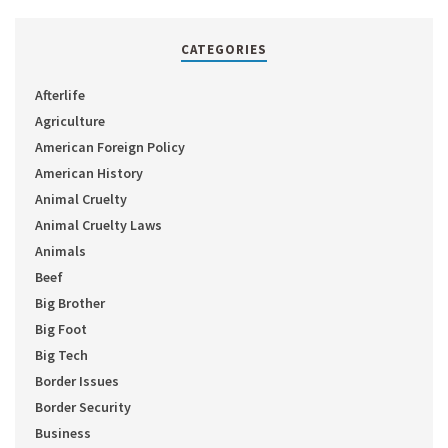
CATEGORIES
Afterlife
Agriculture
American Foreign Policy
American History
Animal Cruelty
Animal Cruelty Laws
Animals
Beef
Big Brother
Big Foot
Big Tech
Border Issues
Border Security
Business