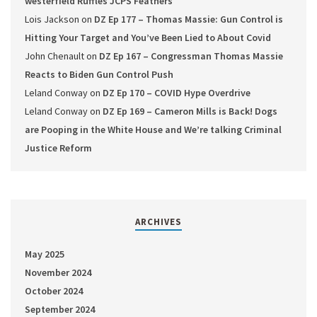
westerfield Ruffles JCPS Feathers
Lois Jackson
on
DZ Ep 177 – Thomas Massie: Gun Control is
Hitting Your Target and You’ve Been Lied to About Covid
John Chenault
on
DZ Ep 167 – Congressman Thomas Massie
Reacts to Biden Gun Control Push
Leland Conway
on
DZ Ep 170 – COVID Hype Overdrive
Leland Conway
on
DZ Ep 169 – Cameron Mills is Back! Dogs
are Pooping in the White House and We’re talking Criminal
Justice Reform
ARCHIVES
May 2025
November 2024
October 2024
September 2024