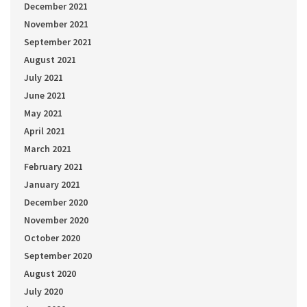
December 2021
November 2021
September 2021
August 2021
July 2021
June 2021
May 2021
April 2021
March 2021
February 2021
January 2021
December 2020
November 2020
October 2020
September 2020
August 2020
July 2020