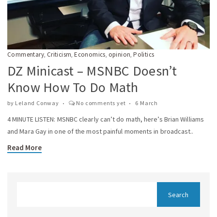
Commentary
Criticism
Economics
opinion
Politics
,
,
,
,
DZ Minicast – MSNBC Doesn’t
Know How To Do Math
by
Leland Conway
No comments yet
6 March
4 MINUTE LISTEN: MSNBC clearly can’t do math, here’s Brian Williams
and Mara Gay in one of the most painful moments in broadcast..
Read More