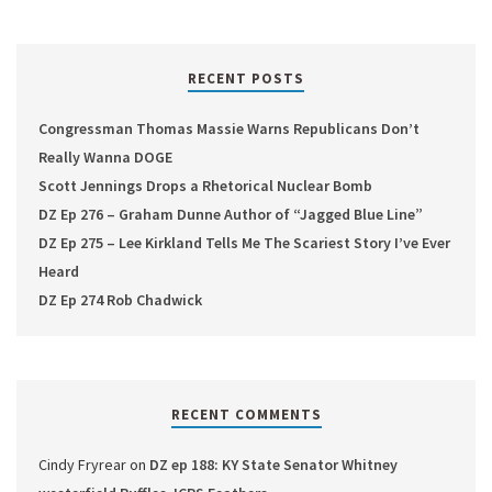
RECENT POSTS
Congressman Thomas Massie Warns Republicans Don’t
Really Wanna DOGE
Scott Jennings Drops a Rhetorical Nuclear Bomb
DZ Ep 276 – Graham Dunne Author of “Jagged Blue Line”
DZ Ep 275 – Lee Kirkland Tells Me The Scariest Story I’ve Ever
Heard
DZ Ep 274 Rob Chadwick
RECENT COMMENTS
Cindy Fryrear
on
DZ ep 188: KY State Senator Whitney