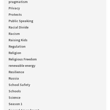
pragmatism
Privacy
Protests
Public Speaking
Racial Divide
Racism
Raising Kids
Regulation
Religion
Religious Freedom
renewable energy
Resilience
Russia
School Safety
Schools
Science
Season 1