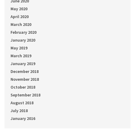
June 2020
May 2020
April 2020
March 2020
February 2020
January 2020
May 2019
March 2019
January 2019
December 2018
November 2018
October 2018
September 2018
August 2018
July 2018
January 2016