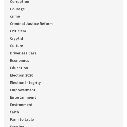
Corruption
Courage
crime
Criminal Justice Reform
Criticism
Cryptid
Culture
Driverless Cars
Economics
Education
Election 2020
Election Integrity
Empowerment
Entertainment
Environment
faith
Farm to table
Farming