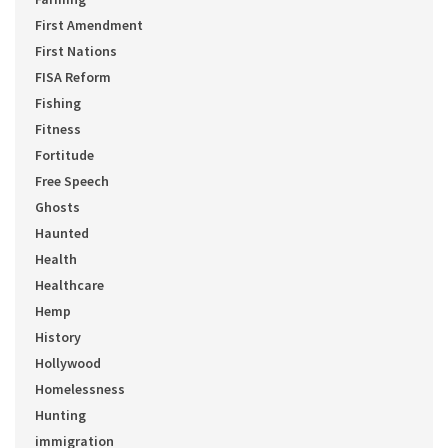
First Amendment
First Nations
FISA Reform
Fishing
Fitness
Fortitude
Free Speech
Ghosts
Haunted
Health
Healthcare
Hemp
History
Hollywood
Homelessness
Hunting
immigration