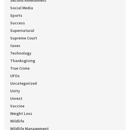
Second Amendment
Social Media
Sports
Success
Supernatural
Supreme Court
taxes
Technology
Thanksgiving
True Crime
UFOs
Uncategorized
Unity
Unrest
Vaccine
Weight Loss
Wildlife
Wildlife Management