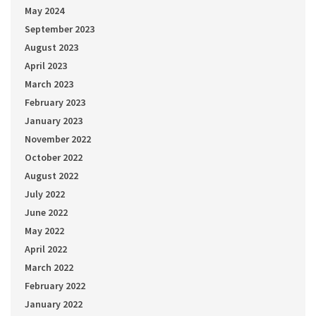
May 2024
September 2023
August 2023
April 2023
March 2023
February 2023
January 2023
November 2022
October 2022
August 2022
July 2022
June 2022
May 2022
April 2022
March 2022
February 2022
January 2022