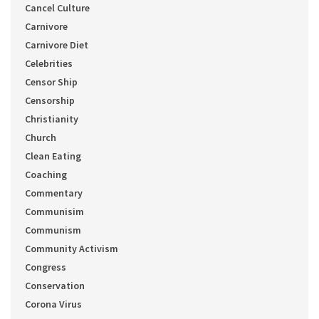
Cancel Culture
Carnivore
Carnivore Diet
Celebrities
Censor Ship
Censorship
Christianity
Church
Clean Eating
Coaching
Commentary
Communisim
Communism
Community Activism
Congress
Conservation
Corona Virus