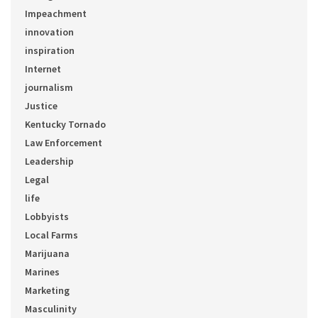
Impeachment
innovation
inspiration
Internet
journalism
Justice
Kentucky Tornado
Law Enforcement
Leadership
Legal
life
Lobbyists
Local Farms
Marijuana
Marines
Marketing
Masculinity