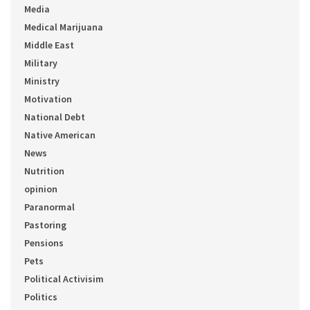
Media
Medical Marijuana
Middle East
Military
Ministry
Motivation
National Debt
Native American
News
Nutrition
opinion
Paranormal
Pastoring
Pensions
Pets
Political Activisim
Politics