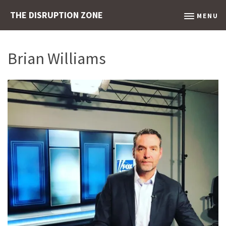
THE DISRUPTION ZONE
MENU
Brian Williams