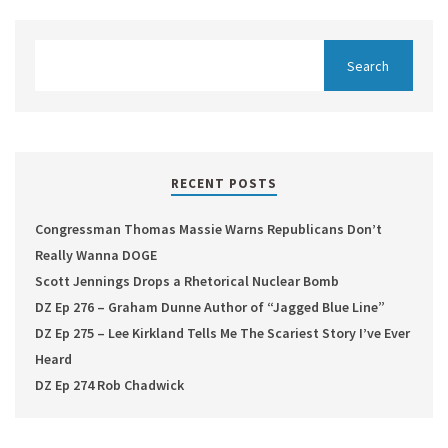
RECENT POSTS
Congressman Thomas Massie Warns Republicans Don’t
Really Wanna DOGE
Scott Jennings Drops a Rhetorical Nuclear Bomb
DZ Ep 276 – Graham Dunne Author of “Jagged Blue Line”
DZ Ep 275 – Lee Kirkland Tells Me The Scariest Story I’ve Ever
Heard
DZ Ep 274 Rob Chadwick