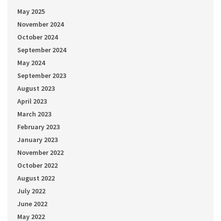
May 2025
November 2024
October 2024
September 2024
May 2024
September 2023
August 2023
April 2023
March 2023
February 2023
January 2023
November 2022
October 2022
August 2022
July 2022
June 2022
May 2022