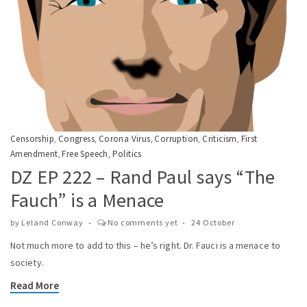
Censorship
Congress
Corona Virus
Corruption
Criticism
First
,
,
,
,
,
Amendment
Free Speech
Politics
,
,
DZ EP 222 – Rand Paul says “The
Fauch” is a Menace
by
Leland Conway
No comments yet
24 October
Not much more to add to this – he’s right. Dr. Fauci is a menace to
society.
Read More