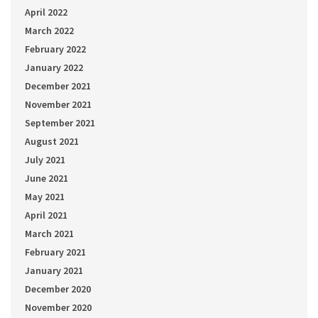
April 2022
March 2022
February 2022
January 2022
December 2021
November 2021
September 2021
August 2021
July 2021
June 2021
May 2021
April 2021
March 2021
February 2021
January 2021
December 2020
November 2020