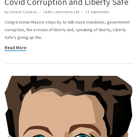
Covid Corruption and Liberty Safe
by
Leland Conway
No comments yet
11 September
Congressman Massie stops by to talk mask mandates, government
corruption, the erosion of liberty and, speaking of liberty, Liberty
Safe’s giving up the..
Read More