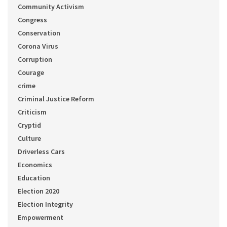
Community Activism
Congress
Conservation
Corona Virus
Corruption
Courage
crime
Criminal Justice Reform
Criticism
Cryptid
Culture
Driverless Cars
Economics
Education
Election 2020
Election Integrity
Empowerment