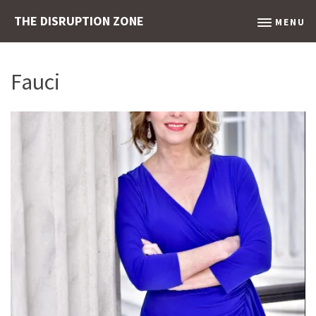
THE DISRUPTION ZONE
MENU
Fauci