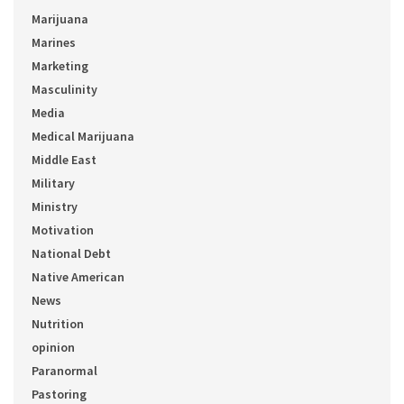
Marijuana
Marines
Marketing
Masculinity
Media
Medical Marijuana
Middle East
Military
Ministry
Motivation
National Debt
Native American
News
Nutrition
opinion
Paranormal
Pastoring