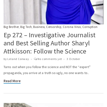
Big Brother
Big Tech
Business
Censorship
Corona Virus
Corruption
,
,
,
,
,
Ep 272 – Investigative Journalist
and Best Selling Author Sharyl
Attkisson: Follow the Science
by
Leland Conway
No comments yet
3 October
Turns out when you follow the science and NOT the “expert”
propaganda, you arrive at a truth so ugly, no one wants to..
Read More