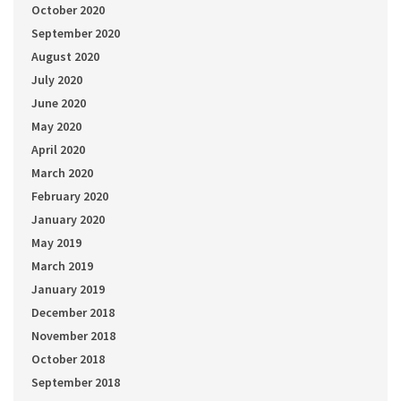
October 2020
September 2020
August 2020
July 2020
June 2020
May 2020
April 2020
March 2020
February 2020
January 2020
May 2019
March 2019
January 2019
December 2018
November 2018
October 2018
September 2018