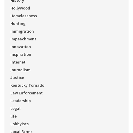
History
Hollywood
Homelessness
Hunting
immigration
Impeachment
innovation
inspiration
Internet
journalism
Justice
Kentucky Tornado
Law Enforcement
Leadership
Legal
life
Lobbyists
Local Farms