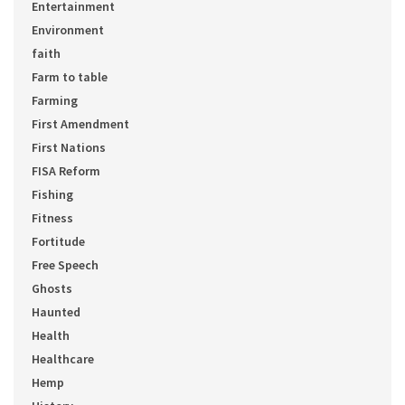
Entertainment
Environment
faith
Farm to table
Farming
First Amendment
First Nations
FISA Reform
Fishing
Fitness
Fortitude
Free Speech
Ghosts
Haunted
Health
Healthcare
Hemp