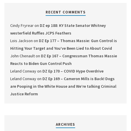
RECENT COMMENTS
Cindy Fryrear
on
DZ ep 188: KY State Senator Whitney
westerfield Ruffles JCPS Feathers
Lois Jackson
on
DZ Ep 177 – Thomas Massie: Gun Control is
Hitting Your Target and You’ve Been Lied to About Covid
John Chenault
on
DZ Ep 167 – Congressman Thomas Massie
Reacts to Biden Gun Control Push
Leland Conway
on
DZ Ep 170 – COVID Hype Overdrive
Leland Conway
on
DZ Ep 169 – Cameron Mills is Back! Dogs
are Pooping in the White House and We’re talking Criminal
Justice Reform
ARCHIVES