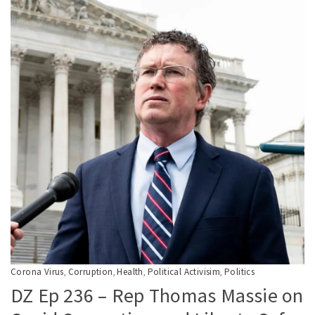
Corona Virus
Corruption
Health
Political Activisim
Politics
,
,
,
,
DZ Ep 236 – Rep Thomas Massie on