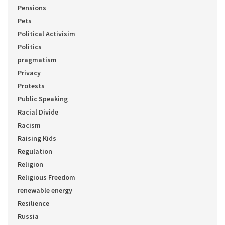
Pensions
Pets
Political Activisim
Politics
pragmatism
Privacy
Protests
Public Speaking
Racial Divide
Racism
Raising Kids
Regulation
Religion
Religious Freedom
renewable energy
Resilience
Russia