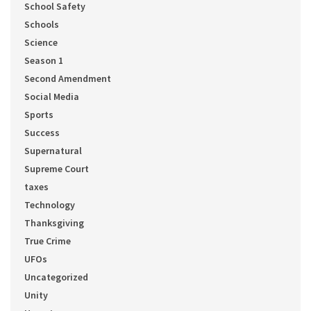
School Safety
Schools
Science
Season 1
Second Amendment
Social Media
Sports
Success
Supernatural
Supreme Court
taxes
Technology
Thanksgiving
True Crime
UFOs
Uncategorized
Unity