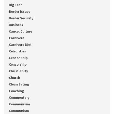
Big Tech
Border Issues
Border Security
Business
Cancel Culture
Carnivore
Carnivore Diet
Celebrities
Censor Ship
Censorship
Christianity
Church
Clean Eating
Coaching
Commentary
Communisim
Communism