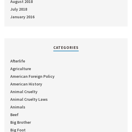
August 2018
July 2018
January 2016
CATEGORIES
Afterlife
Agriculture
American Foreign Policy
American History
Animal Cruelty
Animal Cruelty Laws
Animals
Beef
Big Brother
Big Foot