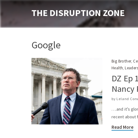
THE DISRUPTION ZONE
Google
Big Brother
Ce
,
Health
Leader
,
DZ Ep 
Nancy 
by
Leland Con
….and it’s glo
recent about 
Read More