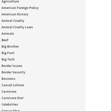
Agriculture
American Foreign Policy
American History
Animal Cruelty
Animal Cruelty Laws
Animals
Beef
Big Brother
Big Foot
Big Tech
Border Issues
Border Security
Business
Cancel Culture
Carnivore
Carnivore Diet
Celebrities
Censor Ship