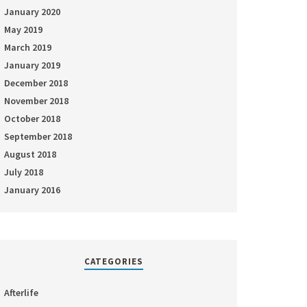
January 2020
May 2019
March 2019
January 2019
December 2018
November 2018
October 2018
September 2018
August 2018
July 2018
January 2016
CATEGORIES
Afterlife