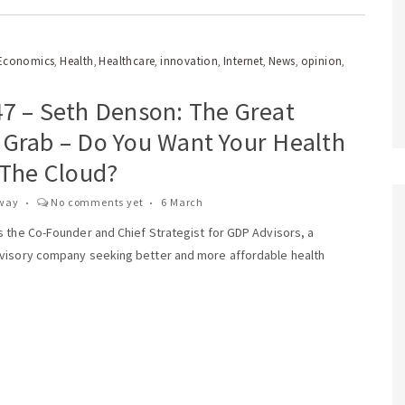
Economics
Health
Healthcare
innovation
Internet
News
opinion
,
,
,
,
,
,
,
47 – Seth Denson: The Great
 Grab – Do You Want Your Health
 The Cloud?
way
No comments yet
6 March
s the Co-Founder and Chief Strategist for GDP Advisors, a
visory company seeking better and more affordable health