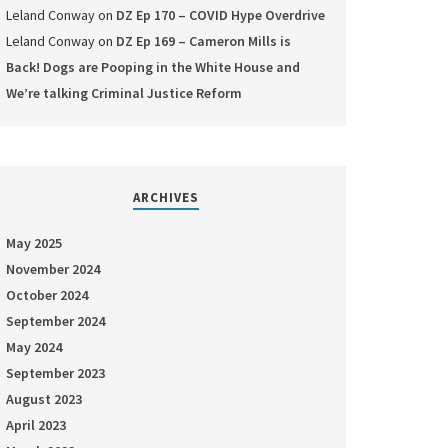
Leland Conway
on
DZ Ep 170 – COVID Hype Overdrive
Leland Conway
on
DZ Ep 169 – Cameron Mills is
Back! Dogs are Pooping in the White House and
We’re talking Criminal Justice Reform
ARCHIVES
May 2025
November 2024
October 2024
September 2024
May 2024
September 2023
August 2023
April 2023