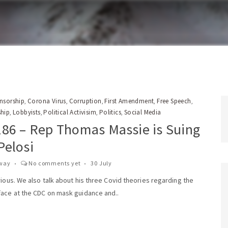
nsorship
Corona Virus
Corruption
First Amendment
Free Speech
,
,
,
,
,
ship
Lobbyists
Political Activisim
Politics
Social Media
,
,
,
,
186 – Rep Thomas Massie is Suing
Pelosi
way
No comments yet
30 July
rious. We also talk about his three Covid theories regarding the
face at the CDC on mask guidance and..