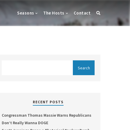
Seasons
The Hosts
Contact
RECENT POSTS
Congressman Thomas Massie Warns Republicans
Don’t Really Wanna DOGE