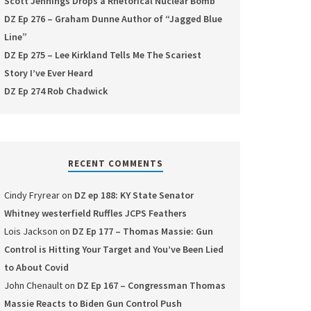
Scott Jennings Drops a Rhetorical Nuclear Bomb
DZ Ep 276 – Graham Dunne Author of “Jagged Blue
Line”
DZ Ep 275 – Lee Kirkland Tells Me The Scariest
Story I’ve Ever Heard
DZ Ep 274 Rob Chadwick
RECENT COMMENTS
Cindy Fryrear
on
DZ ep 188: KY State Senator
Whitney westerfield Ruffles JCPS Feathers
Lois Jackson
on
DZ Ep 177 – Thomas Massie: Gun
Control is Hitting Your Target and You’ve Been Lied
to About Covid
John Chenault
on
DZ Ep 167 – Congressman Thomas
Massie Reacts to Biden Gun Control Push