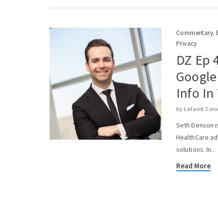
Commentary
,
Privacy
DZ Ep 
Google
Info In
by
Leland Con
Seth Denson i
HealthCare ad
solutions. In..
Read More