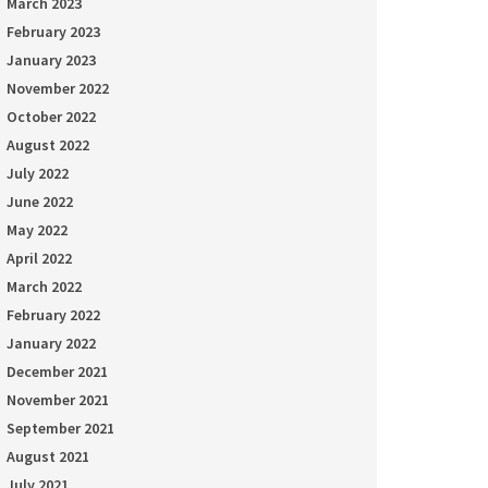
March 2023
February 2023
January 2023
November 2022
October 2022
August 2022
July 2022
June 2022
May 2022
April 2022
March 2022
February 2022
January 2022
December 2021
November 2021
September 2021
August 2021
July 2021