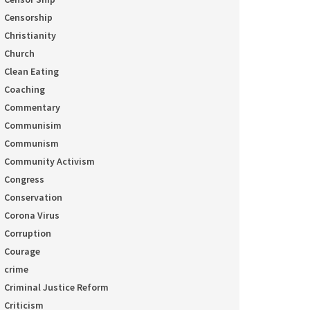
Censorship
Christianity
Church
Clean Eating
Coaching
Commentary
Communisim
Communism
Community Activism
Congress
Conservation
Corona Virus
Corruption
Courage
crime
Criminal Justice Reform
Criticism