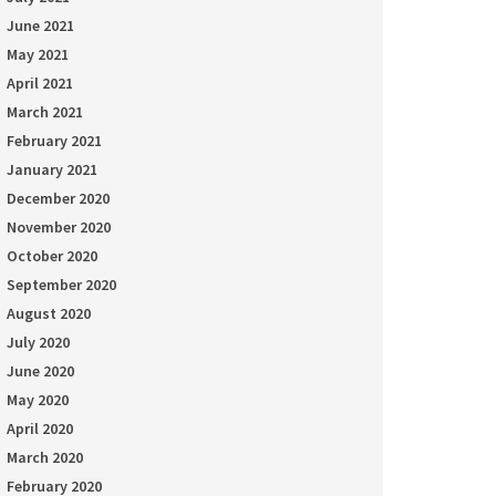
June 2021
May 2021
April 2021
March 2021
February 2021
January 2021
December 2020
November 2020
October 2020
September 2020
August 2020
July 2020
June 2020
May 2020
April 2020
March 2020
February 2020