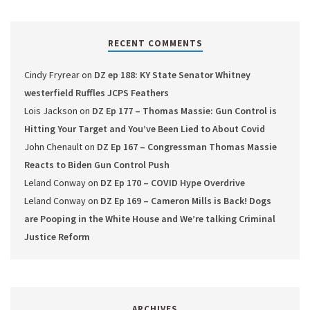
RECENT COMMENTS
Cindy Fryrear
on
DZ ep 188: KY State Senator Whitney
westerfield Ruffles JCPS Feathers
Lois Jackson
on
DZ Ep 177 – Thomas Massie: Gun Control is
Hitting Your Target and You’ve Been Lied to About Covid
John Chenault
on
DZ Ep 167 – Congressman Thomas Massie
Reacts to Biden Gun Control Push
Leland Conway
on
DZ Ep 170 – COVID Hype Overdrive
Leland Conway
on
DZ Ep 169 – Cameron Mills is Back! Dogs
are Pooping in the White House and We’re talking Criminal
Justice Reform
ARCHIVES