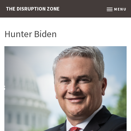
THE DISRUPTION ZONE
MENU
Hunter Biden