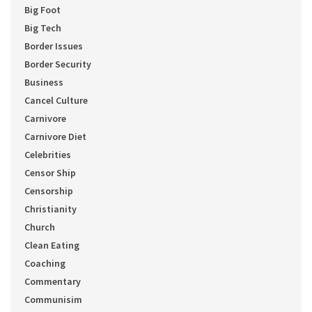
Big Foot
Big Tech
Border Issues
Border Security
Business
Cancel Culture
Carnivore
Carnivore Diet
Celebrities
Censor Ship
Censorship
Christianity
Church
Clean Eating
Coaching
Commentary
Communisim