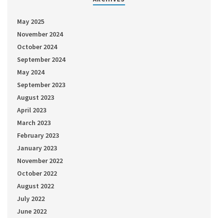
May 2025
November 2024
October 2024
September 2024
May 2024
September 2023
August 2023
April 2023
March 2023
February 2023
January 2023
November 2022
October 2022
August 2022
July 2022
June 2022