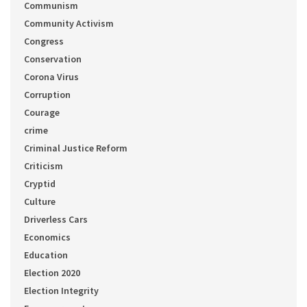
Communism
Community Activism
Congress
Conservation
Corona Virus
Corruption
Courage
crime
Criminal Justice Reform
Criticism
Cryptid
Culture
Driverless Cars
Economics
Education
Election 2020
Election Integrity