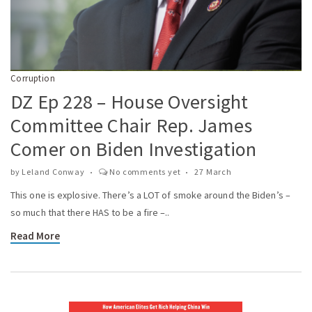
Corruption
DZ Ep 228 – House Oversight
Committee Chair Rep. James
Comer on Biden Investigation
by
Leland Conway
No comments yet
27 March
This one is explosive. There’s a LOT of smoke around the Biden’s –
so much that there HAS to be a fire –..
Read More