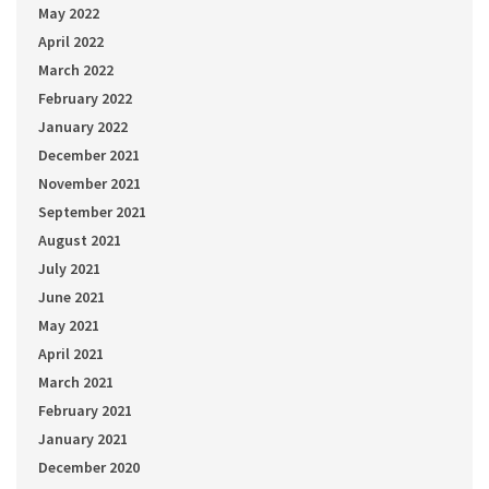
May 2022
April 2022
March 2022
February 2022
January 2022
December 2021
November 2021
September 2021
August 2021
July 2021
June 2021
May 2021
April 2021
March 2021
February 2021
January 2021
December 2020