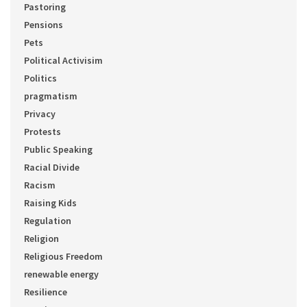
Pastoring
Pensions
Pets
Political Activisim
Politics
pragmatism
Privacy
Protests
Public Speaking
Racial Divide
Racism
Raising Kids
Regulation
Religion
Religious Freedom
renewable energy
Resilience