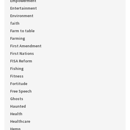
Empowerment
Entertainment
Environment
faith
Farm to table
Farming
First Amendment
First Nations
FISA Reform
Fishing
Fitness
Fortitude
Free Speech
Ghosts
Haunted
Health
Healthcare
Hemp