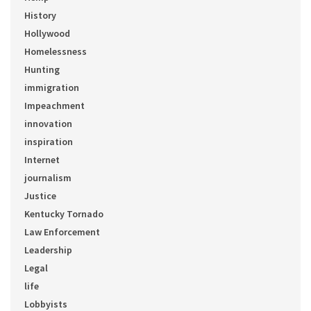
History
Hollywood
Homelessness
Hunting
immigration
Impeachment
innovation
inspiration
Internet
journalism
Justice
Kentucky Tornado
Law Enforcement
Leadership
Legal
life
Lobbyists