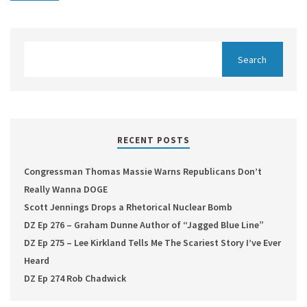
RECENT POSTS
Congressman Thomas Massie Warns Republicans Don’t
Really Wanna DOGE
Scott Jennings Drops a Rhetorical Nuclear Bomb
DZ Ep 276 – Graham Dunne Author of “Jagged Blue Line”
DZ Ep 275 – Lee Kirkland Tells Me The Scariest Story I’ve Ever
Heard
DZ Ep 274 Rob Chadwick