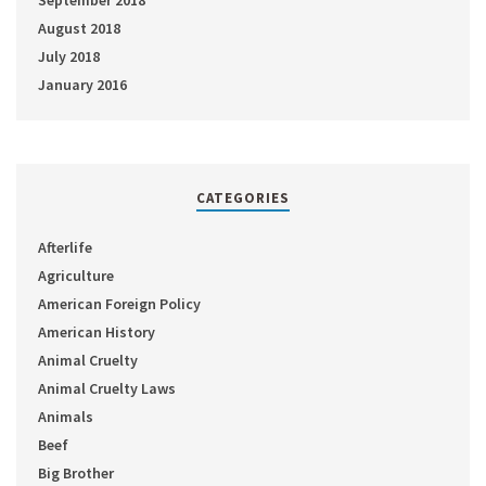
September 2018
August 2018
July 2018
January 2016
CATEGORIES
Afterlife
Agriculture
American Foreign Policy
American History
Animal Cruelty
Animal Cruelty Laws
Animals
Beef
Big Brother