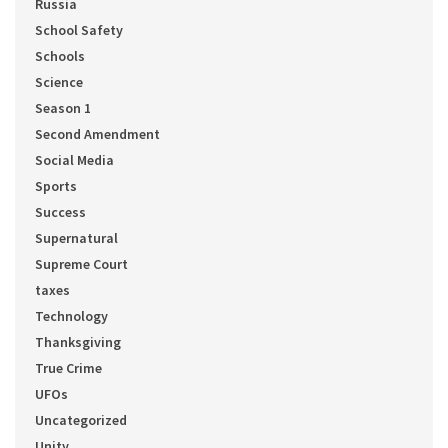
Russia
School Safety
Schools
Science
Season 1
Second Amendment
Social Media
Sports
Success
Supernatural
Supreme Court
taxes
Technology
Thanksgiving
True Crime
UFOs
Uncategorized
Unity