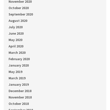
November 2020
October 2020
September 2020
August 2020
July 2020
June 2020
May 2020
April 2020
March 2020
February 2020
January 2020
May 2019
March 2019
January 2019
December 2018
November 2018
October 2018