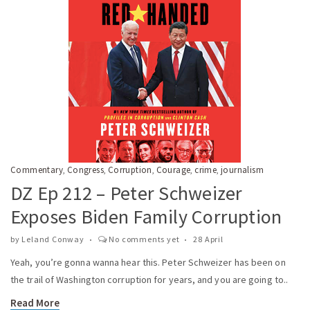
Commentary
Congress
Corruption
Courage
crime
journalism
,
,
,
,
,
DZ Ep 212 – Peter Schweizer
Exposes Biden Family Corruption
by
Leland Conway
No comments yet
28 April
Yeah, you’re gonna wanna hear this. Peter Schweizer has been on
the trail of Washington corruption for years, and you are going to..
Read More