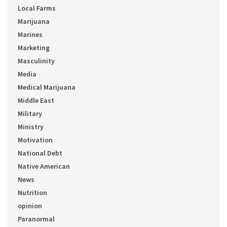
Local Farms
Marijuana
Marines
Marketing
Masculinity
Media
Medical Marijuana
Middle East
Military
Ministry
Motivation
National Debt
Native American
News
Nutrition
opinion
Paranormal