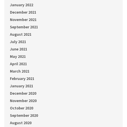
January 2022
December 2021
November 2021
September 2021
August 2021
July 2021
June 2021
May 2021
April 2021
March 2021
February 2021
January 2021
December 2020
November 2020
October 2020
September 2020
August 2020