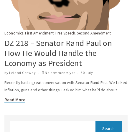
Economics
First Amendment
Free Speech
Second Amendment
,
,
,
DZ 218 – Senator Rand Paul on
How He Would Handle the
Economy as President
by
Leland Conway
No comments yet
30 July
Recently had a great conversation with Senator Rand Paul. We talked
inflation, guns and other things. I asked him what he’d do about..
Read More