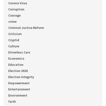
Corona Virus
Corruption
Courage
crime
Criminal Justice Reform
Criticism
Cryptid
Culture
Driverless Cars
Economics
Education
Election 2020
Election Integrity
Empowerment
Entertainment
Environment
faith