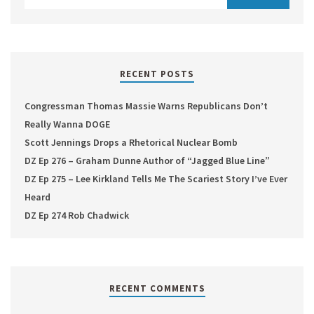
RECENT POSTS
Congressman Thomas Massie Warns Republicans Don’t
Really Wanna DOGE
Scott Jennings Drops a Rhetorical Nuclear Bomb
DZ Ep 276 – Graham Dunne Author of “Jagged Blue Line”
DZ Ep 275 – Lee Kirkland Tells Me The Scariest Story I’ve Ever
Heard
DZ Ep 274 Rob Chadwick
RECENT COMMENTS