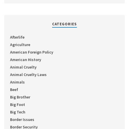
CATEGORIES
Afterlife
Agriculture
American Foreign Policy
American History
Animal Cruelty
Animal Cruelty Laws
Animals
Beef
Big Brother
Big Foot
Big Tech
Border Issues
Border Security