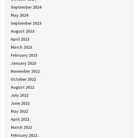
September 2024
May 2024
September 2023
August 2023
April 2023
March 2023
February 2023
January 2023
November 2022
October 2022
August 2022
July 2022
June 2022
May 2022
April 2022
March 2022
February 2022