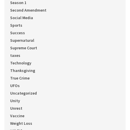
Season 1
Second Amendment
Social Media
Sports
Success
Supernatural
Supreme Court
taxes
Technology
Thanksgiving
True Crime
UFOs
Uncategorized
Unity
Unrest
Vaccine
Weight Loss