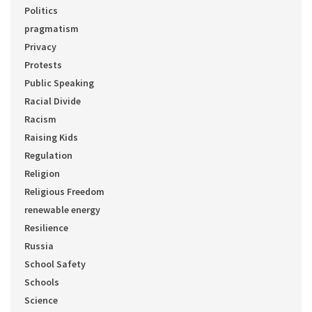
Politics
pragmatism
Privacy
Protests
Public Speaking
Racial Divide
Racism
Raising Kids
Regulation
Religion
Religious Freedom
renewable energy
Resilience
Russia
School Safety
Schools
Science