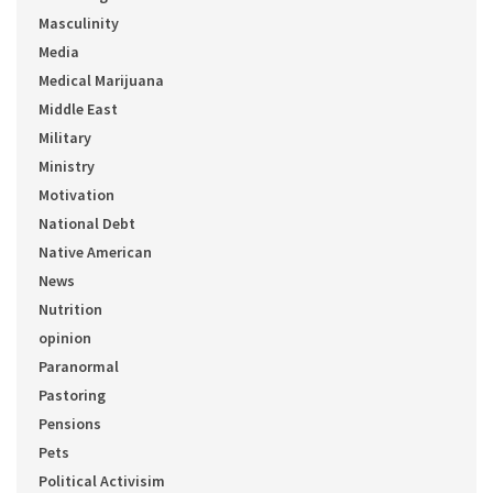
Masculinity
Media
Medical Marijuana
Middle East
Military
Ministry
Motivation
National Debt
Native American
News
Nutrition
opinion
Paranormal
Pastoring
Pensions
Pets
Political Activisim