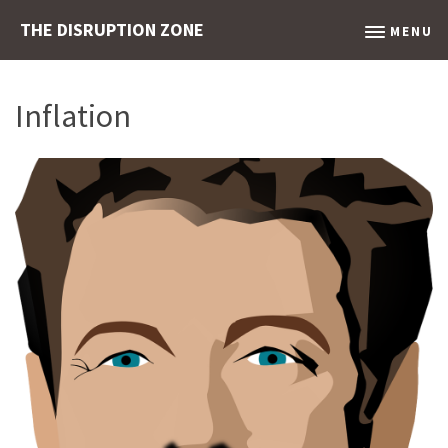
THE DISRUPTION ZONE
MENU
Inflation