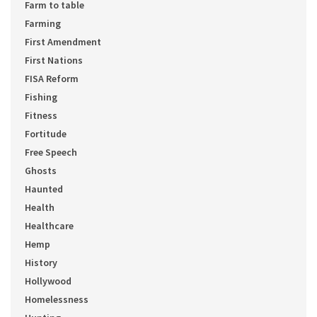
Farm to table
Farming
First Amendment
First Nations
FISA Reform
Fishing
Fitness
Fortitude
Free Speech
Ghosts
Haunted
Health
Healthcare
Hemp
History
Hollywood
Homelessness