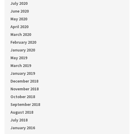
July 2020
June 2020
May 2020
April 2020
March 2020
February 2020
January 2020
May 2019
March 2019
January 2019
December 2018
November 2018
October 2018
September 2018
August 2018
July 2018
January 2016