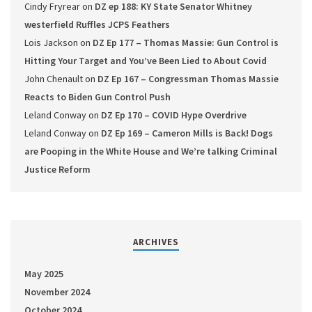
Cindy Fryrear
on
DZ ep 188: KY State Senator Whitney
westerfield Ruffles JCPS Feathers
Lois Jackson
on
DZ Ep 177 – Thomas Massie: Gun Control is
Hitting Your Target and You’ve Been Lied to About Covid
John Chenault
on
DZ Ep 167 – Congressman Thomas Massie
Reacts to Biden Gun Control Push
Leland Conway
on
DZ Ep 170 – COVID Hype Overdrive
Leland Conway
on
DZ Ep 169 – Cameron Mills is Back! Dogs
are Pooping in the White House and We’re talking Criminal
Justice Reform
ARCHIVES
May 2025
November 2024
October 2024