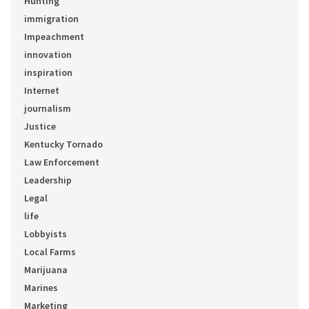
Hunting
immigration
Impeachment
innovation
inspiration
Internet
journalism
Justice
Kentucky Tornado
Law Enforcement
Leadership
Legal
life
Lobbyists
Local Farms
Marijuana
Marines
Marketing