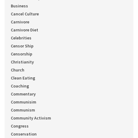
Business
Cancel Culture
Carnivore
Carnivore Diet
Celebrities
Censor Ship
Censorship
Christianity
Church
Clean Eating
Coaching
Commentary
Communisim
Communism
Community Activism
Congress
Conservation