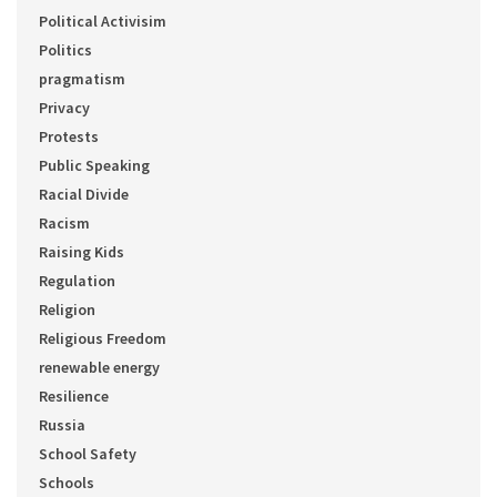
Political Activisim
Politics
pragmatism
Privacy
Protests
Public Speaking
Racial Divide
Racism
Raising Kids
Regulation
Religion
Religious Freedom
renewable energy
Resilience
Russia
School Safety
Schools