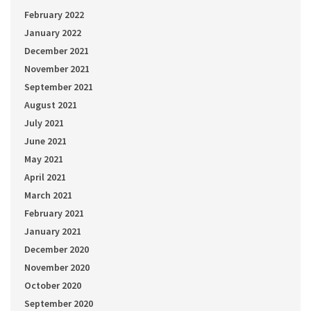
February 2022
January 2022
December 2021
November 2021
September 2021
August 2021
July 2021
June 2021
May 2021
April 2021
March 2021
February 2021
January 2021
December 2020
November 2020
October 2020
September 2020