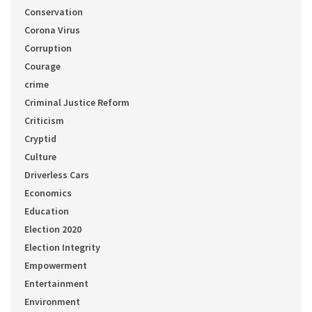
Conservation
Corona Virus
Corruption
Courage
crime
Criminal Justice Reform
Criticism
Cryptid
Culture
Driverless Cars
Economics
Education
Election 2020
Election Integrity
Empowerment
Entertainment
Environment