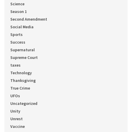
Science
Season 1
Second Amendment
Social Media
Sports
Success
Supernatural
Supreme Court
taxes
Technology
Thanksgiving
True Crime
UFOs
Uncategorized
Unity
Unrest
Vaccine