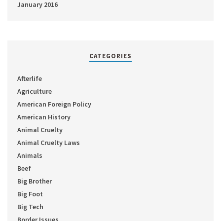
January 2016
CATEGORIES
Afterlife
Agriculture
American Foreign Policy
American History
Animal Cruelty
Animal Cruelty Laws
Animals
Beef
Big Brother
Big Foot
Big Tech
Border Issues