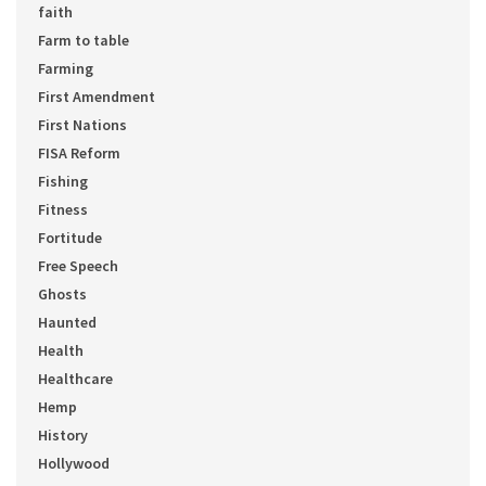
faith
Farm to table
Farming
First Amendment
First Nations
FISA Reform
Fishing
Fitness
Fortitude
Free Speech
Ghosts
Haunted
Health
Healthcare
Hemp
History
Hollywood