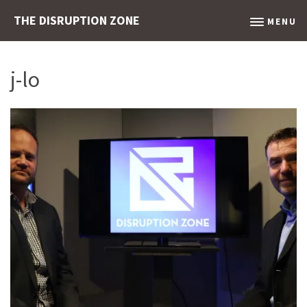
THE DISRUPTION ZONE
MENU
j-lo