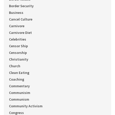
Border Security
Business
Cancel Culture
Carnivore
Carnivore Diet
Celebrities
Censor Ship
Censorship
Christianity
Church
Clean Eating
Coaching
Commentary
Communisim
Communism
Community Activism
Congress