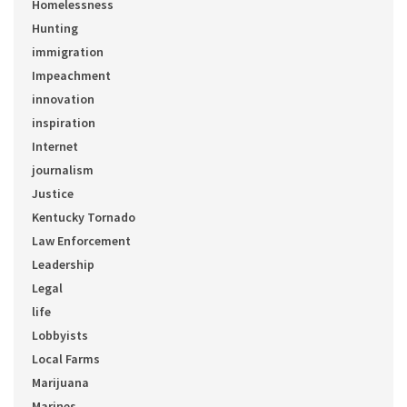
Homelessness
Hunting
immigration
Impeachment
innovation
inspiration
Internet
journalism
Justice
Kentucky Tornado
Law Enforcement
Leadership
Legal
life
Lobbyists
Local Farms
Marijuana
Marines