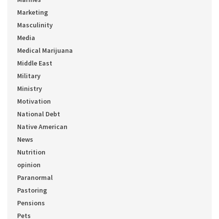
Marketing
Masculinity
Media
Medical Marijuana
Middle East
Military
Ministry
Motivation
National Debt
Native American
News
Nutrition
opinion
Paranormal
Pastoring
Pensions
Pets