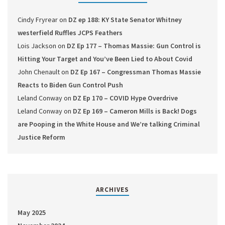
Cindy Fryrear
on
DZ ep 188: KY State Senator Whitney
westerfield Ruffles JCPS Feathers
Lois Jackson
on
DZ Ep 177 – Thomas Massie: Gun Control is
Hitting Your Target and You’ve Been Lied to About Covid
John Chenault
on
DZ Ep 167 – Congressman Thomas Massie
Reacts to Biden Gun Control Push
Leland Conway
on
DZ Ep 170 – COVID Hype Overdrive
Leland Conway
on
DZ Ep 169 – Cameron Mills is Back! Dogs
are Pooping in the White House and We’re talking Criminal
Justice Reform
ARCHIVES
May 2025