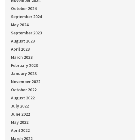
November 2024
October 2024
September 2024
May 2024
September 2023
August 2023
April 2023
March 2023
February 2023
January 2023
November 2022
October 2022
August 2022
July 2022
June 2022
May 2022
April 2022
March 2022