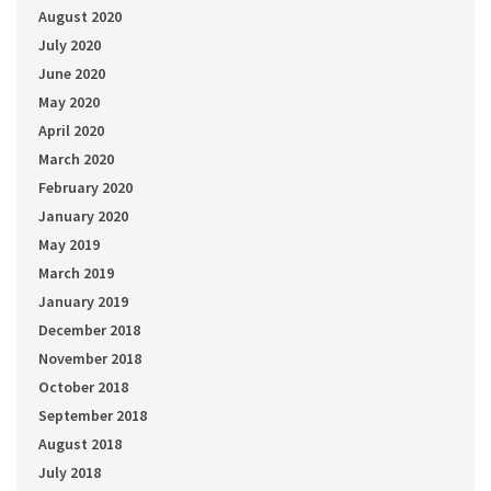
August 2020
July 2020
June 2020
May 2020
April 2020
March 2020
February 2020
January 2020
May 2019
March 2019
January 2019
December 2018
November 2018
October 2018
September 2018
August 2018
July 2018