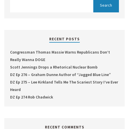
RECENT POSTS
Congressman Thomas Massie Warns Republicans Don’t
Really Wanna DOGE
Scott Jennings Drops a Rhetorical Nuclear Bomb
DZ Ep 276 – Graham Dunne Author of “Jagged Blue Line”
DZ Ep 275 – Lee Kirkland Tells Me The Scariest Story I’ve Ever
Heard
DZ Ep 274 Rob Chadwick
RECENT COMMENTS