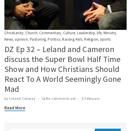
Christianity
Church
Commentary
Culture
Leadership
life
Ministry
,
,
,
,
,
,
,
News
opinion
Pastoring
Politics
Raising Kids
Religion
Sports
,
,
,
,
,
,
DZ Ep 32 – Leland and Cameron
discuss the Super Bowl Half Time
Show and How Christians Should
React To A World Seemingly Gone
Mad
by
Leland Conway
No comments yet
5 February
Read More