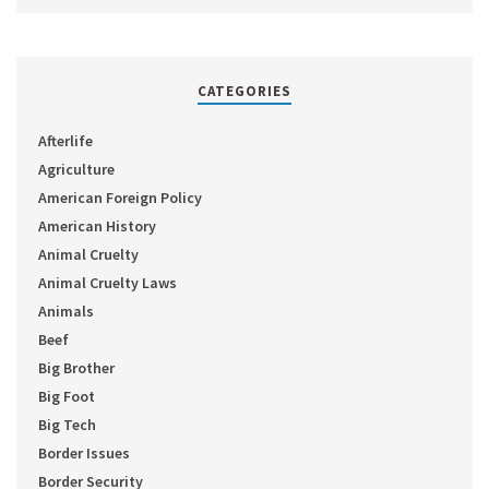
CATEGORIES
Afterlife
Agriculture
American Foreign Policy
American History
Animal Cruelty
Animal Cruelty Laws
Animals
Beef
Big Brother
Big Foot
Big Tech
Border Issues
Border Security