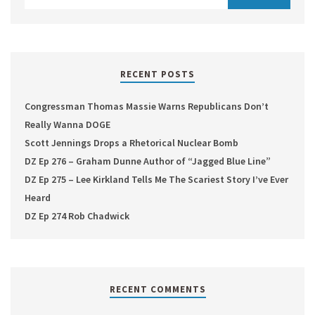
RECENT POSTS
Congressman Thomas Massie Warns Republicans Don’t
Really Wanna DOGE
Scott Jennings Drops a Rhetorical Nuclear Bomb
DZ Ep 276 – Graham Dunne Author of “Jagged Blue Line”
DZ Ep 275 – Lee Kirkland Tells Me The Scariest Story I’ve Ever
Heard
DZ Ep 274 Rob Chadwick
RECENT COMMENTS