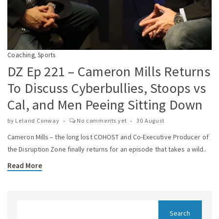
Coaching
Sports
,
DZ Ep 221 – Cameron Mills Returns
To Discuss Cyberbullies, Stoops vs
Cal, and Men Peeing Sitting Down
by
Leland Conway
No comments yet
30 August
Cameron Mills – the long lost COHOST and Co-Executive Producer of
the Disruption Zone finally returns for an episode that takes a wild..
Read More