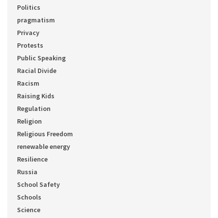
Politics
pragmatism
Privacy
Protests
Public Speaking
Racial Divide
Racism
Raising Kids
Regulation
Religion
Religious Freedom
renewable energy
Resilience
Russia
School Safety
Schools
Science