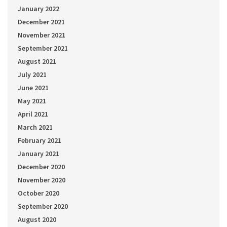
January 2022
December 2021
November 2021
September 2021
August 2021
July 2021
June 2021
May 2021
April 2021
March 2021
February 2021
January 2021
December 2020
November 2020
October 2020
September 2020
August 2020