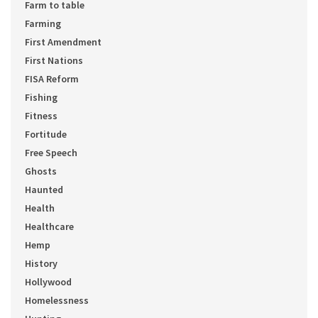
Farm to table
Farming
First Amendment
First Nations
FISA Reform
Fishing
Fitness
Fortitude
Free Speech
Ghosts
Haunted
Health
Healthcare
Hemp
History
Hollywood
Homelessness