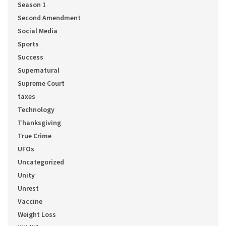
Season 1
Second Amendment
Social Media
Sports
Success
Supernatural
Supreme Court
taxes
Technology
Thanksgiving
True Crime
UFOs
Uncategorized
Unity
Unrest
Vaccine
Weight Loss