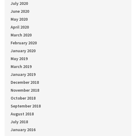
July 2020
June 2020
May 2020
April 2020
March 2020
February 2020
January 2020
May 2019
March 2019
January 2019
December 2018
November 2018
October 2018
September 2018
August 2018
July 2018
January 2016