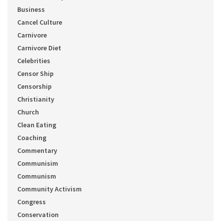
Business
Cancel Culture
Carnivore
Carnivore Diet
Celebrities
Censor Ship
Censorship
Christianity
Church
Clean Eating
Coaching
Commentary
Communisim
Communism
Community Activism
Congress
Conservation