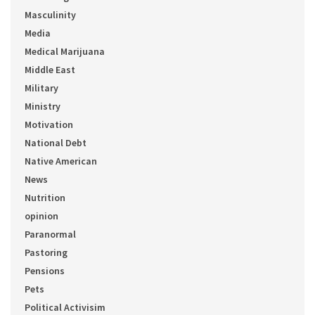
Masculinity
Media
Medical Marijuana
Middle East
Military
Ministry
Motivation
National Debt
Native American
News
Nutrition
opinion
Paranormal
Pastoring
Pensions
Pets
Political Activisim