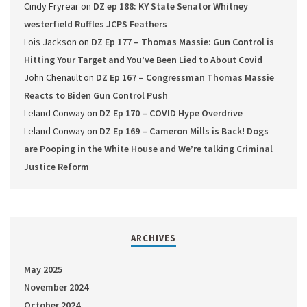
Cindy Fryrear
on
DZ ep 188: KY State Senator Whitney
westerfield Ruffles JCPS Feathers
Lois Jackson
on
DZ Ep 177 – Thomas Massie: Gun Control is
Hitting Your Target and You’ve Been Lied to About Covid
John Chenault
on
DZ Ep 167 – Congressman Thomas Massie
Reacts to Biden Gun Control Push
Leland Conway
on
DZ Ep 170 – COVID Hype Overdrive
Leland Conway
on
DZ Ep 169 – Cameron Mills is Back! Dogs
are Pooping in the White House and We’re talking Criminal
Justice Reform
ARCHIVES
May 2025
November 2024
October 2024