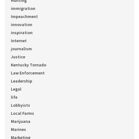
Hunting
immigration
Impeachment
innovation
inspiration
Internet
journalism
Justice
Kentucky Tornado
Law Enforcement
Leadership
Legal
life
Lobbyists
Local Farms
Marijuana
Marines
Marketing