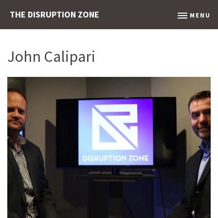
THE DISRUPTION ZONE
MENU
John Calipari