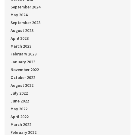
September 2024
May 2024
September 2023
August 2023
April 2023
March 2023
February 2023
January 2023
November 2022
October 2022
August 2022
July 2022
June 2022
May 2022
April 2022
March 2022
February 2022