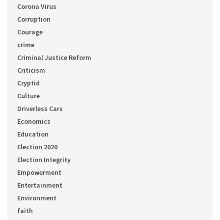
Corona Virus
Corruption
Courage
crime
Criminal Justice Reform
Criticism
Cryptid
Culture
Driverless Cars
Economics
Education
Election 2020
Election Integrity
Empowerment
Entertainment
Environment
faith