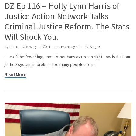
DZ Ep 116 – Holly Lynn Harris of
Justice Action Network Talks
Criminal Justice Reform. The Stats
Will Shock You.
by
Leland Conway
No comments yet
12 August
One of the few things most Americans agree on right now is that our
justice system is broken. Too many people are in..
Read More