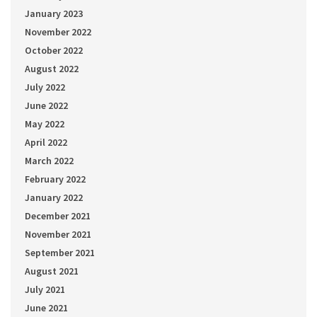
January 2023
November 2022
October 2022
August 2022
July 2022
June 2022
May 2022
April 2022
March 2022
February 2022
January 2022
December 2021
November 2021
September 2021
August 2021
July 2021
June 2021