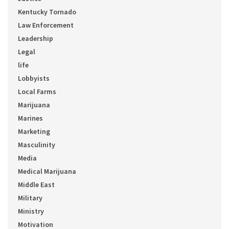
Kentucky Tornado
Law Enforcement
Leadership
Legal
life
Lobbyists
Local Farms
Marijuana
Marines
Marketing
Masculinity
Media
Medical Marijuana
Middle East
Military
Ministry
Motivation