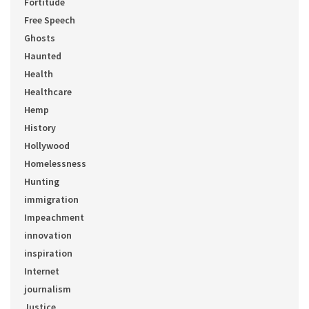
Fortitude
Free Speech
Ghosts
Haunted
Health
Healthcare
Hemp
History
Hollywood
Homelessness
Hunting
immigration
Impeachment
innovation
inspiration
Internet
journalism
Justice