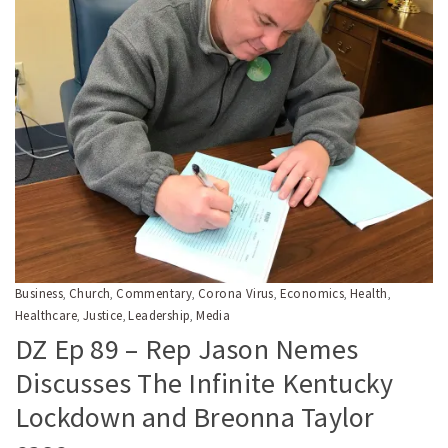
Business
Church
Commentary
Corona Virus
Economics
Health
,
,
,
,
,
,
Healthcare
Justice
Leadership
Media
,
,
,
DZ Ep 89 – Rep Jason Nemes
Discusses The Infinite Kentucky
Lockdown and Breonna Taylor