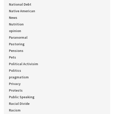
National Debt
Native American
News
Nutrition
opinion
Paranormal
Pastoring
Pensions
Pets
Political Activisim
Politics
pragmatism
Privacy
Protests
Public Speaking
Racial Divide
Racism