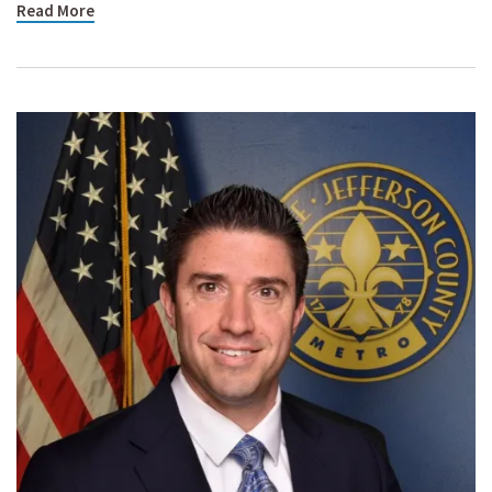
Read More