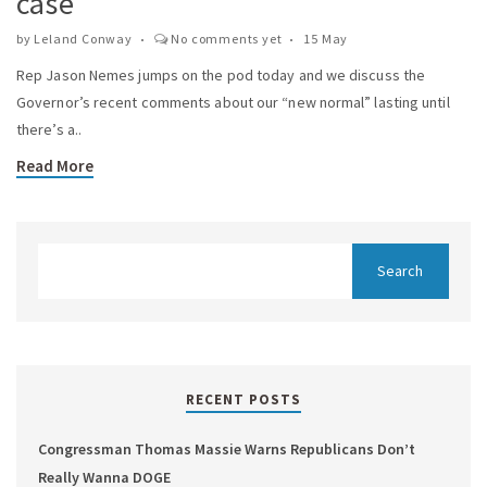
case
by
Leland Conway
No comments yet
15 May
Rep Jason Nemes jumps on the pod today and we discuss the
Governor’s recent comments about our “new normal” lasting until
there’s a..
Read More
RECENT POSTS
Congressman Thomas Massie Warns Republicans Don’t
Really Wanna DOGE