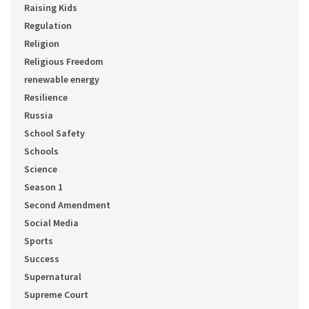
Raising Kids
Regulation
Religion
Religious Freedom
renewable energy
Resilience
Russia
School Safety
Schools
Science
Season 1
Second Amendment
Social Media
Sports
Success
Supernatural
Supreme Court