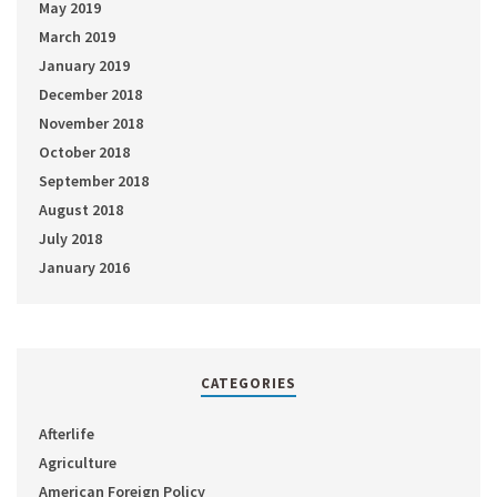
May 2019
March 2019
January 2019
December 2018
November 2018
October 2018
September 2018
August 2018
July 2018
January 2016
CATEGORIES
Afterlife
Agriculture
American Foreign Policy