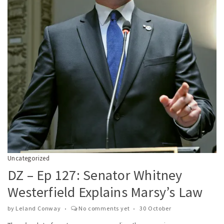
Uncategorized
DZ – Ep 127: Senator Whitney
Westerfield Explains Marsy’s Law
by
Leland Conway
No comments yet
30 October