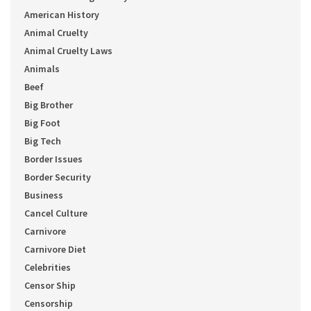
American History
Animal Cruelty
Animal Cruelty Laws
Animals
Beef
Big Brother
Big Foot
Big Tech
Border Issues
Border Security
Business
Cancel Culture
Carnivore
Carnivore Diet
Celebrities
Censor Ship
Censorship