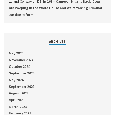
Leland Conway
on
DZ Ep 169 – Cameron Mills is Back! Dogs
are Pooping in the White House and We’re talking Criminal
Justice Reform
ARCHIVES
May 2025
November 2024
October 2024
September 2024
May 2024
September 2023
August 2023
April 2023
March 2023
February 2023