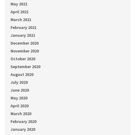
May 2021
April 2021
March 2021
February 2021
January 2021
December 2020
November 2020
October 2020
September 2020
August 2020
July 2020
June 2020
May 2020
April 2020
March 2020
February 2020
January 2020