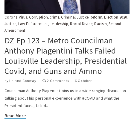
Corona Virus
Corruption
crime
Criminal Justice Reform
Election 2020
,
,
,
,
,
Justice
Law Enforcement
Leadership
Racial Divide
Racism
Second
,
,
,
,
,
Amendment
DZ Ep 123 – Metro Councilman
Anthony Piagentini Talks Failed
Louisville Leadership, Presidential
Covid, and Guns and Ammo
by
Leland Conway
2 Comments
6 October
Councilman Anthony Piagentini joins us in a wide ranging discussion
talking about his personal experience with #COVID and what the
President faces, failed..
Read More