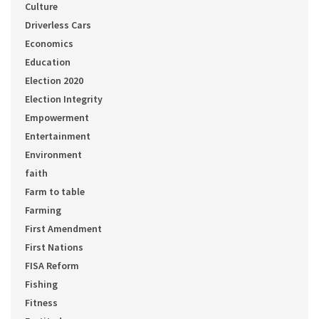
Culture
Driverless Cars
Economics
Education
Election 2020
Election Integrity
Empowerment
Entertainment
Environment
faith
Farm to table
Farming
First Amendment
First Nations
FISA Reform
Fishing
Fitness