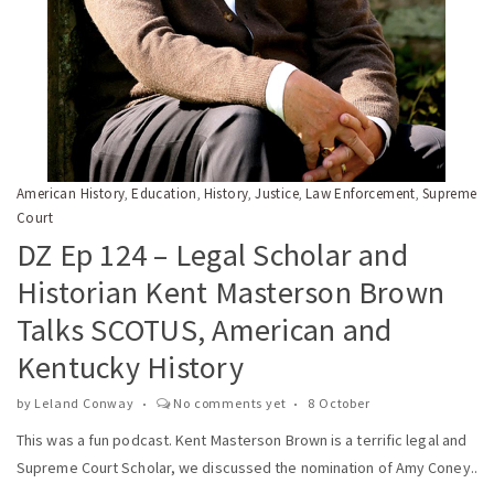
American History
Education
History
Justice
Law Enforcement
Supreme
,
,
,
,
,
Court
DZ Ep 124 – Legal Scholar and
Historian Kent Masterson Brown
Talks SCOTUS, American and
Kentucky History
by
Leland Conway
No comments yet
8 October
This was a fun podcast. Kent Masterson Brown is a terrific legal and
Supreme Court Scholar, we discussed the nomination of Amy Coney..