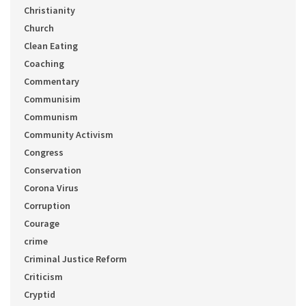
Christianity
Church
Clean Eating
Coaching
Commentary
Communisim
Communism
Community Activism
Congress
Conservation
Corona Virus
Corruption
Courage
crime
Criminal Justice Reform
Criticism
Cryptid