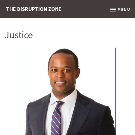
THE DISRUPTION ZONE
MENU
Justice