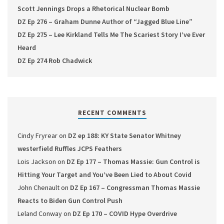
Scott Jennings Drops a Rhetorical Nuclear Bomb
DZ Ep 276 – Graham Dunne Author of “Jagged Blue Line”
DZ Ep 275 – Lee Kirkland Tells Me The Scariest Story I’ve Ever
Heard
DZ Ep 274 Rob Chadwick
RECENT COMMENTS
Cindy Fryrear
on
DZ ep 188: KY State Senator Whitney
westerfield Ruffles JCPS Feathers
Lois Jackson
on
DZ Ep 177 – Thomas Massie: Gun Control is
Hitting Your Target and You’ve Been Lied to About Covid
John Chenault
on
DZ Ep 167 – Congressman Thomas Massie
Reacts to Biden Gun Control Push
Leland Conway
on
DZ Ep 170 – COVID Hype Overdrive