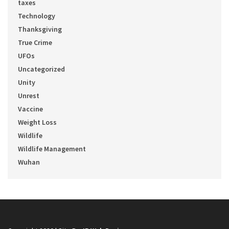
taxes
Technology
Thanksgiving
True Crime
UFOs
Uncategorized
Unity
Unrest
Vaccine
Weight Loss
Wildlife
Wildlife Management
Wuhan