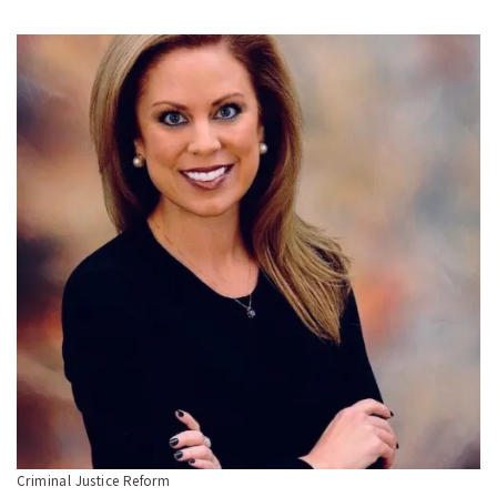
Criminal Justice Reform