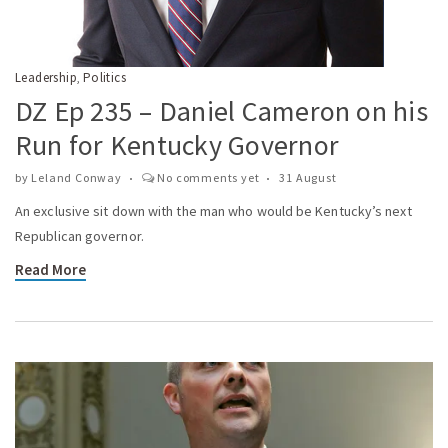
Leadership
Politics
,
DZ Ep 235 – Daniel Cameron on his
Run for Kentucky Governor
by
Leland Conway
No comments yet
31 August
An exclusive sit down with the man who would be Kentucky’s next
Republican governor.
Read More