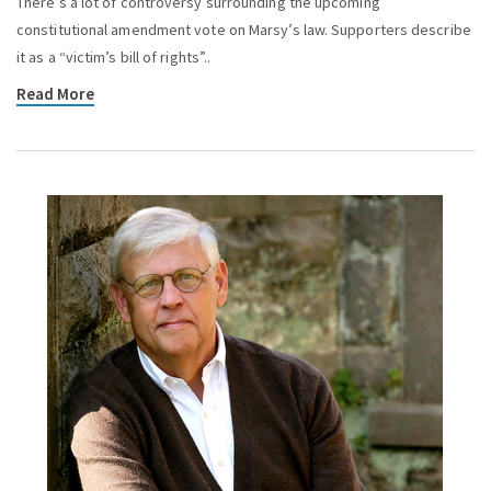
There’s a lot of controversy surrounding the upcoming
constitutional amendment vote on Marsy’s law. Supporters describe
it as a “victim’s bill of rights”..
Read More