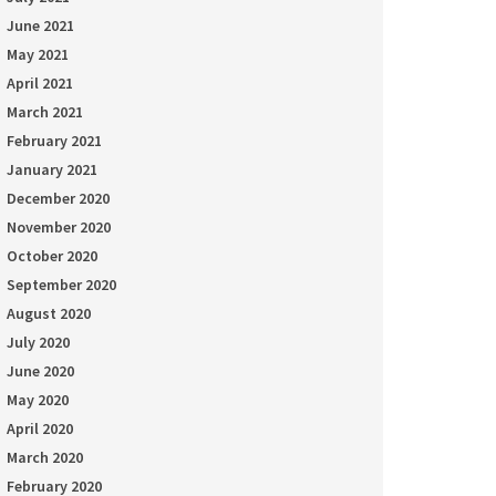
June 2021
May 2021
April 2021
March 2021
February 2021
January 2021
December 2020
November 2020
October 2020
September 2020
August 2020
July 2020
June 2020
May 2020
April 2020
March 2020
February 2020