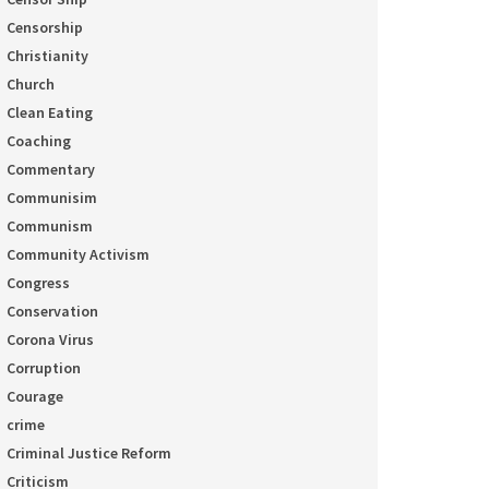
Censorship
Christianity
Church
Clean Eating
Coaching
Commentary
Communisim
Communism
Community Activism
Congress
Conservation
Corona Virus
Corruption
Courage
crime
Criminal Justice Reform
Criticism