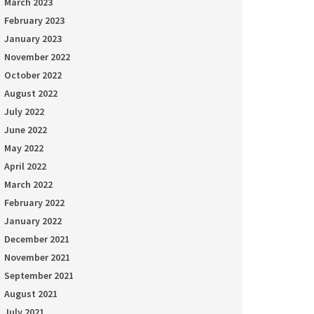
March 2023
February 2023
January 2023
November 2022
October 2022
August 2022
July 2022
June 2022
May 2022
April 2022
March 2022
February 2022
January 2022
December 2021
November 2021
September 2021
August 2021
July 2021