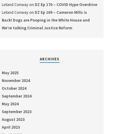
Leland Conway
on
DZ Ep 170 – COVID Hype Overdrive
Leland Conway
on
DZ Ep 169 – Cameron Mills is
Back! Dogs are Pooping in the White House and
We’re talking Criminal Justice Reform
ARCHIVES
May 2025
November 2024
October 2024
September 2024
May 2024
September 2023
August 2023
April 2023