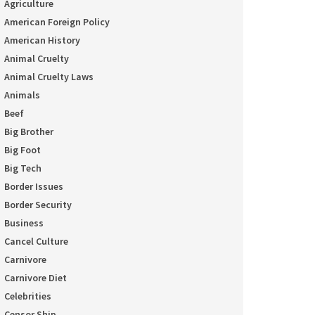
Agriculture
American Foreign Policy
American History
Animal Cruelty
Animal Cruelty Laws
Animals
Beef
Big Brother
Big Foot
Big Tech
Border Issues
Border Security
Business
Cancel Culture
Carnivore
Carnivore Diet
Celebrities
Censor Ship