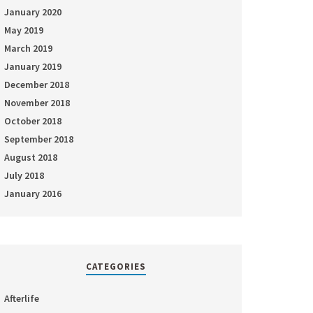
January 2020
May 2019
March 2019
January 2019
December 2018
November 2018
October 2018
September 2018
August 2018
July 2018
January 2016
CATEGORIES
Afterlife