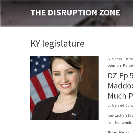
THE DISRUPTION ZONE
KY legislature
Business
Comm
,
opinion
Politi
,
DZ Ep 
Maddox
Much P
by
Leland Con
Kentucky Stat
bill that woul
Read More