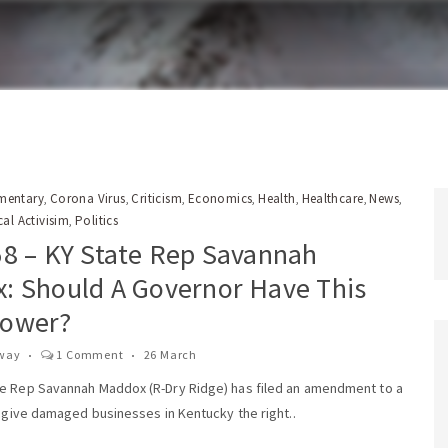
entary
Corona Virus
Criticism
Economics
Health
Healthcare
News
,
,
,
,
,
,
,
cal Activisim
Politics
,
58 – KY State Rep Savannah
: Should A Governor Have This
ower?
way
1 Comment
26 March
e Rep Savannah Maddox (R-Dry Ridge) has filed an amendment to a
d give damaged businesses in Kentucky the right..