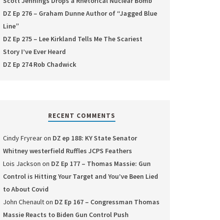
Scott Jennings Drops a Rhetorical Nuclear Bomb
DZ Ep 276 – Graham Dunne Author of “Jagged Blue
Line”
DZ Ep 275 – Lee Kirkland Tells Me The Scariest
Story I’ve Ever Heard
DZ Ep 274 Rob Chadwick
RECENT COMMENTS
Cindy Fryrear
on
DZ ep 188: KY State Senator
Whitney westerfield Ruffles JCPS Feathers
Lois Jackson
on
DZ Ep 177 – Thomas Massie: Gun
Control is Hitting Your Target and You’ve Been Lied
to About Covid
John Chenault
on
DZ Ep 167 – Congressman Thomas
Massie Reacts to Biden Gun Control Push