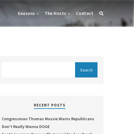
Seasons
The Hosts
Contact
RECENT POSTS
Congressman Thomas Massie Warns Republicans
Don’t Really Wanna DOGE