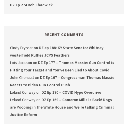
DZ Ep 274 Rob Chadwick
RECENT COMMENTS
Cindy Fryrear
on
DZ ep 188: KY State Senator Whitney
westerfield Ruffles JCPS Feathers
Lois Jackson
on
DZ Ep 177 – Thomas Massie: Gun Control is
Hitting Your Target and You’ve Been Lied to About Covid
John Chenault
on
DZ Ep 167 – Congressman Thomas Massie
Reacts to Biden Gun Control Push
Leland Conway
on
DZ Ep 170 – COVID Hype Overdrive
Leland Conway
on
DZ Ep 169 – Cameron Mills is Back! Dogs
are Pooping in the White House and We’re talking Criminal
Justice Reform