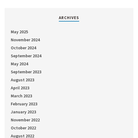
ARCHIVES
May 2025
November 2024
October 2024
September 2024
May 2024
September 2023
August 2023
April 2023
March 2023
February 2023
January 2023
November 2022
October 2022
August 2022