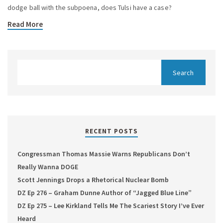
dodge ball with the subpoena, does Tulsi have a case?
Read More
RECENT POSTS
Congressman Thomas Massie Warns Republicans Don’t
Really Wanna DOGE
Scott Jennings Drops a Rhetorical Nuclear Bomb
DZ Ep 276 – Graham Dunne Author of “Jagged Blue Line”
DZ Ep 275 – Lee Kirkland Tells Me The Scariest Story I’ve Ever
Heard