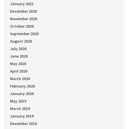
January 2021
December 2020
November 2020
October 2020
September 2020
August 2020
July 2020
June 2020
May 2020
April 2020
March 2020
February 2020
January 2020
May 2019
March 2019
January 2019
December 2018