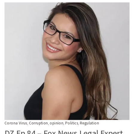
Corona Virus
Corruption
opinion
Politics
Regulation
,
,
,
,
DZ Ep 84 – Fox News Legal Expert