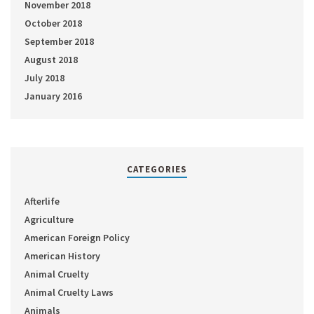
November 2018
October 2018
September 2018
August 2018
July 2018
January 2016
CATEGORIES
Afterlife
Agriculture
American Foreign Policy
American History
Animal Cruelty
Animal Cruelty Laws
Animals