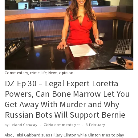
Commentary
crime
life
News
opinion
,
,
,
,
DZ Ep 30 – Legal Expert Loretta
Powers, Can Bone Marrow Let You
Get Away With Murder and Why
Russian Bots Will Support Bernie
by
Leland Conway
No comments yet
3 February
Also, Tulsi Gabbard sues Hillary Clinton while Clinton tries to play