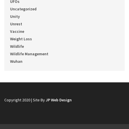
UFOs
Uncategorized
Unity
Unrest
Vaccine
Weight Loss
Wildlife
Wildlife Management
Wuhan
Copyright 2020 | Site By
JP Web Design