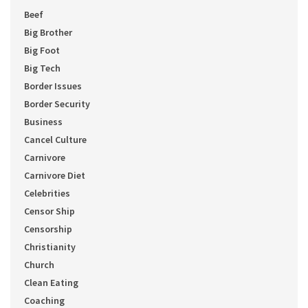
Beef
Big Brother
Big Foot
Big Tech
Border Issues
Border Security
Business
Cancel Culture
Carnivore
Carnivore Diet
Celebrities
Censor Ship
Censorship
Christianity
Church
Clean Eating
Coaching