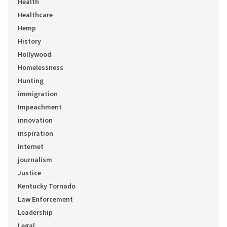
Health
Healthcare
Hemp
History
Hollywood
Homelessness
Hunting
immigration
Impeachment
innovation
inspiration
Internet
journalism
Justice
Kentucky Tornado
Law Enforcement
Leadership
Legal