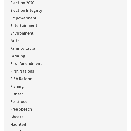
Election 2020
Election Integrity
Empowerment
Entertainment
Environment
faith
Farm to table
Farming
First Amendment
First Nations
FISA Reform
Fishing
Fitness
Fortitude
Free Speech
Ghosts
Haunted