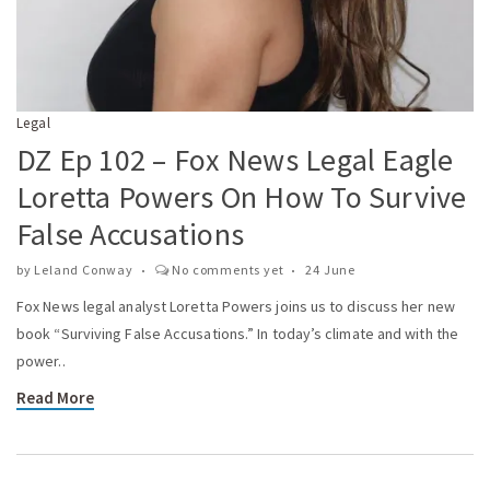
Legal
DZ Ep 102 – Fox News Legal Eagle
Loretta Powers On How To Survive
False Accusations
by
Leland Conway
No comments yet
24 June
Fox News legal analyst Loretta Powers joins us to discuss her new
book “Surviving False Accusations.” In today’s climate and with the
power..
Read More