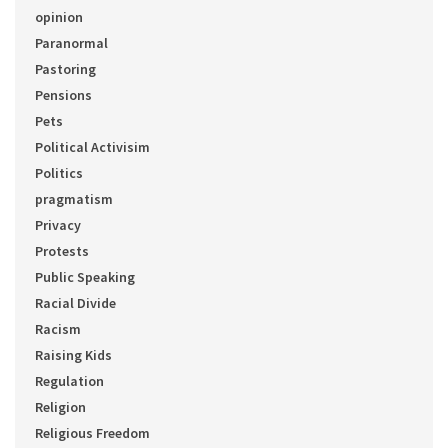
opinion
Paranormal
Pastoring
Pensions
Pets
Political Activisim
Politics
pragmatism
Privacy
Protests
Public Speaking
Racial Divide
Racism
Raising Kids
Regulation
Religion
Religious Freedom