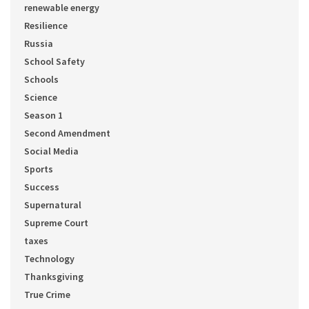
renewable energy
Resilience
Russia
School Safety
Schools
Science
Season 1
Second Amendment
Social Media
Sports
Success
Supernatural
Supreme Court
taxes
Technology
Thanksgiving
True Crime