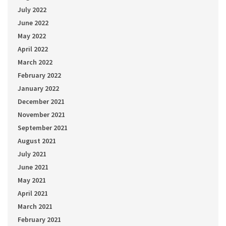
July 2022
June 2022
May 2022
April 2022
March 2022
February 2022
January 2022
December 2021
November 2021
September 2021
August 2021
July 2021
June 2021
May 2021
April 2021
March 2021
February 2021