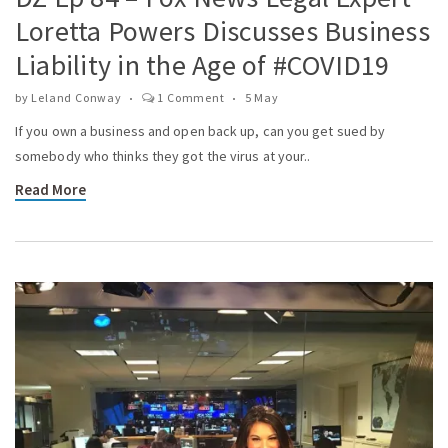
Loretta Powers Discusses Business
Liability in the Age of #COVID19
by
Leland Conway
1 Comment
5 May
If you own a business and open back up, can you get sued by
somebody who thinks they got the virus at your..
Read More