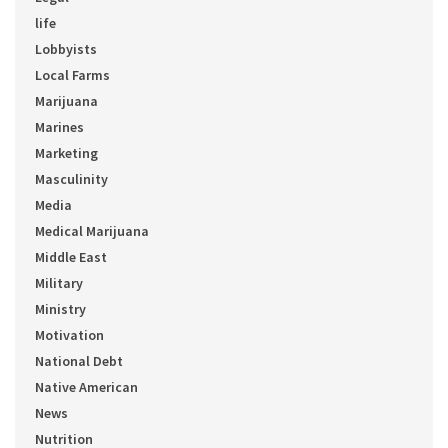
life
Lobbyists
Local Farms
Marijuana
Marines
Marketing
Masculinity
Media
Medical Marijuana
Middle East
Military
Ministry
Motivation
National Debt
Native American
News
Nutrition