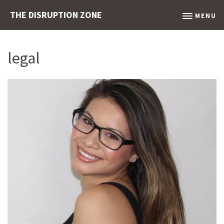
THE DISRUPTION ZONE
MENU
legal