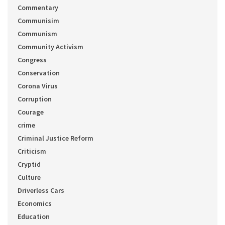
Commentary
Communisim
Communism
Community Activism
Congress
Conservation
Corona Virus
Corruption
Courage
crime
Criminal Justice Reform
Criticism
Cryptid
Culture
Driverless Cars
Economics
Education