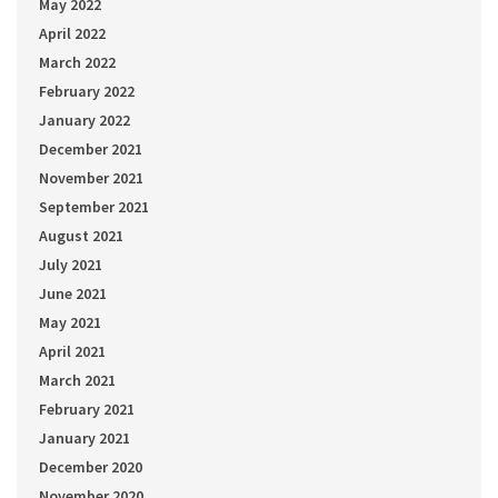
May 2022
April 2022
March 2022
February 2022
January 2022
December 2021
November 2021
September 2021
August 2021
July 2021
June 2021
May 2021
April 2021
March 2021
February 2021
January 2021
December 2020
November 2020