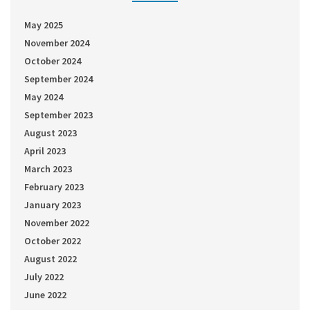
May 2025
November 2024
October 2024
September 2024
May 2024
September 2023
August 2023
April 2023
March 2023
February 2023
January 2023
November 2022
October 2022
August 2022
July 2022
June 2022