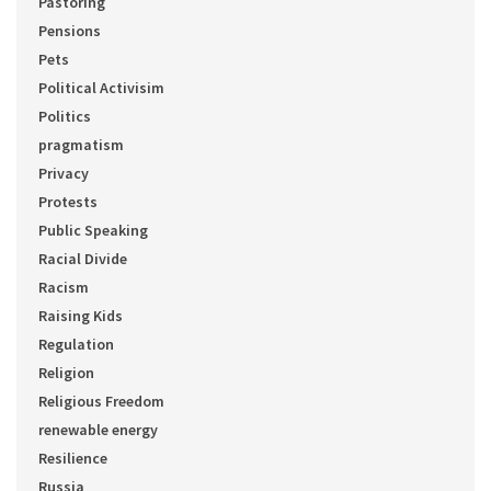
Pastoring
Pensions
Pets
Political Activisim
Politics
pragmatism
Privacy
Protests
Public Speaking
Racial Divide
Racism
Raising Kids
Regulation
Religion
Religious Freedom
renewable energy
Resilience
Russia