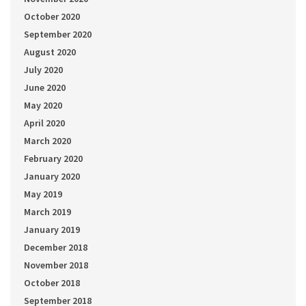
October 2020
September 2020
August 2020
July 2020
June 2020
May 2020
April 2020
March 2020
February 2020
January 2020
May 2019
March 2019
January 2019
December 2018
November 2018
October 2018
September 2018