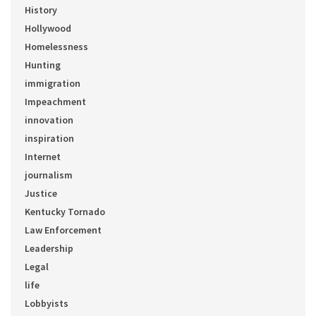
History
Hollywood
Homelessness
Hunting
immigration
Impeachment
innovation
inspiration
Internet
journalism
Justice
Kentucky Tornado
Law Enforcement
Leadership
Legal
life
Lobbyists