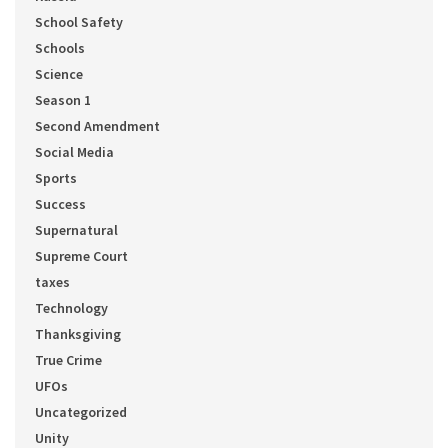
School Safety
Schools
Science
Season 1
Second Amendment
Social Media
Sports
Success
Supernatural
Supreme Court
taxes
Technology
Thanksgiving
True Crime
UFOs
Uncategorized
Unity