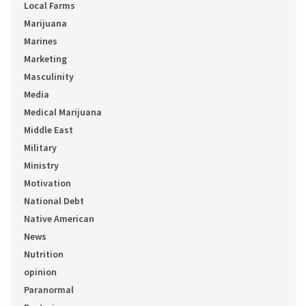
Local Farms
Marijuana
Marines
Marketing
Masculinity
Media
Medical Marijuana
Middle East
Military
Ministry
Motivation
National Debt
Native American
News
Nutrition
opinion
Paranormal