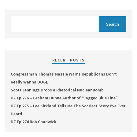
RECENT POSTS
Congressman Thomas Massie Warns Republicans Don’t
Really Wanna DOGE
Scott Jennings Drops a Rhetorical Nuclear Bomb
DZ Ep 276 – Graham Dunne Author of “Jagged Blue Line”
DZ Ep 275 – Lee Kirkland Tells Me The Scariest Story I’ve Ever
Heard
DZ Ep 274 Rob Chadwick