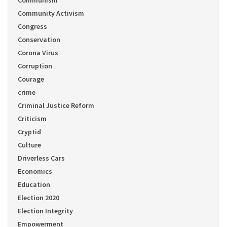
Communism
Community Activism
Congress
Conservation
Corona Virus
Corruption
Courage
crime
Criminal Justice Reform
Criticism
Cryptid
Culture
Driverless Cars
Economics
Education
Election 2020
Election Integrity
Empowerment