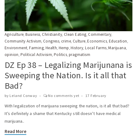
Agriculture
Business
Christianity
Clean Eating
Commentary
,
,
,
,
,
Community Activism
Congress
crime
Culture
Economics
Education
,
,
,
,
,
,
Environment
Farming
Health
Hemp
History
Local Farms
Marijuana
,
,
,
,
,
,
,
opinion
Political Activisim
Politics
pragmatism
,
,
,
DZ Ep 38 – Legalizing Marijunana is
Sweeping the Nation. Is it all that
Bad?
by
Leland Conway
No comments yet
17 February
With legalization of marijuana sweeping the nation, is it all that bad?
It’s definitely a shame that Kentucky still doesn’t have medical
marijuana..
Read More