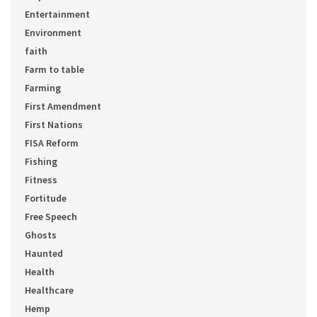
Entertainment
Environment
faith
Farm to table
Farming
First Amendment
First Nations
FISA Reform
Fishing
Fitness
Fortitude
Free Speech
Ghosts
Haunted
Health
Healthcare
Hemp