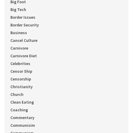
Big Foot
Big Tech
Border Issues
Border Security
Business
Cancel Culture
Carnivore
Carnivore Diet
Celebrities
Censor Ship
Censorship
Christianity
Church
Clean Eating
Coaching
Commentary
Communisim