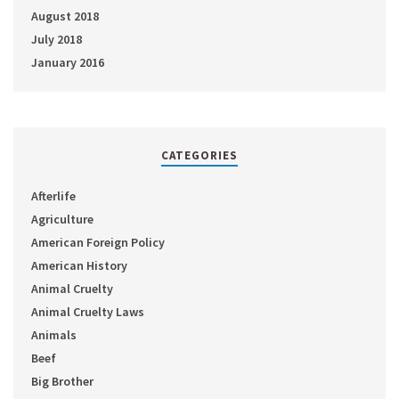
August 2018
July 2018
January 2016
CATEGORIES
Afterlife
Agriculture
American Foreign Policy
American History
Animal Cruelty
Animal Cruelty Laws
Animals
Beef
Big Brother