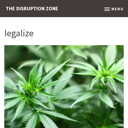
THE DISRUPTION ZONE
MENU
legalize