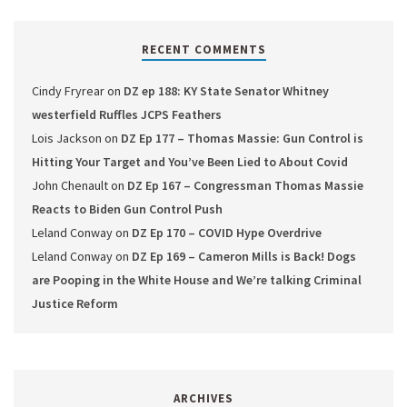
RECENT COMMENTS
Cindy Fryrear
on
DZ ep 188: KY State Senator Whitney
westerfield Ruffles JCPS Feathers
Lois Jackson
on
DZ Ep 177 – Thomas Massie: Gun Control is
Hitting Your Target and You’ve Been Lied to About Covid
John Chenault
on
DZ Ep 167 – Congressman Thomas Massie
Reacts to Biden Gun Control Push
Leland Conway
on
DZ Ep 170 – COVID Hype Overdrive
Leland Conway
on
DZ Ep 169 – Cameron Mills is Back! Dogs
are Pooping in the White House and We’re talking Criminal
Justice Reform
ARCHIVES