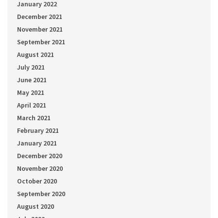
January 2022
December 2021
November 2021
September 2021
August 2021
July 2021
June 2021
May 2021
April 2021
March 2021
February 2021
January 2021
December 2020
November 2020
October 2020
September 2020
August 2020