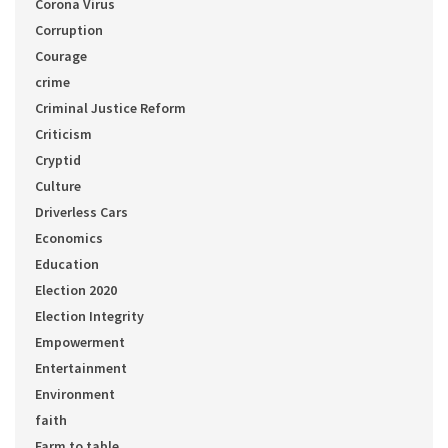
Corona Virus
Corruption
Courage
crime
Criminal Justice Reform
Criticism
Cryptid
Culture
Driverless Cars
Economics
Education
Election 2020
Election Integrity
Empowerment
Entertainment
Environment
faith
Farm to table