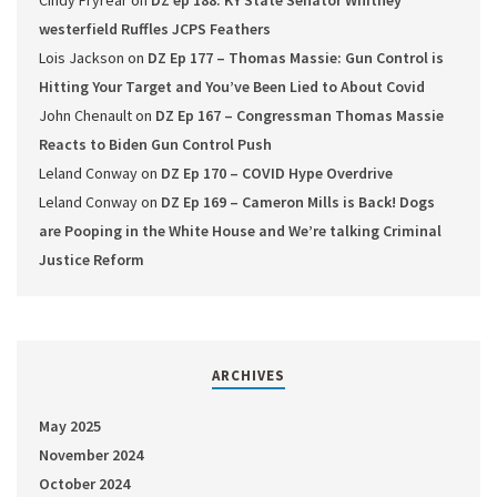
Cindy Fryrear
on
DZ ep 188: KY State Senator Whitney
westerfield Ruffles JCPS Feathers
Lois Jackson
on
DZ Ep 177 – Thomas Massie: Gun Control is
Hitting Your Target and You’ve Been Lied to About Covid
John Chenault
on
DZ Ep 167 – Congressman Thomas Massie
Reacts to Biden Gun Control Push
Leland Conway
on
DZ Ep 170 – COVID Hype Overdrive
Leland Conway
on
DZ Ep 169 – Cameron Mills is Back! Dogs
are Pooping in the White House and We’re talking Criminal
Justice Reform
ARCHIVES
May 2025
November 2024
October 2024