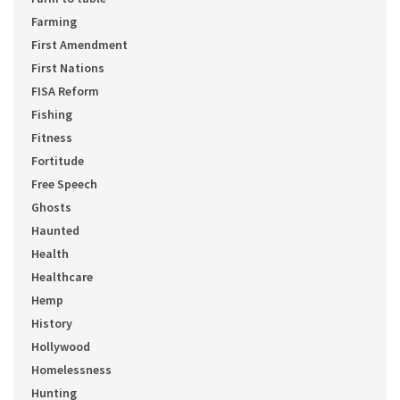
Farming
First Amendment
First Nations
FISA Reform
Fishing
Fitness
Fortitude
Free Speech
Ghosts
Haunted
Health
Healthcare
Hemp
History
Hollywood
Homelessness
Hunting