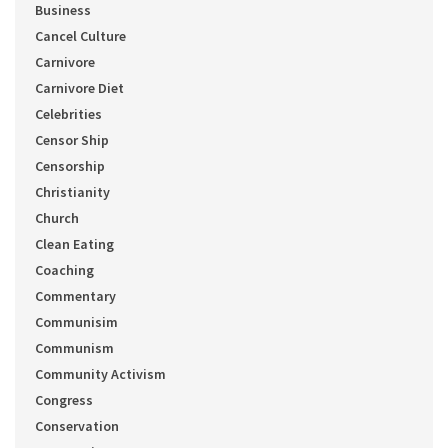
Business
Cancel Culture
Carnivore
Carnivore Diet
Celebrities
Censor Ship
Censorship
Christianity
Church
Clean Eating
Coaching
Commentary
Communisim
Communism
Community Activism
Congress
Conservation