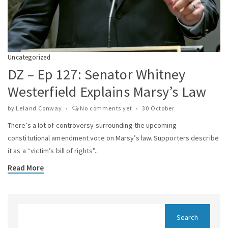
Uncategorized
DZ – Ep 127: Senator Whitney
Westerfield Explains Marsy’s Law
by
Leland Conway
No comments yet
30 October
There’s a lot of controversy surrounding the upcoming
constitutional amendment vote on Marsy’s law. Supporters describe
it as a “victim’s bill of rights”..
Read More