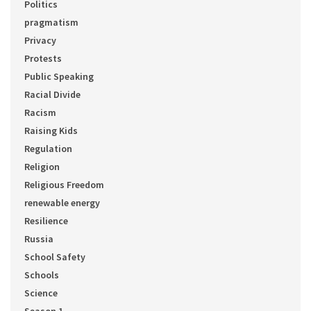
Politics
pragmatism
Privacy
Protests
Public Speaking
Racial Divide
Racism
Raising Kids
Regulation
Religion
Religious Freedom
renewable energy
Resilience
Russia
School Safety
Schools
Science