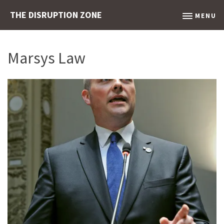
THE DISRUPTION ZONE
MENU
Marsys Law