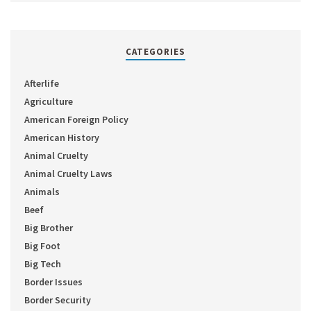
CATEGORIES
Afterlife
Agriculture
American Foreign Policy
American History
Animal Cruelty
Animal Cruelty Laws
Animals
Beef
Big Brother
Big Foot
Big Tech
Border Issues
Border Security