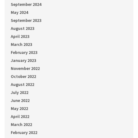
September 2024
May 2024
September 2023
August 2023
April 2023
March 2023
February 2023
January 2023
November 2022
October 2022
August 2022
July 2022
June 2022
May 2022
April 2022
March 2022
February 2022