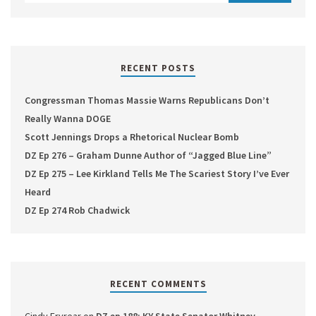
RECENT POSTS
Congressman Thomas Massie Warns Republicans Don’t
Really Wanna DOGE
Scott Jennings Drops a Rhetorical Nuclear Bomb
DZ Ep 276 – Graham Dunne Author of “Jagged Blue Line”
DZ Ep 275 – Lee Kirkland Tells Me The Scariest Story I’ve Ever
Heard
DZ Ep 274 Rob Chadwick
RECENT COMMENTS