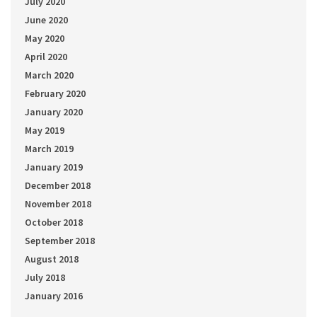
July 2020
June 2020
May 2020
April 2020
March 2020
February 2020
January 2020
May 2019
March 2019
January 2019
December 2018
November 2018
October 2018
September 2018
August 2018
July 2018
January 2016