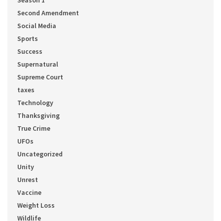
Season 1
Second Amendment
Social Media
Sports
Success
Supernatural
Supreme Court
taxes
Technology
Thanksgiving
True Crime
UFOs
Uncategorized
Unity
Unrest
Vaccine
Weight Loss
Wildlife