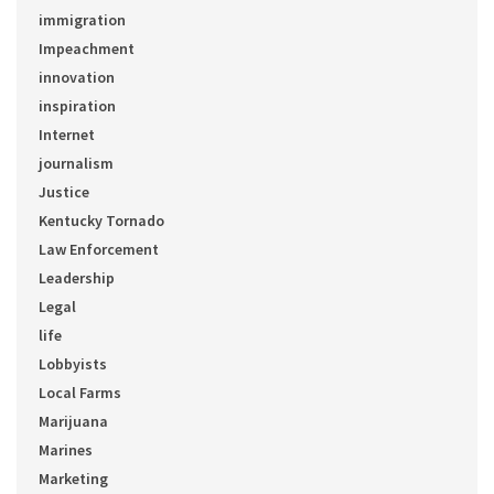
immigration
Impeachment
innovation
inspiration
Internet
journalism
Justice
Kentucky Tornado
Law Enforcement
Leadership
Legal
life
Lobbyists
Local Farms
Marijuana
Marines
Marketing