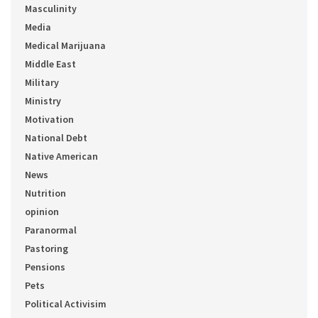
Masculinity
Media
Medical Marijuana
Middle East
Military
Ministry
Motivation
National Debt
Native American
News
Nutrition
opinion
Paranormal
Pastoring
Pensions
Pets
Political Activisim