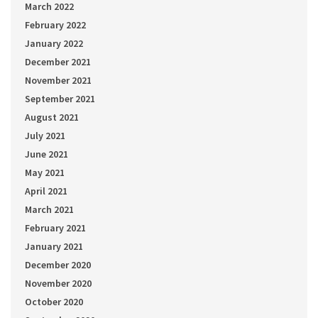
March 2022
February 2022
January 2022
December 2021
November 2021
September 2021
August 2021
July 2021
June 2021
May 2021
April 2021
March 2021
February 2021
January 2021
December 2020
November 2020
October 2020