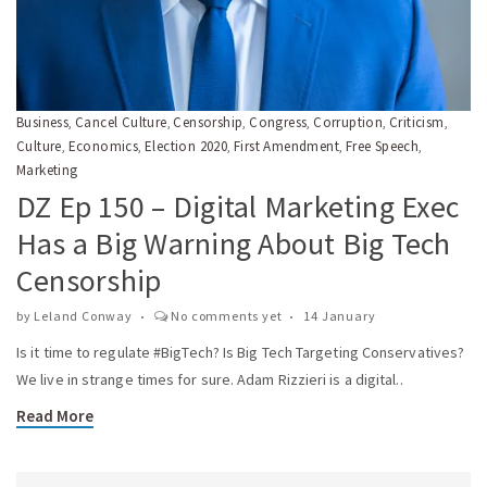
Business
Cancel Culture
Censorship
Congress
Corruption
Criticism
,
,
,
,
,
,
Culture
Economics
Election 2020
First Amendment
Free Speech
,
,
,
,
,
Marketing
DZ Ep 150 – Digital Marketing Exec
Has a Big Warning About Big Tech
Censorship
by
Leland Conway
No comments yet
14 January
Is it time to regulate #BigTech? Is Big Tech Targeting Conservatives?
We live in strange times for sure. Adam Rizzieri is a digital..
Read More