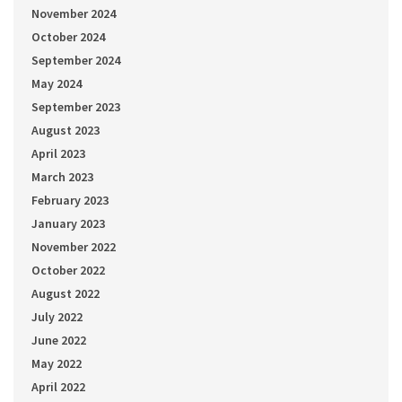
November 2024
October 2024
September 2024
May 2024
September 2023
August 2023
April 2023
March 2023
February 2023
January 2023
November 2022
October 2022
August 2022
July 2022
June 2022
May 2022
April 2022