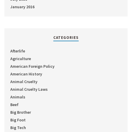
January 2016
CATEGORIES
Afterlife
Agriculture
American Foreign Policy
American History
Animal Cruelty
Animal Cruelty Laws
Animals
Beef
Big Brother
Big Foot
Big Tech