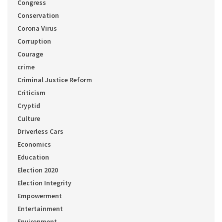
Congress
Conservation
Corona Virus
Corruption
Courage
crime
Criminal Justice Reform
Criticism
Cryptid
Culture
Driverless Cars
Economics
Education
Election 2020
Election Integrity
Empowerment
Entertainment
Environment