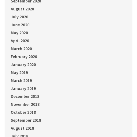
September 2020
August 2020
July 2020
June 2020
May 2020
April 2020
March 2020
February 2020
January 2020
May 2019
March 2019
January 2019
December 2018
November 2018
October 2018
September 2018
August 2018
July 2018