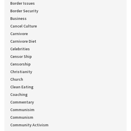
Border Issues
Border Security
Business
Cancel Culture
Carnivore
Carnivore Diet
Celebrities
Censor Ship
Censorship
Christianity
Church
Clean Eating
Coaching
Commentary
Communisim
Communism
Community Activism