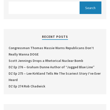
RECENT POSTS
Congressman Thomas Massie Warns Republicans Don’t
Really Wanna DOGE
Scott Jennings Drops a Rhetorical Nuclear Bomb
DZ Ep 276 – Graham Dunne Author of “Jagged Blue Line”
DZ Ep 275 – Lee Kirkland Tells Me The Scariest Story I’ve Ever
Heard
DZ Ep 274 Rob Chadwick