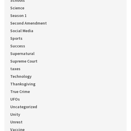
Schools
Science
Season 1
Second Amendment
Social Media
Sports
Success
Supernatural
Supreme Court
taxes
Technology
Thanksgiving
True Crime
UFOs
Uncategorized
Unity
Unrest
Vaccine