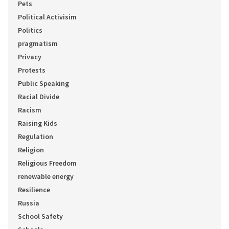
Pets
Political Activisim
Politics
pragmatism
Privacy
Protests
Public Speaking
Racial Divide
Racism
Raising Kids
Regulation
Religion
Religious Freedom
renewable energy
Resilience
Russia
School Safety