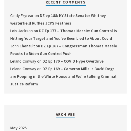
RECENT COMMENTS
Cindy Fryrear
on
DZ ep 188: KY State Senator Whitney
westerfield Ruffles JCPS Feathers
Lois Jackson
on
DZ Ep 177 – Thomas Massie: Gun Control is
Hitting Your Target and You’ve Been Lied to About Covid
John Chenault
on
DZ Ep 167 – Congressman Thomas Massie
Reacts to Biden Gun Control Push
Leland Conway
on
DZ Ep 170 – COVID Hype Overdrive
Leland Conway
on
DZ Ep 169 – Cameron Mills is Back! Dogs
are Pooping in the White House and We’re talking Criminal
Justice Reform
ARCHIVES
May 2025