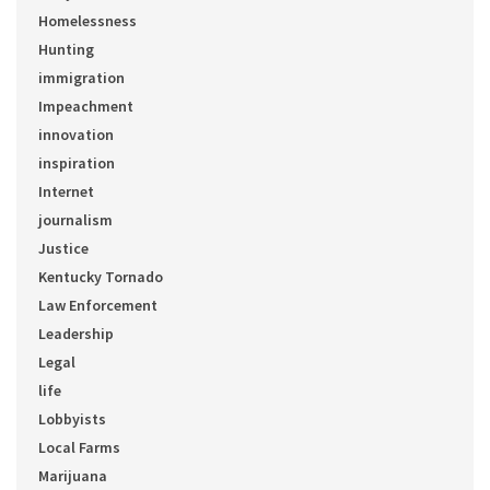
Homelessness
Hunting
immigration
Impeachment
innovation
inspiration
Internet
journalism
Justice
Kentucky Tornado
Law Enforcement
Leadership
Legal
life
Lobbyists
Local Farms
Marijuana