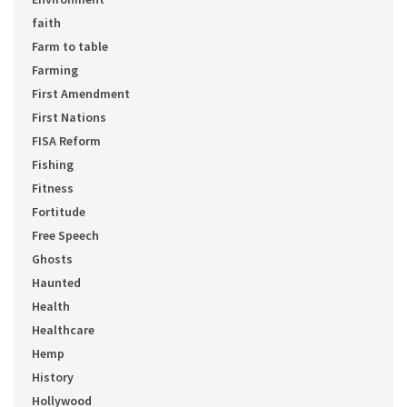
faith
Farm to table
Farming
First Amendment
First Nations
FISA Reform
Fishing
Fitness
Fortitude
Free Speech
Ghosts
Haunted
Health
Healthcare
Hemp
History
Hollywood