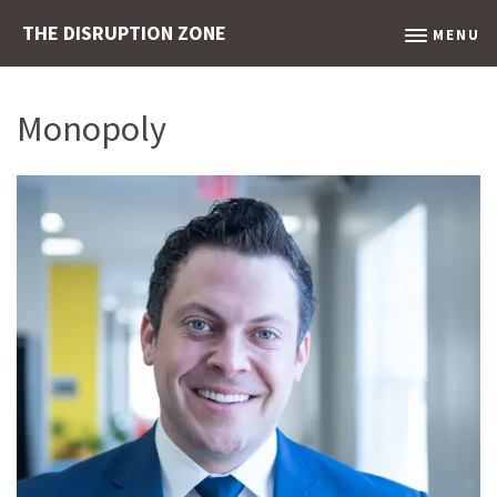
THE DISRUPTION ZONE
MENU
Monopoly