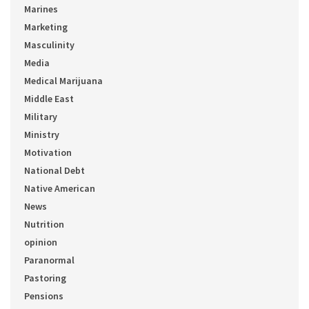
Marines
Marketing
Masculinity
Media
Medical Marijuana
Middle East
Military
Ministry
Motivation
National Debt
Native American
News
Nutrition
opinion
Paranormal
Pastoring
Pensions