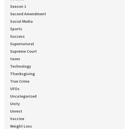
Season 1
Second Amendment
Social Media
Sports
Success
Supernatural
Supreme Court
taxes
Technology
Thanksgiving
True Crime
UFOs
Uncategorized
Unity
Unrest
Vaccine
Weight Loss