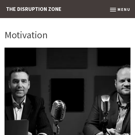
THE DISRUPTION ZONE
MENU
Motivation