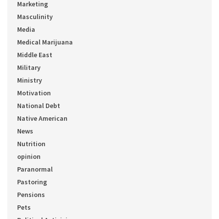
Marketing
Masculinity
Media
Medical Marijuana
Middle East
Military
Ministry
Motivation
National Debt
Native American
News
Nutrition
opinion
Paranormal
Pastoring
Pensions
Pets