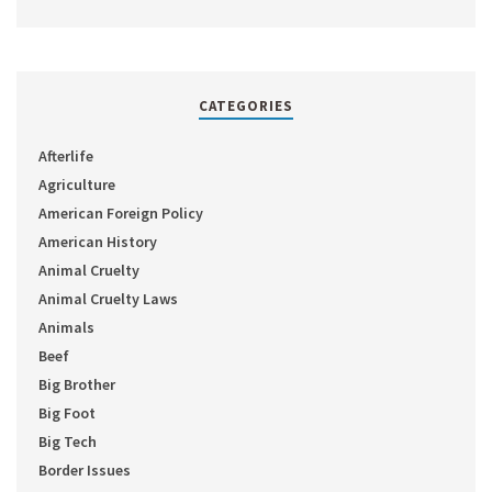
CATEGORIES
Afterlife
Agriculture
American Foreign Policy
American History
Animal Cruelty
Animal Cruelty Laws
Animals
Beef
Big Brother
Big Foot
Big Tech
Border Issues