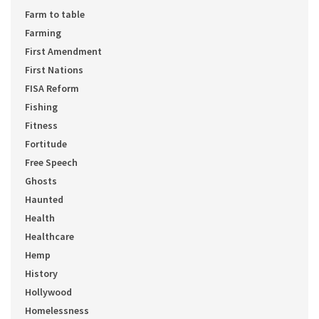
Farm to table
Farming
First Amendment
First Nations
FISA Reform
Fishing
Fitness
Fortitude
Free Speech
Ghosts
Haunted
Health
Healthcare
Hemp
History
Hollywood
Homelessness