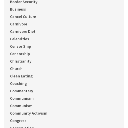
Border Security
Business
Cancel Culture
Carnivore
Carnivore Diet
Celebrities
Censor Ship
Censorship
Christianity
Church
Clean Eating
Coaching
Commentary
Communisim
Communism
Community Activism
Congress