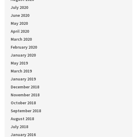
July 2020
June 2020
May 2020
April 2020
March 2020
February 2020
January 2020
May 2019
March 2019
January 2019
December 2018
November 2018
October 2018
September 2018
August 2018
July 2018
January 2016