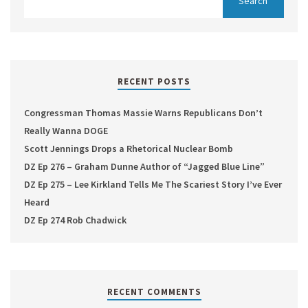
RECENT POSTS
Congressman Thomas Massie Warns Republicans Don’t
Really Wanna DOGE
Scott Jennings Drops a Rhetorical Nuclear Bomb
DZ Ep 276 – Graham Dunne Author of “Jagged Blue Line”
DZ Ep 275 – Lee Kirkland Tells Me The Scariest Story I’ve Ever
Heard
DZ Ep 274 Rob Chadwick
RECENT COMMENTS