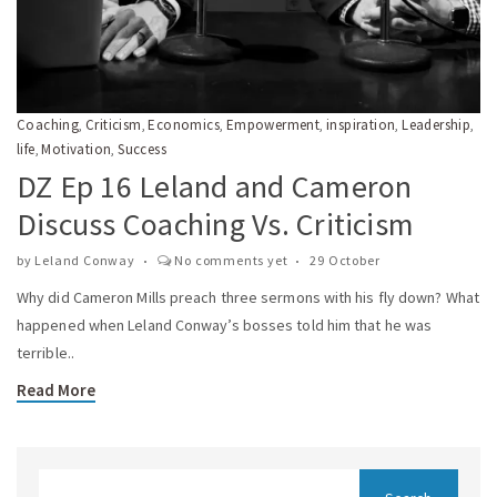
Coaching
Criticism
Economics
Empowerment
inspiration
Leadership
,
,
,
,
,
,
life
Motivation
Success
,
,
DZ Ep 16 Leland and Cameron
Discuss Coaching Vs. Criticism
by
Leland Conway
No comments yet
29 October
Why did Cameron Mills preach three sermons with his fly down? What
happened when Leland Conway’s bosses told him that he was
terrible..
Read More