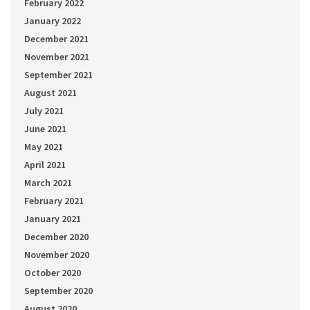
February 2022
January 2022
December 2021
November 2021
September 2021
August 2021
July 2021
June 2021
May 2021
April 2021
March 2021
February 2021
January 2021
December 2020
November 2020
October 2020
September 2020
August 2020