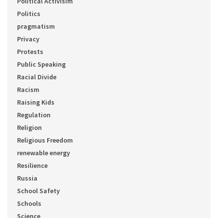
Political Activisim
Politics
pragmatism
Privacy
Protests
Public Speaking
Racial Divide
Racism
Raising Kids
Regulation
Religion
Religious Freedom
renewable energy
Resilience
Russia
School Safety
Schools
Science