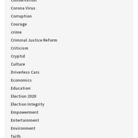
Conservation
Corona Virus
Corruption
Courage
crime
Criminal Justice Reform
Criticism
Cryptid
Culture
Driverless Cars
Economics
Education
Election 2020
Election Integrity
Empowerment
Entertainment
Environment
faith