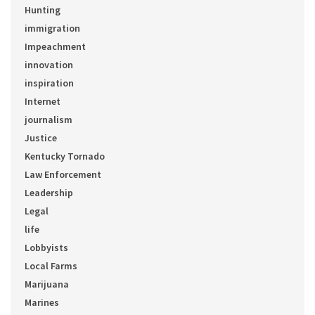
Hunting
immigration
Impeachment
innovation
inspiration
Internet
journalism
Justice
Kentucky Tornado
Law Enforcement
Leadership
Legal
life
Lobbyists
Local Farms
Marijuana
Marines