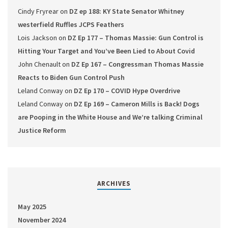
Cindy Fryrear
on
DZ ep 188: KY State Senator Whitney
westerfield Ruffles JCPS Feathers
Lois Jackson
on
DZ Ep 177 – Thomas Massie: Gun Control is
Hitting Your Target and You’ve Been Lied to About Covid
John Chenault
on
DZ Ep 167 – Congressman Thomas Massie
Reacts to Biden Gun Control Push
Leland Conway
on
DZ Ep 170 – COVID Hype Overdrive
Leland Conway
on
DZ Ep 169 – Cameron Mills is Back! Dogs
are Pooping in the White House and We’re talking Criminal
Justice Reform
ARCHIVES
May 2025
November 2024