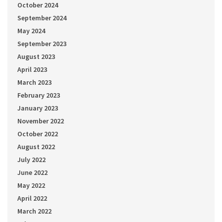
October 2024
September 2024
May 2024
September 2023
August 2023
April 2023
March 2023
February 2023
January 2023
November 2022
October 2022
August 2022
July 2022
June 2022
May 2022
April 2022
March 2022