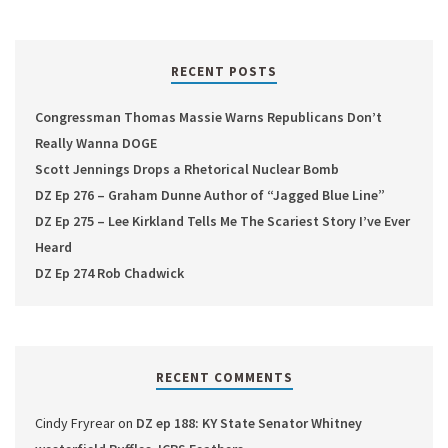
RECENT POSTS
Congressman Thomas Massie Warns Republicans Don’t
Really Wanna DOGE
Scott Jennings Drops a Rhetorical Nuclear Bomb
DZ Ep 276 – Graham Dunne Author of “Jagged Blue Line”
DZ Ep 275 – Lee Kirkland Tells Me The Scariest Story I’ve Ever
Heard
DZ Ep 274 Rob Chadwick
RECENT COMMENTS
Cindy Fryrear
on
DZ ep 188: KY State Senator Whitney