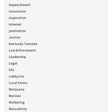
Impeachment
innovation
inspiration
Internet
journalism
Justice
Kentucky Tornado
Law Enforcement
Leadership
Legal
life
Lobbyists
Local Farms
Marijuana
Marines
Marketing
Masculinity