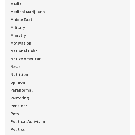
Media
Medical Marijuana
Middle East
Military
Ministry
Motivation
National Debt
Native American
News
Nutrition
opinion
Paranormal
Pastoring
Pensions
Pets
Political Activisim
Politics