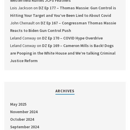
westerfield Ruffles JCPS Feathers
Lois Jackson
on
DZ Ep 177 – Thomas Massie: Gun Control is
Hitting Your Target and You’ve Been Lied to About Covid
John Chenault
on
DZ Ep 167 – Congressman Thomas Massie
Reacts to Biden Gun Control Push
Leland Conway
on
DZ Ep 170 – COVID Hype Overdrive
Leland Conway
on
DZ Ep 169 – Cameron Mills is Back! Dogs
are Pooping in the White House and We’re talking Criminal
Justice Reform
ARCHIVES
May 2025
November 2024
October 2024
September 2024