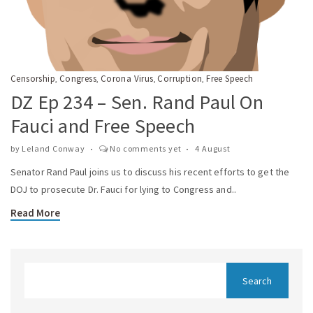
Censorship
Congress
Corona Virus
Corruption
Free Speech
,
,
,
,
DZ Ep 234 – Sen. Rand Paul On
Fauci and Free Speech
by
Leland Conway
No comments yet
4 August
Senator Rand Paul joins us to discuss his recent efforts to get the
DOJ to prosecute Dr. Fauci for lying to Congress and..
Read More