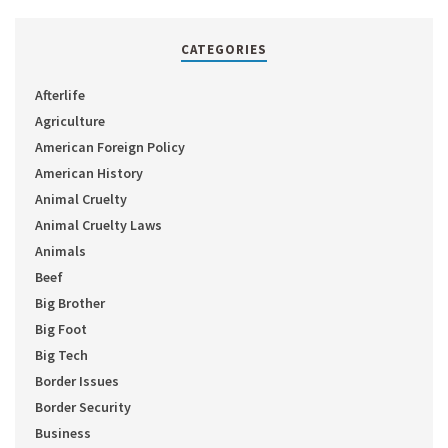
CATEGORIES
Afterlife
Agriculture
American Foreign Policy
American History
Animal Cruelty
Animal Cruelty Laws
Animals
Beef
Big Brother
Big Foot
Big Tech
Border Issues
Border Security
Business