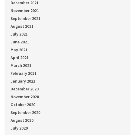
December 2021
November 2021
September 2021
August 2021
July 2021
June 2021
May 2021
April 2021
March 2021
February 2021
January 2021
December 2020
November 2020
October 2020
September 2020
August 2020
July 2020