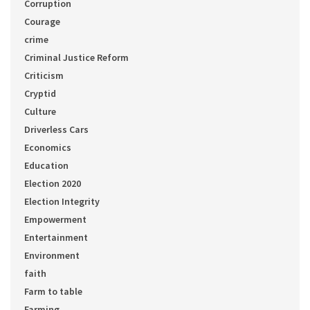
Corruption
Courage
crime
Criminal Justice Reform
Criticism
Cryptid
Culture
Driverless Cars
Economics
Education
Election 2020
Election Integrity
Empowerment
Entertainment
Environment
faith
Farm to table
Farming