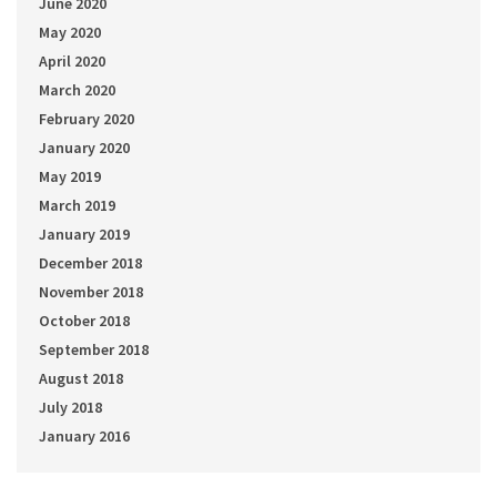
June 2020
May 2020
April 2020
March 2020
February 2020
January 2020
May 2019
March 2019
January 2019
December 2018
November 2018
October 2018
September 2018
August 2018
July 2018
January 2016