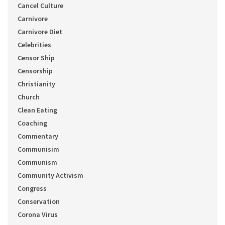
Cancel Culture
Carnivore
Carnivore Diet
Celebrities
Censor Ship
Censorship
Christianity
Church
Clean Eating
Coaching
Commentary
Communisim
Communism
Community Activism
Congress
Conservation
Corona Virus