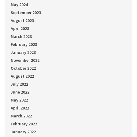
May 2024
September 2023
August 2023
April 2023
March 2023
February 2023
January 2023
November 2022
October 2022
August 2022
July 2022
June 2022
May 2022
April 2022
March 2022
February 2022
January 2022