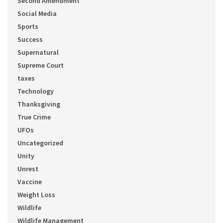
Second Amendment
Social Media
Sports
Success
Supernatural
Supreme Court
taxes
Technology
Thanksgiving
True Crime
UFOs
Uncategorized
Unity
Unrest
Vaccine
Weight Loss
Wildlife
Wildlife Management