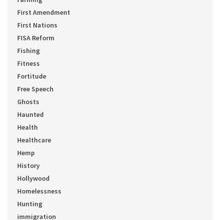
First Amendment
First Nations
FISA Reform
Fishing
Fitness
Fortitude
Free Speech
Ghosts
Haunted
Health
Healthcare
Hemp
History
Hollywood
Homelessness
Hunting
immigration