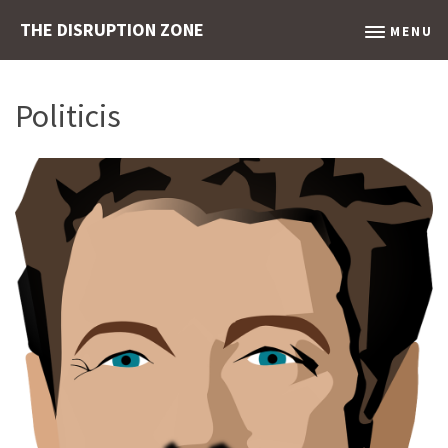
THE DISRUPTION ZONE
MENU
Politicis