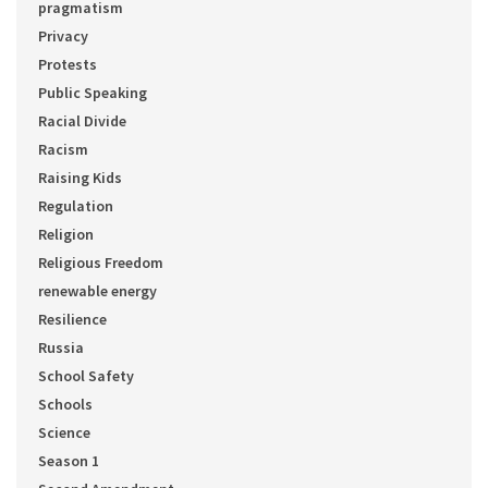
pragmatism
Privacy
Protests
Public Speaking
Racial Divide
Racism
Raising Kids
Regulation
Religion
Religious Freedom
renewable energy
Resilience
Russia
School Safety
Schools
Science
Season 1