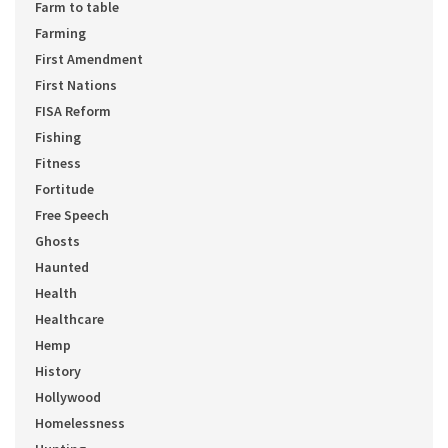
Farm to table
Farming
First Amendment
First Nations
FISA Reform
Fishing
Fitness
Fortitude
Free Speech
Ghosts
Haunted
Health
Healthcare
Hemp
History
Hollywood
Homelessness