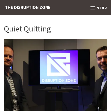
THE DISRUPTION ZONE
MENU
Quiet Quitting