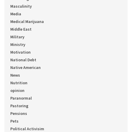
Masculinity
Media
Medical Marijuana
Middle East
Military
Ministry
Motivation
National Debt
Native American
News
Nutrition
opinion
Paranormal
Pastoring
Pensions
Pets
Political Activisim