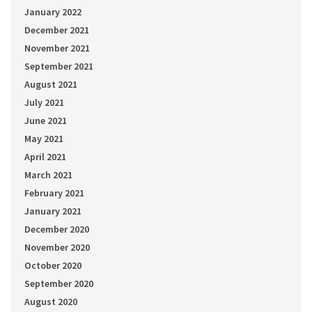
January 2022
December 2021
November 2021
September 2021
August 2021
July 2021
June 2021
May 2021
April 2021
March 2021
February 2021
January 2021
December 2020
November 2020
October 2020
September 2020
August 2020