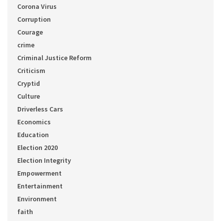
Corona Virus
Corruption
Courage
crime
Criminal Justice Reform
Criticism
Cryptid
Culture
Driverless Cars
Economics
Education
Election 2020
Election Integrity
Empowerment
Entertainment
Environment
faith