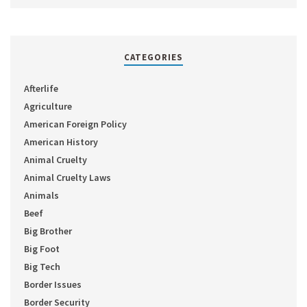
CATEGORIES
Afterlife
Agriculture
American Foreign Policy
American History
Animal Cruelty
Animal Cruelty Laws
Animals
Beef
Big Brother
Big Foot
Big Tech
Border Issues
Border Security