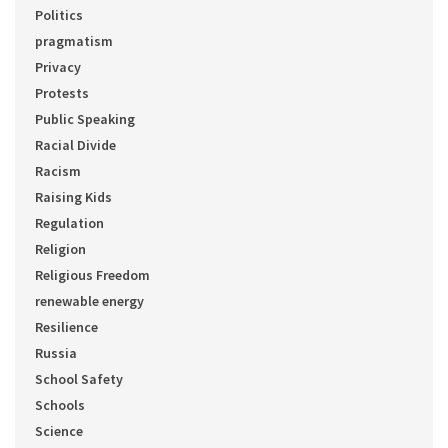
Politics
pragmatism
Privacy
Protests
Public Speaking
Racial Divide
Racism
Raising Kids
Regulation
Religion
Religious Freedom
renewable energy
Resilience
Russia
School Safety
Schools
Science