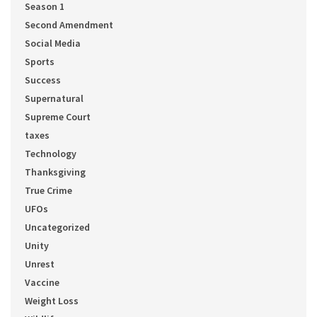
Season 1
Second Amendment
Social Media
Sports
Success
Supernatural
Supreme Court
taxes
Technology
Thanksgiving
True Crime
UFOs
Uncategorized
Unity
Unrest
Vaccine
Weight Loss