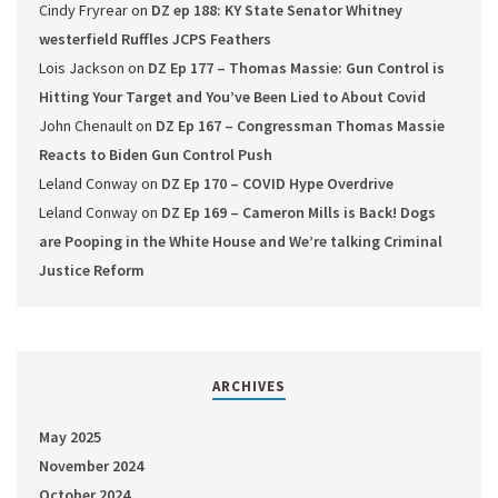
Cindy Fryrear
on
DZ ep 188: KY State Senator Whitney
westerfield Ruffles JCPS Feathers
Lois Jackson
on
DZ Ep 177 – Thomas Massie: Gun Control is
Hitting Your Target and You’ve Been Lied to About Covid
John Chenault
on
DZ Ep 167 – Congressman Thomas Massie
Reacts to Biden Gun Control Push
Leland Conway
on
DZ Ep 170 – COVID Hype Overdrive
Leland Conway
on
DZ Ep 169 – Cameron Mills is Back! Dogs
are Pooping in the White House and We’re talking Criminal
Justice Reform
ARCHIVES
May 2025
November 2024
October 2024