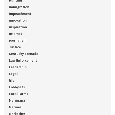
Hunting
immigration
Impeachment
innovation
inspiration
Internet
journalism
Justice
Kentucky Tornado
Law Enforcement
Leadership
Legal
life
Lobbyists
Local Farms
Marijuana
Marines
Marketing