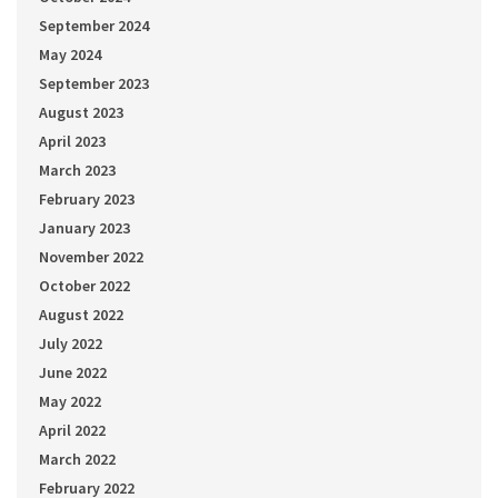
September 2024
May 2024
September 2023
August 2023
April 2023
March 2023
February 2023
January 2023
November 2022
October 2022
August 2022
July 2022
June 2022
May 2022
April 2022
March 2022
February 2022