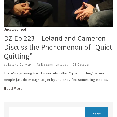
Uncategorized
DZ Ep 223 – Leland and Cameron
Discuss the Phenomenon of “Quiet
Quitting”
by
Leland Conway
No comments yet
25 October
There’s a growing trend in society called “quiet quitting” where
people just do enough to get by until they find something else. Is..
Read More