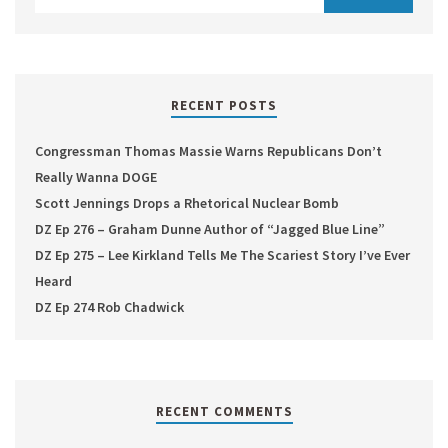
RECENT POSTS
Congressman Thomas Massie Warns Republicans Don’t
Really Wanna DOGE
Scott Jennings Drops a Rhetorical Nuclear Bomb
DZ Ep 276 – Graham Dunne Author of “Jagged Blue Line”
DZ Ep 275 – Lee Kirkland Tells Me The Scariest Story I’ve Ever
Heard
DZ Ep 274 Rob Chadwick
RECENT COMMENTS