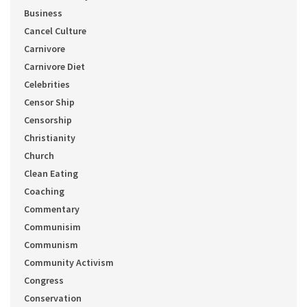
Business
Cancel Culture
Carnivore
Carnivore Diet
Celebrities
Censor Ship
Censorship
Christianity
Church
Clean Eating
Coaching
Commentary
Communisim
Communism
Community Activism
Congress
Conservation