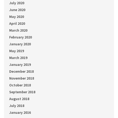
July 2020
June 2020
May 2020
April 2020
March 2020
February 2020
January 2020
May 2019
March 2019
January 2019
December 2018
November 2018
October 2018
September 2018
August 2018
July 2018
January 2016