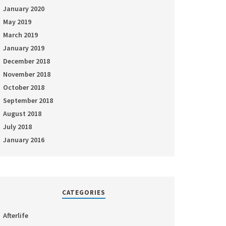
January 2020
May 2019
March 2019
January 2019
December 2018
November 2018
October 2018
September 2018
August 2018
July 2018
January 2016
CATEGORIES
Afterlife