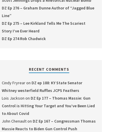
Scott Jennings Drops a Rhetorical Nuclear Bomb
DZ Ep 276 – Graham Dunne Author of “Jagged Blue
Line”
DZ Ep 275 – Lee Kirkland Tells Me The Scariest
Story I’ve Ever Heard
DZ Ep 274 Rob Chadwick
RECENT COMMENTS
Cindy Fryrear
on
DZ ep 188: KY State Senator
Whitney westerfield Ruffles JCPS Feathers
Lois Jackson
on
DZ Ep 177 – Thomas Massie: Gun
Control is Hitting Your Target and You’ve Been Lied
to About Covid
John Chenault
on
DZ Ep 167 – Congressman Thomas
Massie Reacts to Biden Gun Control Push