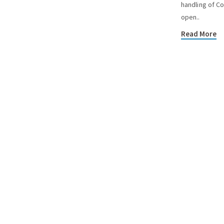
handling of Co
open..
Read More