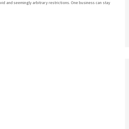
vid and seemingly arbitrary restrictions. One business can stay