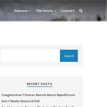
Seasons
The Hosts
Contact
RECENT POSTS
Congressman Thomas Massie Warns Republicans
Don’t Really Wanna DOGE