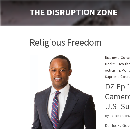
THE DISRUPTION ZONE
Religious Freedom
Business
Coron
,
Health
Health
,
Activisim
Polit
,
Supreme Cour
DZ Ep 1
Camero
U.S. S
by
Leland Con
Kentucky Gove