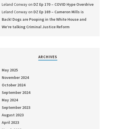
Leland Conway
on
DZ Ep 170 – COVID Hype Overdrive
Leland Conway
on
DZ Ep 169 – Cameron Mills is
Back! Dogs are Pooping in the White House and
We’re talking Criminal Justice Reform
ARCHIVES
May 2025
November 2024
October 2024
September 2024
May 2024
September 2023
August 2023
April 2023