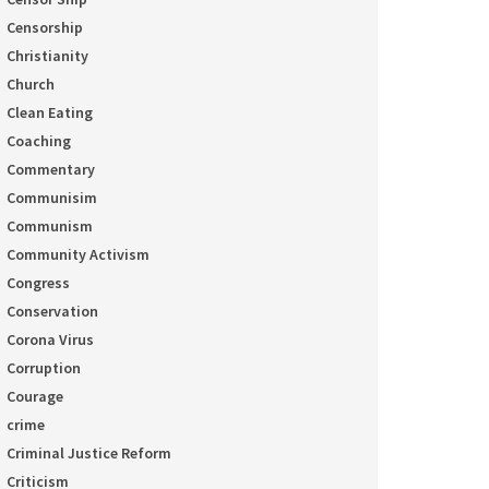
Censorship
Christianity
Church
Clean Eating
Coaching
Commentary
Communisim
Communism
Community Activism
Congress
Conservation
Corona Virus
Corruption
Courage
crime
Criminal Justice Reform
Criticism