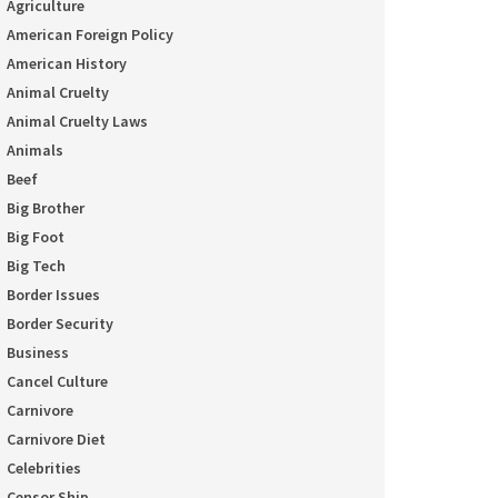
Agriculture
American Foreign Policy
American History
Animal Cruelty
Animal Cruelty Laws
Animals
Beef
Big Brother
Big Foot
Big Tech
Border Issues
Border Security
Business
Cancel Culture
Carnivore
Carnivore Diet
Celebrities
Censor Ship