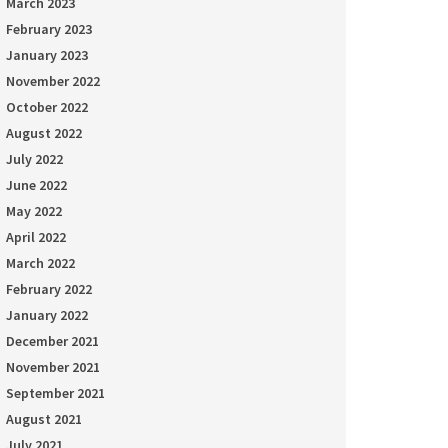
March 2023
February 2023
January 2023
November 2022
October 2022
August 2022
July 2022
June 2022
May 2022
April 2022
March 2022
February 2022
January 2022
December 2021
November 2021
September 2021
August 2021
July 2021