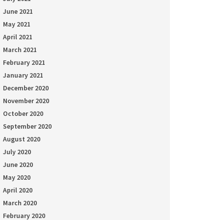
June 2021
May 2021
April 2021
March 2021
February 2021
January 2021
December 2020
November 2020
October 2020
September 2020
August 2020
July 2020
June 2020
May 2020
April 2020
March 2020
February 2020