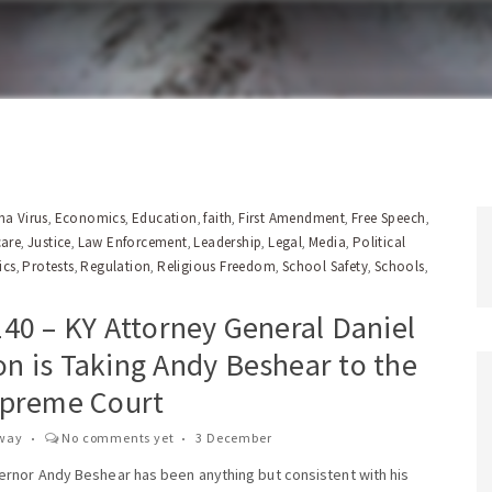
a Virus
Economics
Education
faith
First Amendment
Free Speech
,
,
,
,
,
,
care
Justice
Law Enforcement
Leadership
Legal
Media
Political
,
,
,
,
,
,
ics
Protests
Regulation
Religious Freedom
School Safety
Schools
,
,
,
,
,
,
t
40 – KY Attorney General Daniel
n is Taking Andy Beshear to the
upreme Court
way
No comments yet
3 December
rnor Andy Beshear has been anything but consistent with his