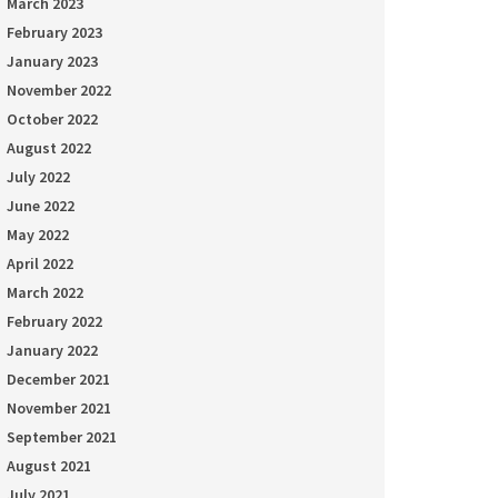
March 2023
February 2023
January 2023
November 2022
October 2022
August 2022
July 2022
June 2022
May 2022
April 2022
March 2022
February 2022
January 2022
December 2021
November 2021
September 2021
August 2021
July 2021