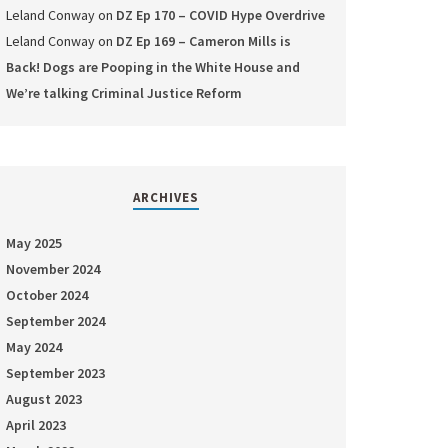
Leland Conway
on
DZ Ep 170 – COVID Hype Overdrive
Leland Conway
on
DZ Ep 169 – Cameron Mills is
Back! Dogs are Pooping in the White House and
We’re talking Criminal Justice Reform
ARCHIVES
May 2025
November 2024
October 2024
September 2024
May 2024
September 2023
August 2023
April 2023