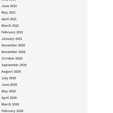
June 2021
May 2021
April 2021
March 2021
February 2021
January 2021
December 2020
November 2020
October 2020
September 2020
August 2020
July 2020
June 2020
May 2020
April 2020
March 2020
February 2020