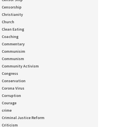
Censorship
Christianity
Church
Clean Eating
Coaching
Commentary
Communisim
Communism
Community Activism
Congress
Conservation
Corona Virus
Corruption
Courage
crime
Criminal Justice Reform
Criticism