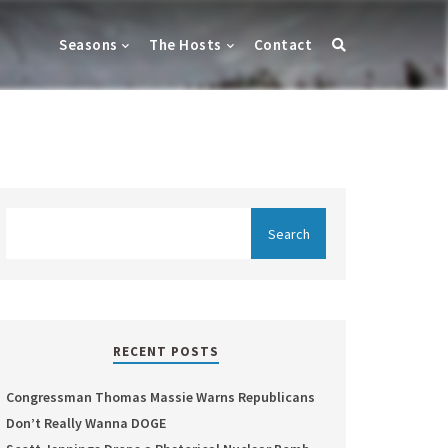
Seasons
The Hosts
Contact
RECENT POSTS
Congressman Thomas Massie Warns Republicans
Don’t Really Wanna DOGE