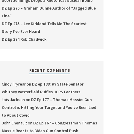
Scott Jennings Drops a Rhetorical Nuclear Bomb
DZ Ep 276 – Graham Dunne Author of “Jagged Blue
Line”
DZ Ep 275 – Lee Kirkland Tells Me The Scariest
Story I’ve Ever Heard
DZ Ep 274 Rob Chadwick
RECENT COMMENTS
Cindy Fryrear
on
DZ ep 188: KY State Senator
Whitney westerfield Ruffles JCPS Feathers
Lois Jackson
on
DZ Ep 177 – Thomas Massie: Gun
Control is Hitting Your Target and You’ve Been Lied
to About Covid
John Chenault
on
DZ Ep 167 – Congressman Thomas
Massie Reacts to Biden Gun Control Push