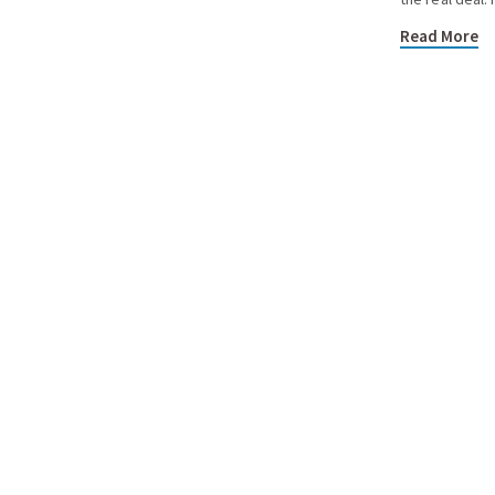
Read More