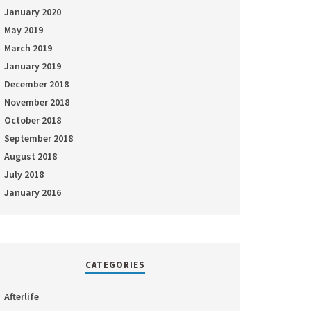
January 2020
May 2019
March 2019
January 2019
December 2018
November 2018
October 2018
September 2018
August 2018
July 2018
January 2016
CATEGORIES
Afterlife