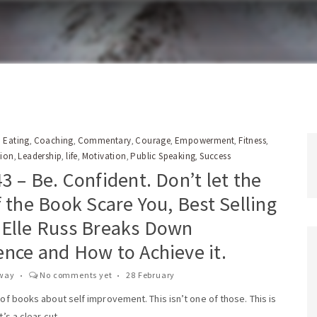
 Eating
Coaching
Commentary
Courage
Empowerment
Fitness
,
,
,
,
,
,
tion
Leadership
life
Motivation
Public Speaking
Success
,
,
,
,
,
3 – Be. Confident. Don’t let the
f the Book Scare You, Best Selling
 Elle Russ Breaks Down
ence and How to Achieve it.
way
No comments yet
28 February
t of books about self improvement. This isn’t one of those. This is
t’s a clear cut,..