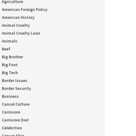
Agriculture
American Foreign Policy
American History
Animal Cruelty
Animal Cruelty Laws
Animals
Beef
Big Brother
Big Foot
Big Tech
Border Issues
Border Security
Business
Cancel Culture
Carnivore
Carnivore Diet
Celebrities
Censor Ship