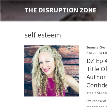
THE DISRUPTION ZONE
self esteem
Business
Clean
,
Health
inspira
,
DZ Ep 4
Title O
Author
Confid
by
Leland Con
I’ve read a lo
the real deal. I