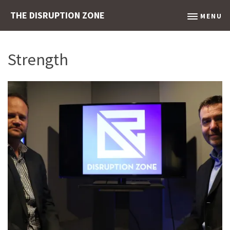
THE DISRUPTION ZONE
MENU
Strength