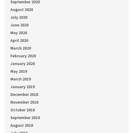
September 2020
August 2020
July 2020
June 2020
May 2020
April 2020
March 2020
February 2020
January 2020
May 2019
March 2019
January 2019
December 2018
November 2018
October 2018
September 2018
August 2018