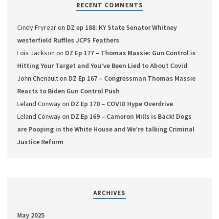
RECENT COMMENTS
Cindy Fryrear
on
DZ ep 188: KY State Senator Whitney
westerfield Ruffles JCPS Feathers
Lois Jackson
on
DZ Ep 177 – Thomas Massie: Gun Control is
Hitting Your Target and You’ve Been Lied to About Covid
John Chenault
on
DZ Ep 167 – Congressman Thomas Massie
Reacts to Biden Gun Control Push
Leland Conway
on
DZ Ep 170 – COVID Hype Overdrive
Leland Conway
on
DZ Ep 169 – Cameron Mills is Back! Dogs
are Pooping in the White House and We’re talking Criminal
Justice Reform
ARCHIVES
May 2025