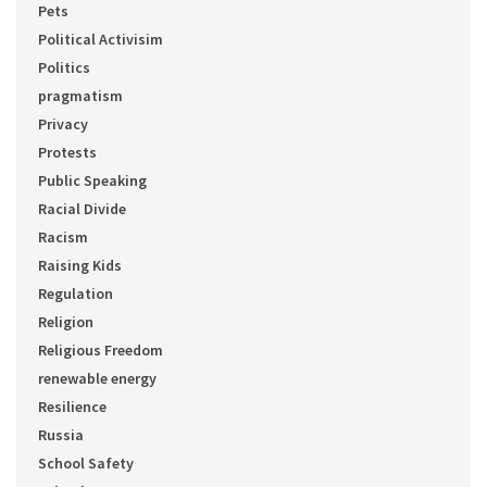
Pets
Political Activisim
Politics
pragmatism
Privacy
Protests
Public Speaking
Racial Divide
Racism
Raising Kids
Regulation
Religion
Religious Freedom
renewable energy
Resilience
Russia
School Safety