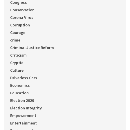
Congress
Conservation
Corona Virus
Corruption
Courage
crime
Criminal Justice Reform
Criticism
Cryptid
Culture
Driverless Cars
Economics
Education
Election 2020
Election Integrity
Empowerment
Entertainment