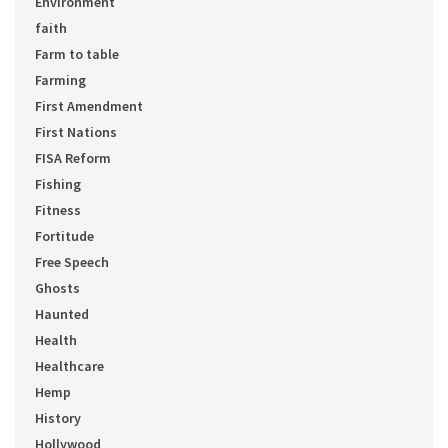
Environment
faith
Farm to table
Farming
First Amendment
First Nations
FISA Reform
Fishing
Fitness
Fortitude
Free Speech
Ghosts
Haunted
Health
Healthcare
Hemp
History
Hollywood