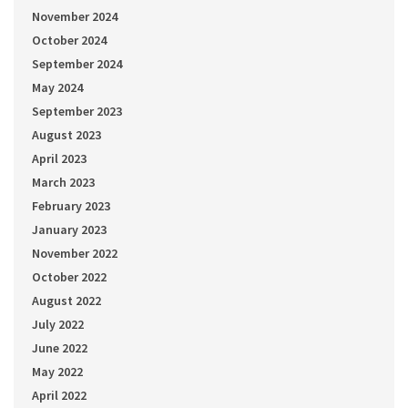
November 2024
October 2024
September 2024
May 2024
September 2023
August 2023
April 2023
March 2023
February 2023
January 2023
November 2022
October 2022
August 2022
July 2022
June 2022
May 2022
April 2022