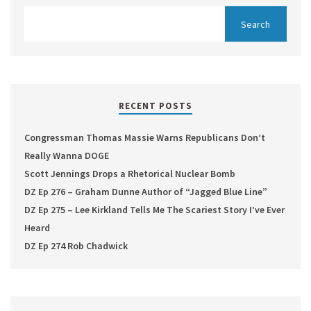
RECENT POSTS
Congressman Thomas Massie Warns Republicans Don’t
Really Wanna DOGE
Scott Jennings Drops a Rhetorical Nuclear Bomb
DZ Ep 276 – Graham Dunne Author of “Jagged Blue Line”
DZ Ep 275 – Lee Kirkland Tells Me The Scariest Story I’ve Ever
Heard
DZ Ep 274 Rob Chadwick