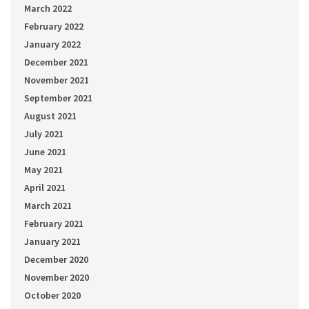
March 2022
February 2022
January 2022
December 2021
November 2021
September 2021
August 2021
July 2021
June 2021
May 2021
April 2021
March 2021
February 2021
January 2021
December 2020
November 2020
October 2020