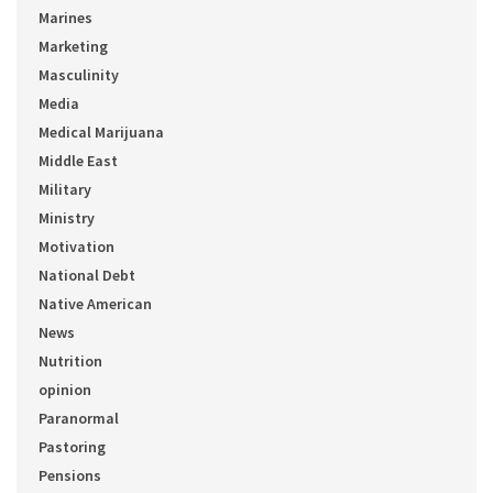
Marines
Marketing
Masculinity
Media
Medical Marijuana
Middle East
Military
Ministry
Motivation
National Debt
Native American
News
Nutrition
opinion
Paranormal
Pastoring
Pensions