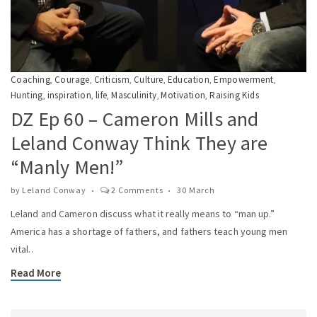
Coaching
Courage
Criticism
Culture
Education
Empowerment
,
,
,
,
,
,
Hunting
inspiration
life
Masculinity
Motivation
Raising Kids
,
,
,
,
,
DZ Ep 60 – Cameron Mills and
Leland Conway Think They are
“Manly Men!”
by
Leland Conway
2 Comments
30 March
Leland and Cameron discuss what it really means to “man up.”
America has a shortage of fathers, and fathers teach young men
vital..
Read More