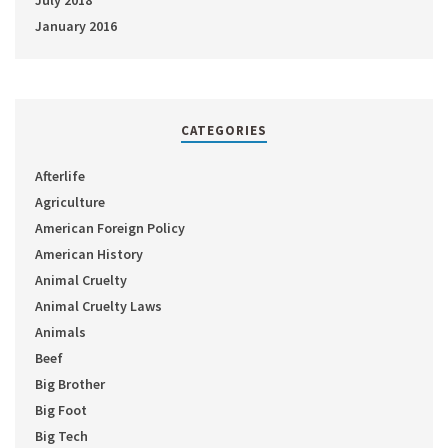
July 2018
January 2016
CATEGORIES
Afterlife
Agriculture
American Foreign Policy
American History
Animal Cruelty
Animal Cruelty Laws
Animals
Beef
Big Brother
Big Foot
Big Tech