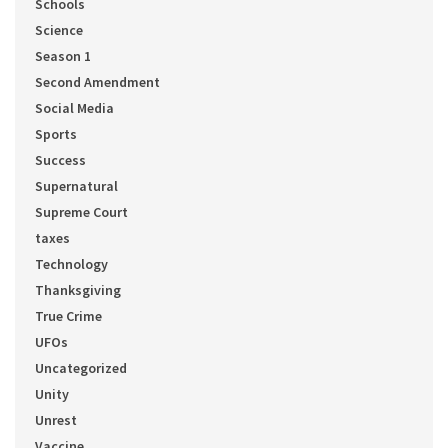
Schools
Science
Season 1
Second Amendment
Social Media
Sports
Success
Supernatural
Supreme Court
taxes
Technology
Thanksgiving
True Crime
UFOs
Uncategorized
Unity
Unrest
Vaccine