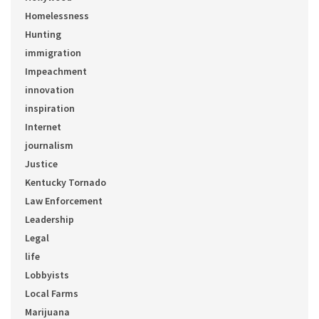
Homelessness
Hunting
immigration
Impeachment
innovation
inspiration
Internet
journalism
Justice
Kentucky Tornado
Law Enforcement
Leadership
Legal
life
Lobbyists
Local Farms
Marijuana