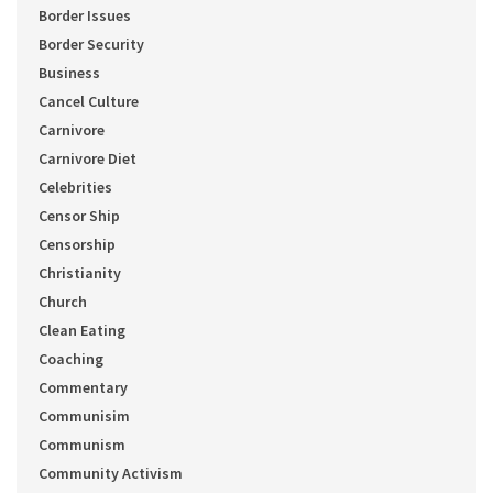
Border Issues
Border Security
Business
Cancel Culture
Carnivore
Carnivore Diet
Celebrities
Censor Ship
Censorship
Christianity
Church
Clean Eating
Coaching
Commentary
Communisim
Communism
Community Activism