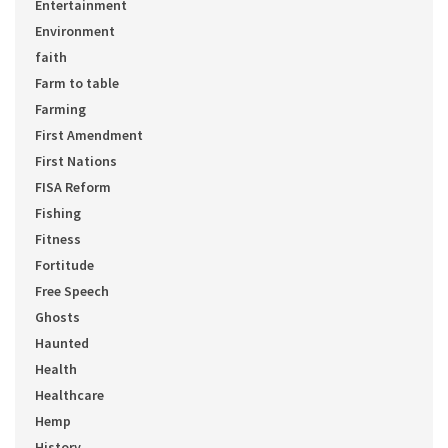
Entertainment
Environment
faith
Farm to table
Farming
First Amendment
First Nations
FISA Reform
Fishing
Fitness
Fortitude
Free Speech
Ghosts
Haunted
Health
Healthcare
Hemp
History