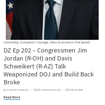
Censorship
Corruption
Courage
crime
Economics
Free Speech
,
,
,
,
,
DZ Ep 202 – Congressmen Jim
Jordan (R-OH) and Davis
Schweikert (R-AZ) Talk
Weaponized DOJ and Build Back
Broke
by
Leland Conway
No comments yet
28 December
Read More