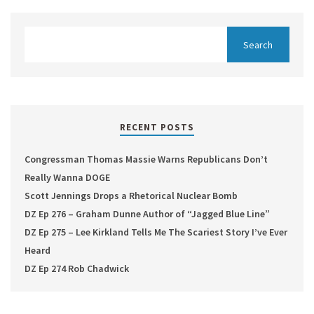
RECENT POSTS
Congressman Thomas Massie Warns Republicans Don’t
Really Wanna DOGE
Scott Jennings Drops a Rhetorical Nuclear Bomb
DZ Ep 276 – Graham Dunne Author of “Jagged Blue Line”
DZ Ep 275 – Lee Kirkland Tells Me The Scariest Story I’ve Ever
Heard
DZ Ep 274 Rob Chadwick