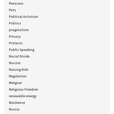
Pensions
Pets
Political Activisim
Politics
pragmatism
Privacy
Protests
Public Speaking
Racial Divide
Racism
Raising Kids
Regulation
Religion
Religious Freedom
renewable energy
Resilience
Russia