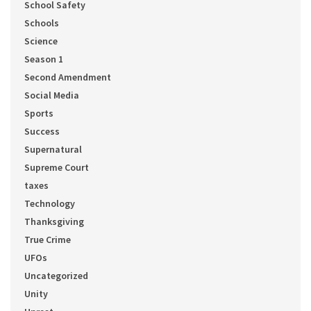
School Safety
Schools
Science
Season 1
Second Amendment
Social Media
Sports
Success
Supernatural
Supreme Court
taxes
Technology
Thanksgiving
True Crime
UFOs
Uncategorized
Unity