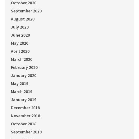
October 2020
September 2020
August 2020
July 2020
June 2020
May 2020
April 2020
March 2020
February 2020
January 2020
May 2019
March 2019
January 2019
December 2018
November 2018
October 2018
September 2018