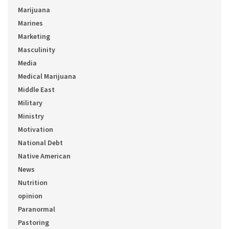
Marijuana
Marines
Marketing
Masculinity
Media
Medical Marijuana
Middle East
Military
Ministry
Motivation
National Debt
Native American
News
Nutrition
opinion
Paranormal
Pastoring