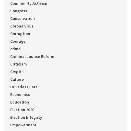
Community Activism
Congress
Conservation
Corona Virus
Corruption
Courage
crime
Criminal Justice Reform
Criticism
Cryptid
Culture
Driverless Cars
Economics
Education
Election 2020
Election Integrity
Empowerment