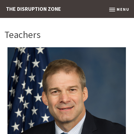
THE DISRUPTION ZONE
MENU
Teachers