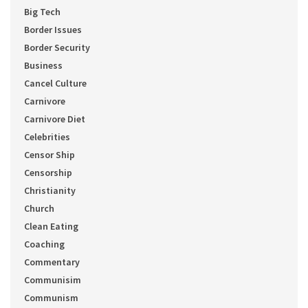
Big Tech
Border Issues
Border Security
Business
Cancel Culture
Carnivore
Carnivore Diet
Celebrities
Censor Ship
Censorship
Christianity
Church
Clean Eating
Coaching
Commentary
Communisim
Communism