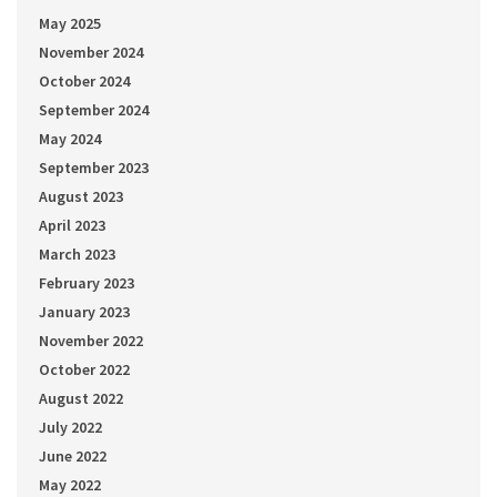
May 2025
November 2024
October 2024
September 2024
May 2024
September 2023
August 2023
April 2023
March 2023
February 2023
January 2023
November 2022
October 2022
August 2022
July 2022
June 2022
May 2022