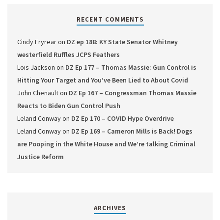
RECENT COMMENTS
Cindy Fryrear
on
DZ ep 188: KY State Senator Whitney
westerfield Ruffles JCPS Feathers
Lois Jackson
on
DZ Ep 177 – Thomas Massie: Gun Control is
Hitting Your Target and You’ve Been Lied to About Covid
John Chenault
on
DZ Ep 167 – Congressman Thomas Massie
Reacts to Biden Gun Control Push
Leland Conway
on
DZ Ep 170 – COVID Hype Overdrive
Leland Conway
on
DZ Ep 169 – Cameron Mills is Back! Dogs
are Pooping in the White House and We’re talking Criminal
Justice Reform
ARCHIVES