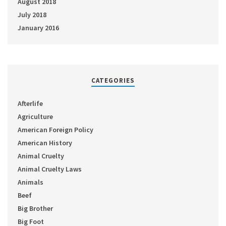
August 2018
July 2018
January 2016
CATEGORIES
Afterlife
Agriculture
American Foreign Policy
American History
Animal Cruelty
Animal Cruelty Laws
Animals
Beef
Big Brother
Big Foot