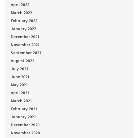
April 2022
March 2022
February 2022
January 2022
December 2021
November 2021
September 2021
August 2021
July 2021
June 2021
May 2021
April 2021
March 2021
February 2021
January 2021
December 2020
November 2020