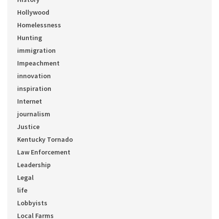
Hollywood
Homelessness
Hunting
immigration
Impeachment
innovation
inspiration
Internet
journalism
Justice
Kentucky Tornado
Law Enforcement
Leadership
Legal
life
Lobbyists
Local Farms