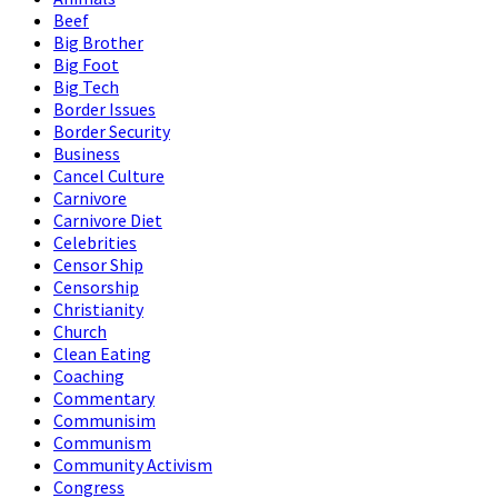
Beef
Big Brother
Big Foot
Big Tech
Border Issues
Border Security
Business
Cancel Culture
Carnivore
Carnivore Diet
Celebrities
Censor Ship
Censorship
Christianity
Church
Clean Eating
Coaching
Commentary
Communisim
Communism
Community Activism
Congress