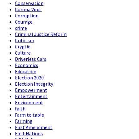
Conservation
Corona Virus
Corruption
Courage
crime
Criminal Justice Reform
Criticism
Cryptid
Culture
Driverless Cars
Economics
Education
Election 2020
Election Integrity
Empowerment
Entertainment
Environment
faith
Farm to table
Farming
First Amendment
First Nations