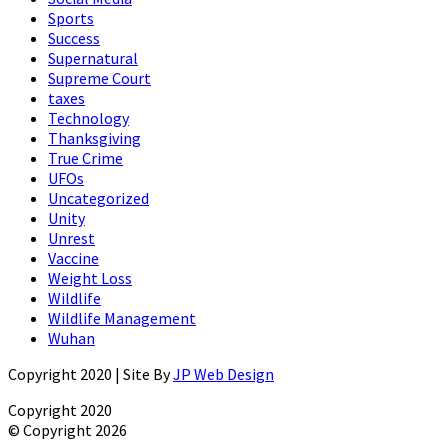
Sports
Success
Supernatural
Supreme Court
taxes
Technology
Thanksgiving
True Crime
UFOs
Uncategorized
Unity
Unrest
Vaccine
Weight Loss
Wildlife
Wildlife Management
Wuhan
Copyright 2020 | Site By
JP Web Design
Copyright 2020
© Copyright 2026