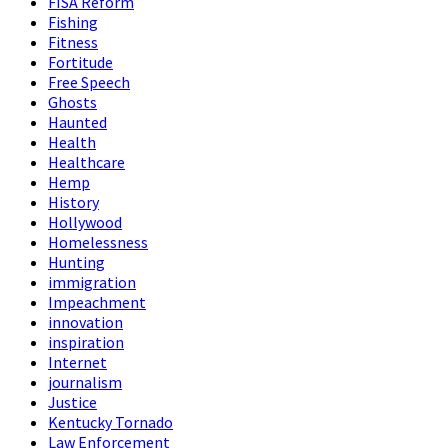
FISA Reform
Fishing
Fitness
Fortitude
Free Speech
Ghosts
Haunted
Health
Healthcare
Hemp
History
Hollywood
Homelessness
Hunting
immigration
Impeachment
innovation
inspiration
Internet
journalism
Justice
Kentucky Tornado
Law Enforcement