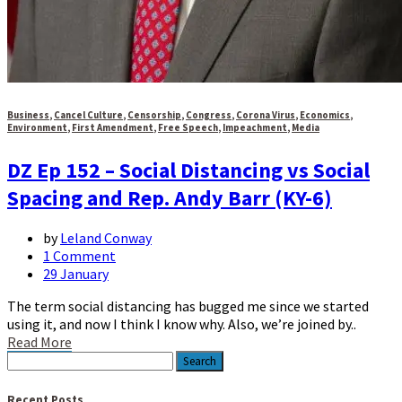
Business
,
Cancel Culture
,
Censorship
,
Congress
,
Corona Virus
,
Economics
,
Environment
,
First Amendment
,
Free Speech
,
Impeachment
,
Media
DZ Ep 152 – Social Distancing vs Social
Spacing and Rep. Andy Barr (KY-6)
by
Leland Conway
1 Comment
29 January
The term social distancing has bugged me since we started
using it, and now I think I know why. Also, we’re joined by..
Read More
Search
for:
Recent Posts