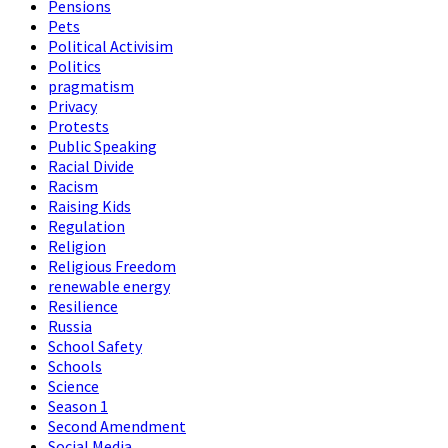
Pensions
Pets
Political Activisim
Politics
pragmatism
Privacy
Protests
Public Speaking
Racial Divide
Racism
Raising Kids
Regulation
Religion
Religious Freedom
renewable energy
Resilience
Russia
School Safety
Schools
Science
Season 1
Second Amendment
Social Media