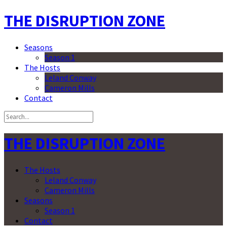
THE DISRUPTION ZONE
Seasons
Season 1
The Hosts
Leland Conway
Cameron Mills
Contact
THE DISRUPTION ZONE
The Hosts
Leland Conway
Cameron Mills
Seasons
Season 1
Contact