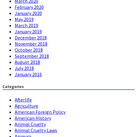
March 2020
February 2020
January 2020
May 2019
March 2019
January 2019
December 2018
November 2018
October 2018
September 2018
August 2018
July 2018
January 2016
Categories
Afterlife
Agriculture
American Foreign Policy
American History
Animal Cruelty
Animal Cruelty Laws
Animals