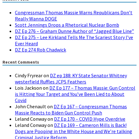
Congressman Thomas Massie Warns Republicans Don’t
Really Wanna DOGE
Scott Jennings Drops a Rhetorical Nuclear Bomb
DZ Ep 276 – Graham Dunne Author of “Jagged Blue Line”
DZ Ep 275 – Lee Kirkland Tells Me The Scariest Story I’ve
Ever Heard
DZ Ep 274 Rob Chadwick
Recent Comments
Cindy Fryrear
on
DZ ep 188: KY State Senator Whitney
westerfield Ruffles JCPS Feathers
Lois Jackson
on
DZ Ep 177 – Thomas Massie: Gun Control
is Hitting Your Target and You’ve Been Lied to About
Covid
John Chenault
on
DZ Ep 167 – Congressman Thomas
Massie Reacts to Biden Gun Control Push
Leland Conway
on
DZ Ep 170 – COVID Hype Overdrive
Leland Conway
on
DZ Ep 169 – Cameron Mills is Back!
Dogs are Pooping in the White House and We’re talking
Criminal Justice Reform