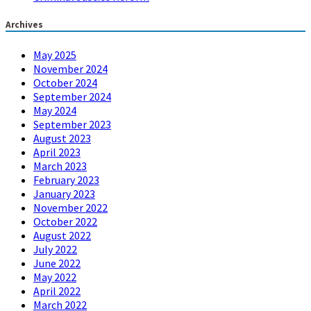
Archives
May 2025
November 2024
October 2024
September 2024
May 2024
September 2023
August 2023
April 2023
March 2023
February 2023
January 2023
November 2022
October 2022
August 2022
July 2022
June 2022
May 2022
April 2022
March 2022