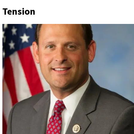
Tension