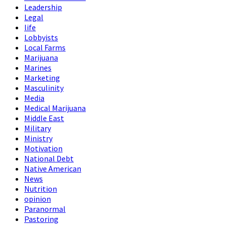
Leadership
Legal
life
Lobbyists
Local Farms
Marijuana
Marines
Marketing
Masculinity
Media
Medical Marijuana
Middle East
Military
Ministry
Motivation
National Debt
Native American
News
Nutrition
opinion
Paranormal
Pastoring