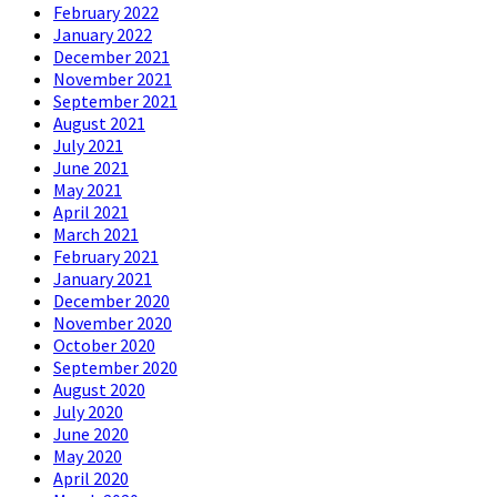
February 2022
January 2022
December 2021
November 2021
September 2021
August 2021
July 2021
June 2021
May 2021
April 2021
March 2021
February 2021
January 2021
December 2020
November 2020
October 2020
September 2020
August 2020
July 2020
June 2020
May 2020
April 2020