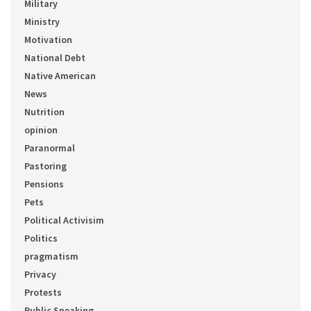
Military
Ministry
Motivation
National Debt
Native American
News
Nutrition
opinion
Paranormal
Pastoring
Pensions
Pets
Political Activisim
Politics
pragmatism
Privacy
Protests
Public Speaking