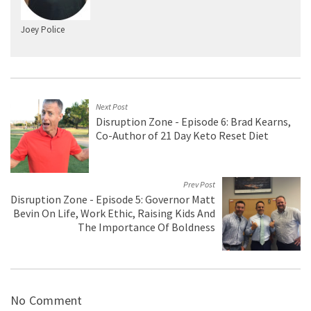
Joey Police
Next Post
Disruption Zone - Episode 6: Brad Kearns,
Co-Author of 21 Day Keto Reset Diet
Prev Post
Disruption Zone - Episode 5: Governor Matt
Bevin On Life, Work Ethic, Raising Kids And
The Importance Of Boldness
No Comment