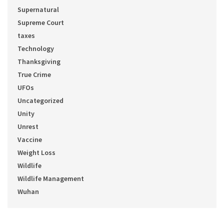
Supernatural
Supreme Court
taxes
Technology
Thanksgiving
True Crime
UFOs
Uncategorized
Unity
Unrest
Vaccine
Weight Loss
Wildlife
Wildlife Management
Wuhan