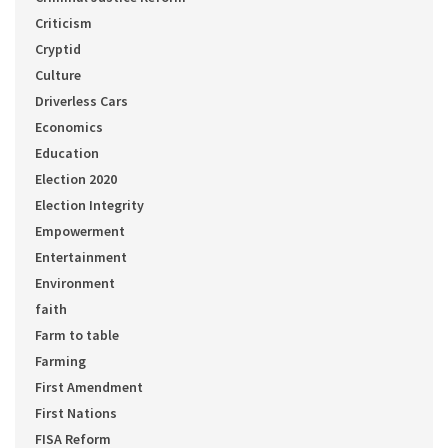
Criticism
Cryptid
Culture
Driverless Cars
Economics
Education
Election 2020
Election Integrity
Empowerment
Entertainment
Environment
faith
Farm to table
Farming
First Amendment
First Nations
FISA Reform