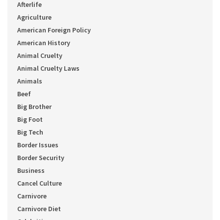
Afterlife
Agriculture
American Foreign Policy
American History
Animal Cruelty
Animal Cruelty Laws
Animals
Beef
Big Brother
Big Foot
Big Tech
Border Issues
Border Security
Business
Cancel Culture
Carnivore
Carnivore Diet