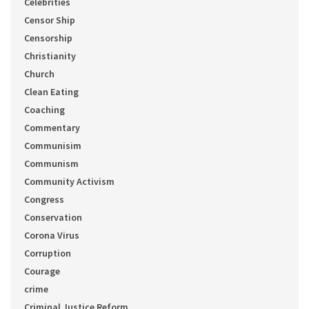
Celebrities
Censor Ship
Censorship
Christianity
Church
Clean Eating
Coaching
Commentary
Communisim
Communism
Community Activism
Congress
Conservation
Corona Virus
Corruption
Courage
crime
Criminal Justice Reform