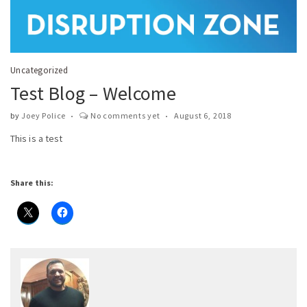
Uncategorized
Test Blog – Welcome
by
Joey Police
No comments yet
August 6, 2018
This is a test
Share this: