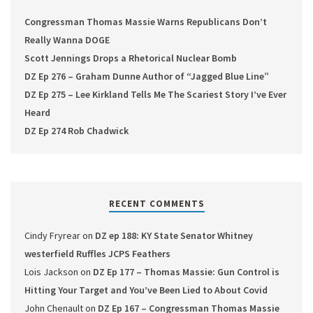
Congressman Thomas Massie Warns Republicans Don’t
Really Wanna DOGE
Scott Jennings Drops a Rhetorical Nuclear Bomb
DZ Ep 276 – Graham Dunne Author of “Jagged Blue Line”
DZ Ep 275 – Lee Kirkland Tells Me The Scariest Story I’ve Ever
Heard
DZ Ep 274 Rob Chadwick
RECENT COMMENTS
Cindy Fryrear
on
DZ ep 188: KY State Senator Whitney
westerfield Ruffles JCPS Feathers
Lois Jackson
on
DZ Ep 177 – Thomas Massie: Gun Control is
Hitting Your Target and You’ve Been Lied to About Covid
John Chenault
on
DZ Ep 167 – Congressman Thomas Massie