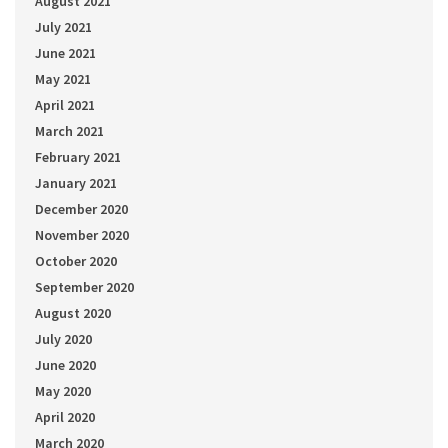
August 2021
July 2021
June 2021
May 2021
April 2021
March 2021
February 2021
January 2021
December 2020
November 2020
October 2020
September 2020
August 2020
July 2020
June 2020
May 2020
April 2020
March 2020