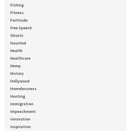
Fishing
Fitness
Fortitude
Free Speech
Ghosts
Haunted
Health
Healthcare
Hemp
History
Hollywood
Homelessness
Hunting
immigration
Impeachment
innovation
inspiration