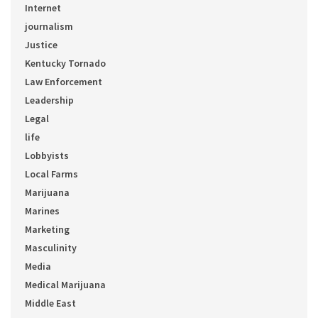
Internet
journalism
Justice
Kentucky Tornado
Law Enforcement
Leadership
Legal
life
Lobbyists
Local Farms
Marijuana
Marines
Marketing
Masculinity
Media
Medical Marijuana
Middle East