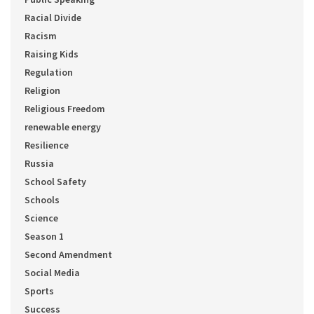
Racial Divide
Racism
Raising Kids
Regulation
Religion
Religious Freedom
renewable energy
Resilience
Russia
School Safety
Schools
Science
Season 1
Second Amendment
Social Media
Sports
Success