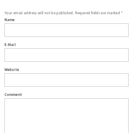
Your email address will not be published.
Required fields are marked
*
Name
E-Mail
Website
Comment