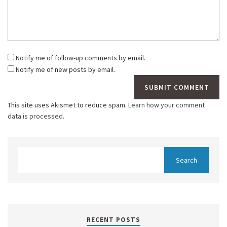
Notify me of follow-up comments by email.
Notify me of new posts by email.
This site uses Akismet to reduce spam.
Learn how your comment
data is processed.
RECENT POSTS