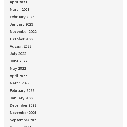
April 2023
March 2023
February 2023
January 2023
November 2022
October 2022
August 2022
July 2022
June 2022
May 2022
April 2022
March 2022
February 2022
January 2022
December 2021
November 2021
September 2021