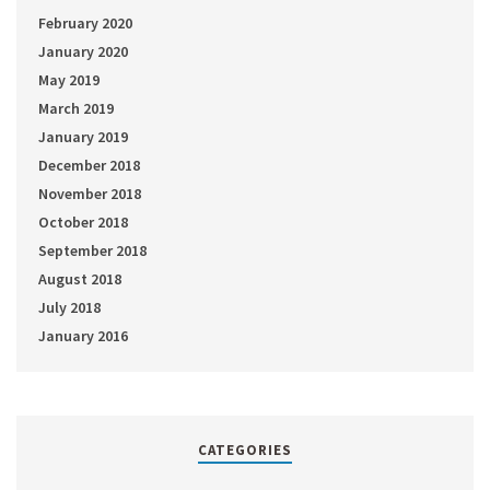
February 2020
January 2020
May 2019
March 2019
January 2019
December 2018
November 2018
October 2018
September 2018
August 2018
July 2018
January 2016
CATEGORIES