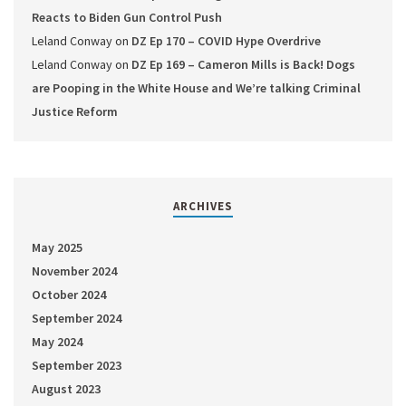
Reacts to Biden Gun Control Push
Leland Conway
on
DZ Ep 170 – COVID Hype Overdrive
Leland Conway
on
DZ Ep 169 – Cameron Mills is Back! Dogs
are Pooping in the White House and We’re talking Criminal
Justice Reform
ARCHIVES
May 2025
November 2024
October 2024
September 2024
May 2024
September 2023
August 2023