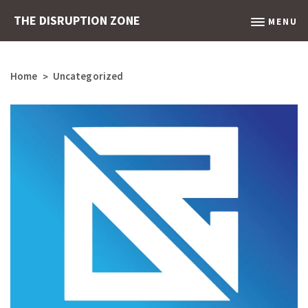
THE DISRUPTION ZONE
MENU
Home
Uncategorized
>