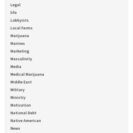
Legal
life
Lobbyists
Local Farms
Marijuana
Marines
Marketing
Masculinity
Media
Medical Marijuana
Middle East
Military
Ministry
Motivation
National Debt
Native American
News