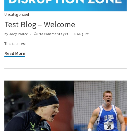
Uncategorized
Test Blog – Welcome
by
Joey Police
No comments yet
6 August
This is a test
Read More