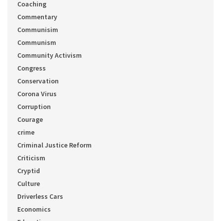
Coaching
Commentary
Communisim
Communism
Community Activism
Congress
Conservation
Corona Virus
Corruption
Courage
crime
Criminal Justice Reform
Criticism
Cryptid
Culture
Driverless Cars
Economics