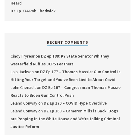
Heard
DZ Ep 274 Rob Chadwick
RECENT COMMENTS
Cindy Fryrear
on
DZ ep 188: KY State Senator Whitney
westerfield Ruffles JCPS Feathers
Lois Jackson
on
DZ Ep 177 – Thomas Massie: Gun Control is
Hitting Your Target and You’ve Been Lied to About Covid
John Chenault
on
DZ Ep 167 – Congressman Thomas Massie
Reacts to Biden Gun Control Push
Leland Conway
on
DZ Ep 170 – COVID Hype Overdrive
Leland Conway
on
DZ Ep 169 – Cameron Mills is Back! Dogs
are Pooping in the White House and We’re talking Criminal
Justice Reform