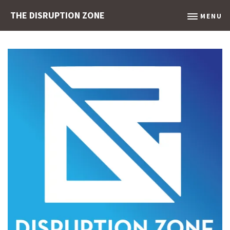
THE DISRUPTION ZONE
MENU