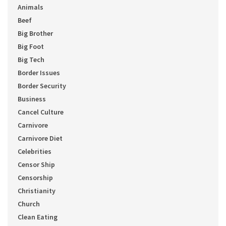
Animals
Beef
Big Brother
Big Foot
Big Tech
Border Issues
Border Security
Business
Cancel Culture
Carnivore
Carnivore Diet
Celebrities
Censor Ship
Censorship
Christianity
Church
Clean Eating