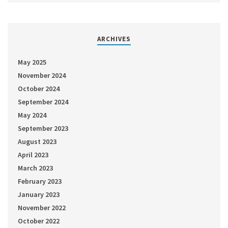
ARCHIVES
May 2025
November 2024
October 2024
September 2024
May 2024
September 2023
August 2023
April 2023
March 2023
February 2023
January 2023
November 2022
October 2022