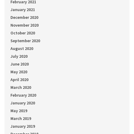
February 2021
January 2021
December 2020
November 2020
October 2020
September 2020
August 2020
July 2020
June 2020
May 2020
April 2020
March 2020
February 2020
January 2020
May 2019
March 2019
January 2019
December 2018