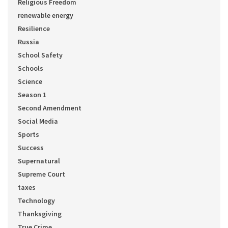
Religious Freedom
renewable energy
Resilience
Russia
School Safety
Schools
Science
Season 1
Second Amendment
Social Media
Sports
Success
Supernatural
Supreme Court
taxes
Technology
Thanksgiving
True Crime