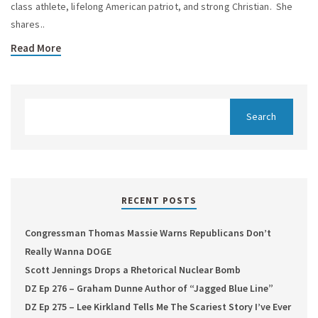
class athlete, lifelong American patriot, and strong Christian. She
shares..
Read More
RECENT POSTS
Congressman Thomas Massie Warns Republicans Don’t
Really Wanna DOGE
Scott Jennings Drops a Rhetorical Nuclear Bomb
DZ Ep 276 – Graham Dunne Author of “Jagged Blue Line”
DZ Ep 275 – Lee Kirkland Tells Me The Scariest Story I’ve Ever