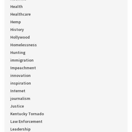
Health
Healthcare
Hemp
History
Hollywood
Homelessness
Hunting
immigration
Impeachment
innovation
inspiration
Internet
journalism
Justice
Kentucky Tornado
Law Enforcement
Leadership