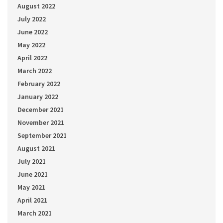
August 2022
July 2022
June 2022
May 2022
April 2022
March 2022
February 2022
January 2022
December 2021
November 2021
September 2021
August 2021
July 2021
June 2021
May 2021
April 2021
March 2021