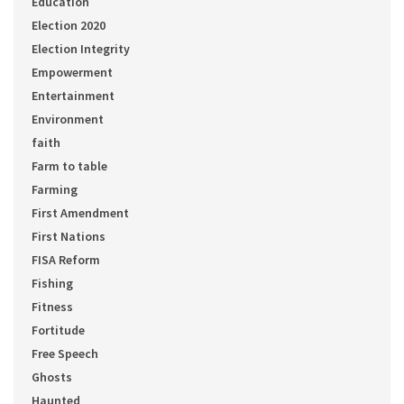
Education
Election 2020
Election Integrity
Empowerment
Entertainment
Environment
faith
Farm to table
Farming
First Amendment
First Nations
FISA Reform
Fishing
Fitness
Fortitude
Free Speech
Ghosts
Haunted