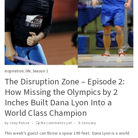
inspiration
life
Season 1
,
,
The Disruption Zone – Episode 2:
How Missing the Olympics by 2
Inches Built Dana Lyon Into a
World Class Champion
by
Joey Police
No comments yet
9 January
This week’s guest can throw a spear 199 feet. Dana Lyon is a world