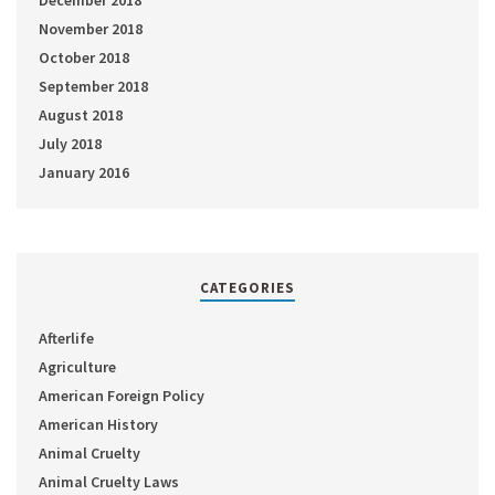
November 2018
October 2018
September 2018
August 2018
July 2018
January 2016
CATEGORIES
Afterlife
Agriculture
American Foreign Policy
American History
Animal Cruelty
Animal Cruelty Laws