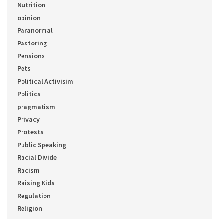
Nutrition
opinion
Paranormal
Pastoring
Pensions
Pets
Political Activisim
Politics
pragmatism
Privacy
Protests
Public Speaking
Racial Divide
Racism
Raising Kids
Regulation
Religion