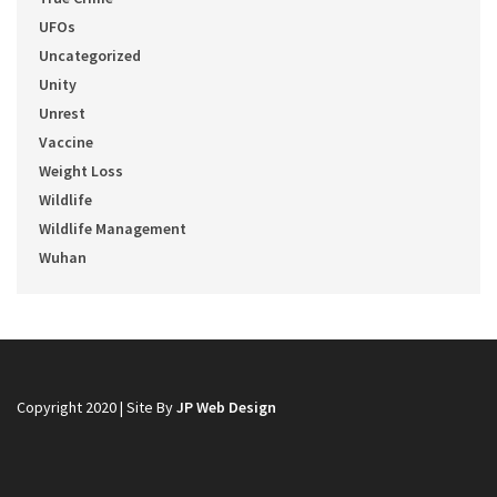
UFOs
Uncategorized
Unity
Unrest
Vaccine
Weight Loss
Wildlife
Wildlife Management
Wuhan
Copyright 2020 | Site By
JP Web Design