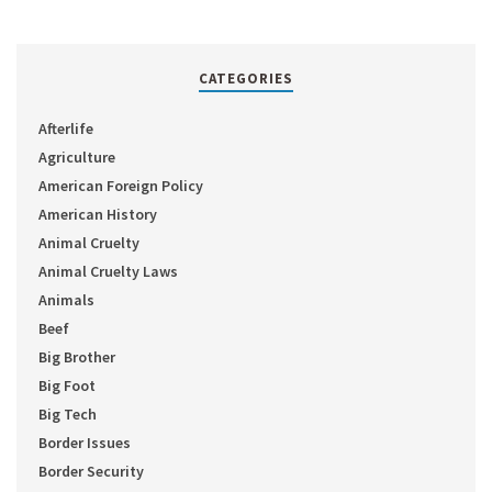
CATEGORIES
Afterlife
Agriculture
American Foreign Policy
American History
Animal Cruelty
Animal Cruelty Laws
Animals
Beef
Big Brother
Big Foot
Big Tech
Border Issues
Border Security