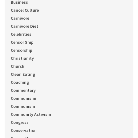
Business
Cancel Culture
Carnivore
Carnivore Diet
Celebrities
Censor Ship
Censorship
Christianity
Church
Clean Eating
Coaching
Commentary
Communisim
Communism
Community Activism
Congress
Conservation