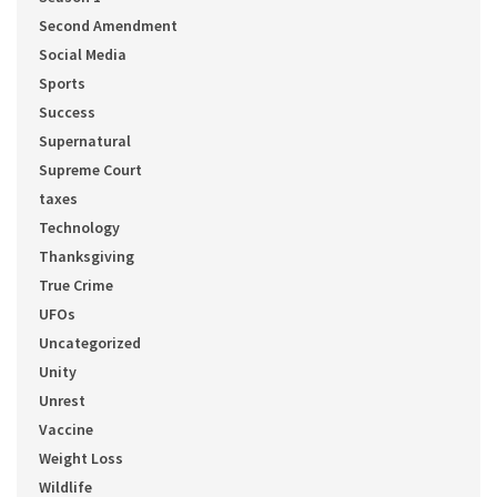
Second Amendment
Social Media
Sports
Success
Supernatural
Supreme Court
taxes
Technology
Thanksgiving
True Crime
UFOs
Uncategorized
Unity
Unrest
Vaccine
Weight Loss
Wildlife