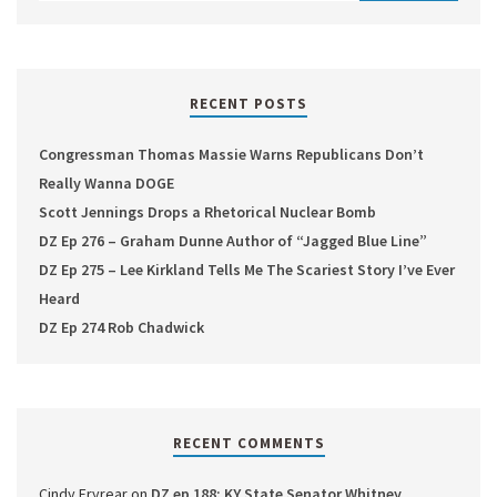
RECENT POSTS
Congressman Thomas Massie Warns Republicans Don’t
Really Wanna DOGE
Scott Jennings Drops a Rhetorical Nuclear Bomb
DZ Ep 276 – Graham Dunne Author of “Jagged Blue Line”
DZ Ep 275 – Lee Kirkland Tells Me The Scariest Story I’ve Ever
Heard
DZ Ep 274 Rob Chadwick
RECENT COMMENTS
Cindy Fryrear
on
DZ ep 188: KY State Senator Whitney