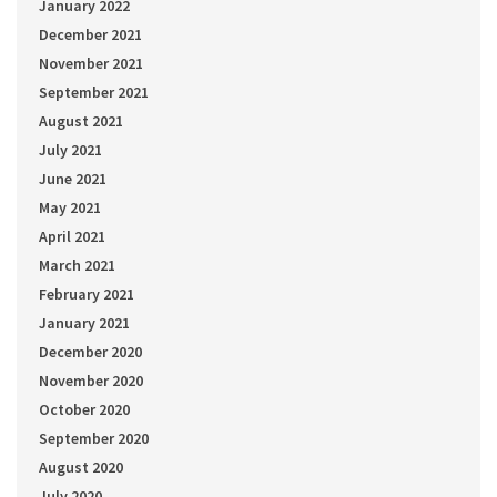
January 2022
December 2021
November 2021
September 2021
August 2021
July 2021
June 2021
May 2021
April 2021
March 2021
February 2021
January 2021
December 2020
November 2020
October 2020
September 2020
August 2020
July 2020