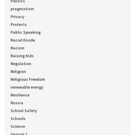
Politics
pragmatism
Privacy
Protests
Public Speaking
Racial Divide
Racism
Raising Kids
Regulation
Religion
Religious Freedom
renewable energy
Resilience
Russia
School Safety
Schools
Science
Season 1