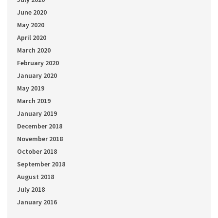
June 2020
May 2020
April 2020
March 2020
February 2020
January 2020
May 2019
March 2019
January 2019
December 2018
November 2018
October 2018
September 2018
August 2018
July 2018
January 2016