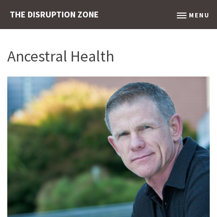
THE DISRUPTION ZONE
MENU
Ancestral Health