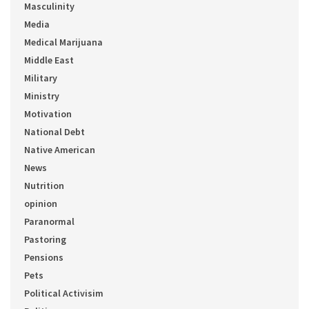
Masculinity
Media
Medical Marijuana
Middle East
Military
Ministry
Motivation
National Debt
Native American
News
Nutrition
opinion
Paranormal
Pastoring
Pensions
Pets
Political Activisim