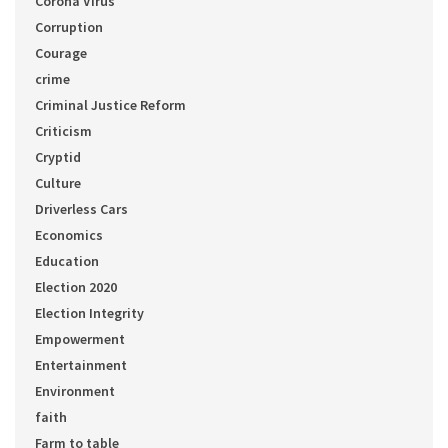
Corona Virus
Corruption
Courage
crime
Criminal Justice Reform
Criticism
Cryptid
Culture
Driverless Cars
Economics
Education
Election 2020
Election Integrity
Empowerment
Entertainment
Environment
faith
Farm to table