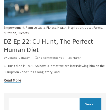
Empowerment
Farm to table
Fitness
Health
inspiration
Local Farms
,
,
,
,
,
,
Nutrition
Success
,
DZ Ep 22: CJ Hunt, The Perfect
Human Diet
by
Leland Conway
No comments yet
25 March
CJ Hunt died in 1978. So how is it that we are interviewing him on the
Disruption Zone? It’s a long story, and..
Read More