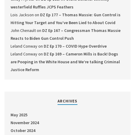
westerfield Ruffles JCPS Feathers
Lois Jackson
on
DZ Ep 177 – Thomas Massie: Gun Control is
Hitting Your Target and You’ve Been Lied to About Covid
John Chenault
on
DZ Ep 167 – Congressman Thomas Massie
Reacts to Biden Gun Control Push
Leland Conway
on
DZ Ep 170 – COVID Hype Overdrive
Leland Conway
on
DZ Ep 169 – Cameron Mills is Back! Dogs
are Pooping in the White House and We’re talking Criminal
Justice Reform
ARCHIVES
May 2025
November 2024
October 2024