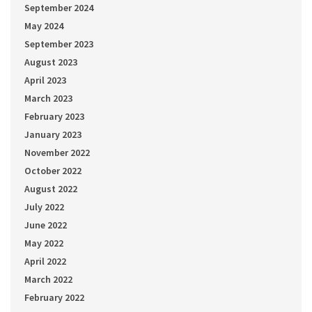
September 2024
May 2024
September 2023
August 2023
April 2023
March 2023
February 2023
January 2023
November 2022
October 2022
August 2022
July 2022
June 2022
May 2022
April 2022
March 2022
February 2022