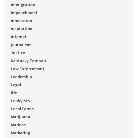
immigration
Impeachment
innovation
inspiration
Internet
journalism
Justice
Kentucky Tornado
Law Enforcement
Leadership
Legal
life
Lobbyists
Local Farms
Marijuana
Marines
Marketing