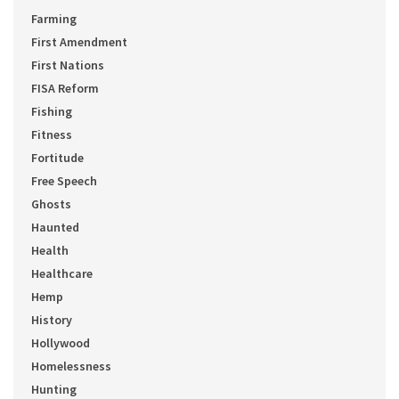
Farming
First Amendment
First Nations
FISA Reform
Fishing
Fitness
Fortitude
Free Speech
Ghosts
Haunted
Health
Healthcare
Hemp
History
Hollywood
Homelessness
Hunting